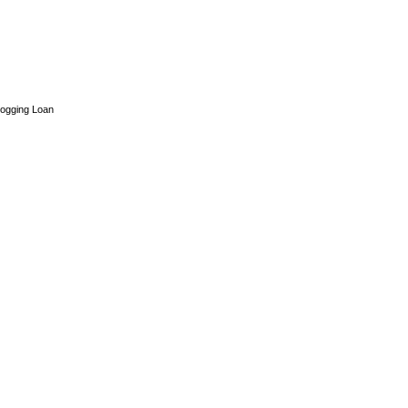
ogging Loan