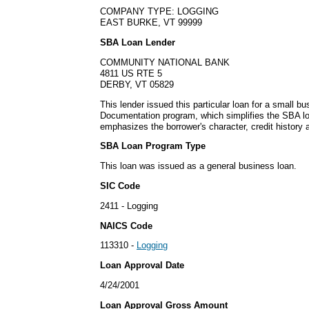
COMPANY TYPE: LOGGING
EAST BURKE, VT 99999
SBA Loan Lender
COMMUNITY NATIONAL BANK
4811 US RTE 5
DERBY, VT 05829
This lender issued this particular loan for a small 
Documentation program, which simplifies the SBA lo
emphasizes the borrower's character, credit history 
SBA Loan Program Type
This loan was issued as a general business loan.
SIC Code
2411 - Logging
NAICS Code
113310 -
Logging
Loan Approval Date
4/24/2001
Loan Approval Gross Amount