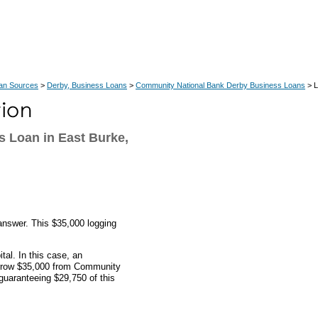
an Sources
>
Derby, Business Loans
>
Community National Bank Derby Business Loans
> L
s Loan in East Burke,
answer. This $35,000 logging
al. In this case, an
orrow $35,000 from Community
uaranteeing $29,750 of this