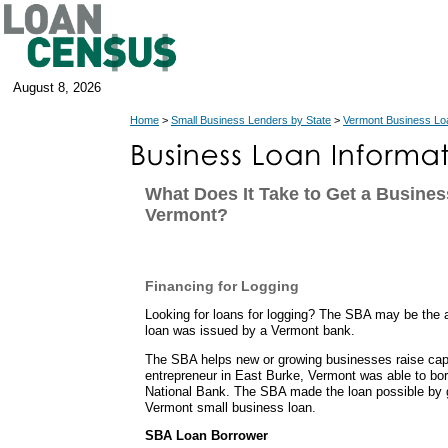
August 8, 2026
Home
>
Small Business Lenders by State
>
Vermont Business Lo
What Does It Take to Get a Busines
Vermont?
Financing for Logging
Looking for loans for logging? The SBA may be the 
loan was issued by a Vermont bank.
The SBA helps new or growing businesses raise capit
entrepreneur in East Burke, Vermont was able to b
National Bank. The SBA made the loan possible by g
Vermont small business loan.
SBA Loan Borrower