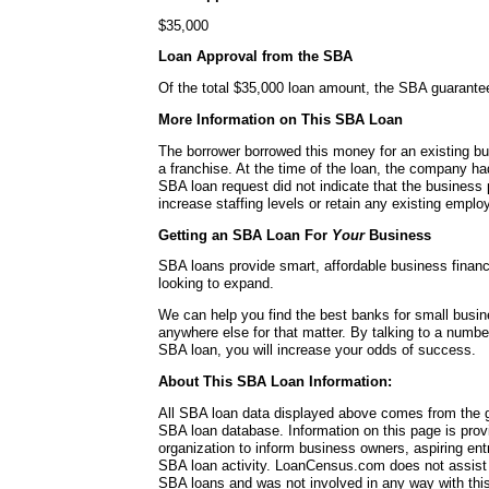
$35,000
Loan Approval from the SBA
Of the total $35,000 loan amount, the SBA guarante
More Information on This SBA Loan
The borrower borrowed this money for an existing bu
a franchise. At the time of the loan, the company h
SBA loan request did not indicate that the business 
increase staffing levels or retain any existing emplo
Getting an SBA Loan For
Your
Business
SBA loans provide smart, affordable business financ
looking to expand.
We can help you find the best banks for small busi
anywhere else for that matter. By talking to a numbe
SBA loan, you will increase your odds of success.
About This SBA Loan Information:
All SBA loan data displayed above comes from the g
SBA loan database. Information on this page is pro
organization to inform business owners, aspiring en
SBA loan activity. LoanCensus.com does not assist 
SBA loans and was not involved in any way with this 