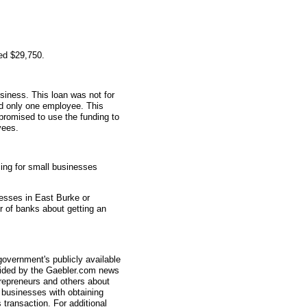
ed $29,750.
siness. This loan was not for
ad only one employee. This
promised to use the funding to
yees.
ing for small businesses
nesses in East Burke or
r of banks about getting an
overnment's publicly available
vided by the Gaebler.com news
trepreneurs and others about
businesses with obtaining
transaction. For additional