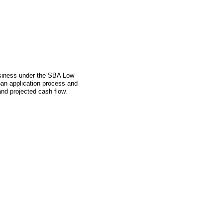
business under the SBA Low
an application process and
and projected cash flow.