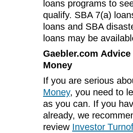
loans programs to see
qualify. SBA 7(a) loa
loans and SBA disast
loans may be availabl
Gaebler.com Advice
Money
If you are serious ab
Money
, you need to 
as you can. If you hav
already, we recomme
review
Investor Turnof