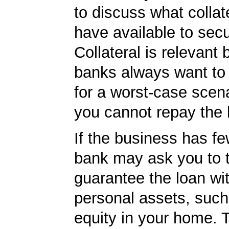
to discuss what collat
have available to secu
Collateral is relevant
banks always want to
for a worst-case scena
you cannot repay the 
If the business has fe
bank may ask you to t
guarantee the loan wi
personal assets, such
equity in your home.