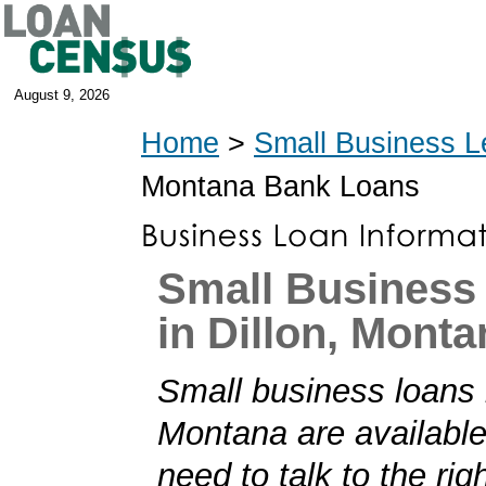
August 9, 2026
Home
>
Small Business L
Montana Bank Loans
Small Business
in Dillon, Monta
Small business loans i
Montana are available
need to talk to the rig