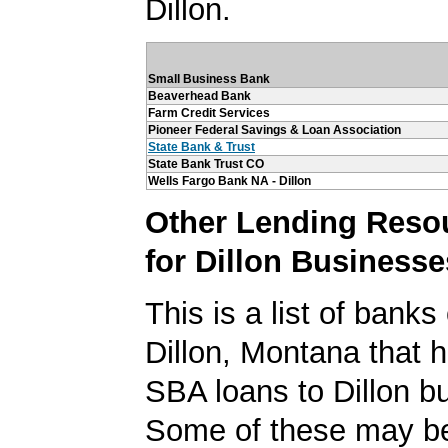
Dillon.
Small Business Bank
Beaverhead Bank
Farm Credit Services
Pioneer Federal Savings & Loan Association
State Bank & Trust
State Bank Trust CO
Wells Fargo Bank NA - Dillon
Other Lending Reso
for Dillon Businesse
This is a list of banks
Dillon, Montana that 
SBA loans to Dillon b
Some of these may be