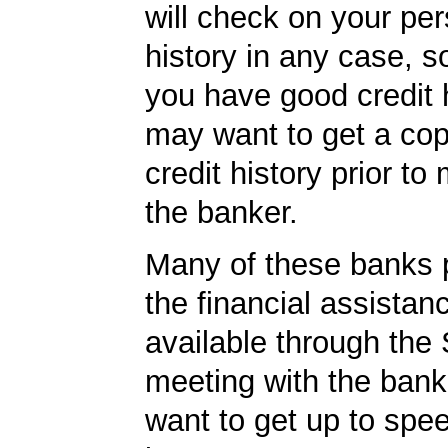
will check on your per
history in any case, s
you have good credit h
may want to get a cop
credit history prior to
the banker.
Many of these banks p
the financial assista
available through the
meeting with the ban
want to get up to sp