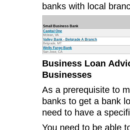
banks with local branc
Small Business Bank
Capital One
Mclean, VA
Valley Bank - Belgrade A Branch
Belgrade, MT
Wells Fargo Bank
San Jose, CA
Business Loan Advic
Businesses
As a prerequisite to m
banks to get a bank lo
need to have a specifi
You need to be able to