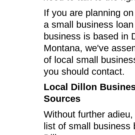
If you are planning on
a small business loan
business is based in D
Montana, we've assem
of local small busines
you should contact.
Local Dillon Busine
Sources
Without further adieu,
list of small business