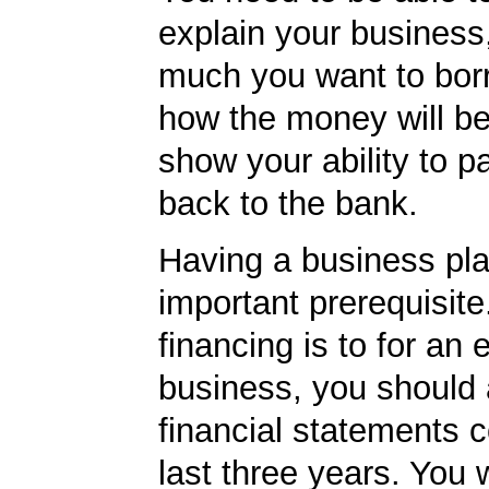
explain your business
much you want to borr
how the money will b
show your ability to p
back to the bank.
Having a business pla
important prerequisite.
financing is to for an 
business, you should
financial statements c
last three years. You 