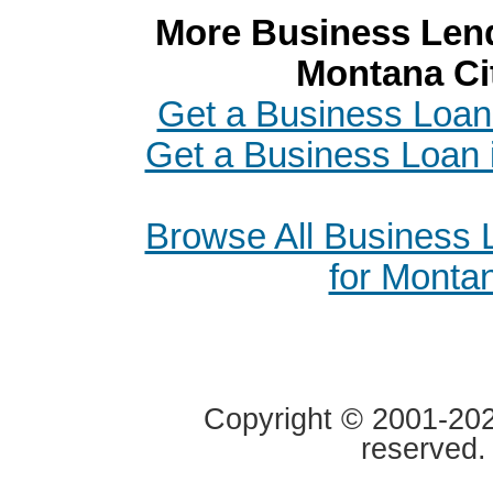
More Business Lend
Montana Ci
Get a Business Loa
Get a Business Loan i
Browse All Business
for Monta
Copyright © 2001-2020
reserved.