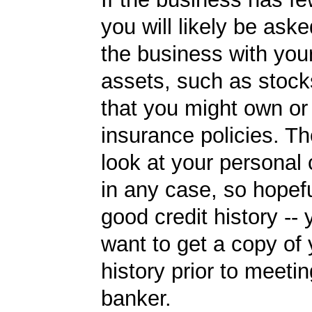
you will likely be ask
the business with you
assets, such as stoc
that you might own or 
insurance policies. Th
look at your personal 
in any case, so hopef
good credit history --
want to get a copy of 
history prior to meetin
banker.