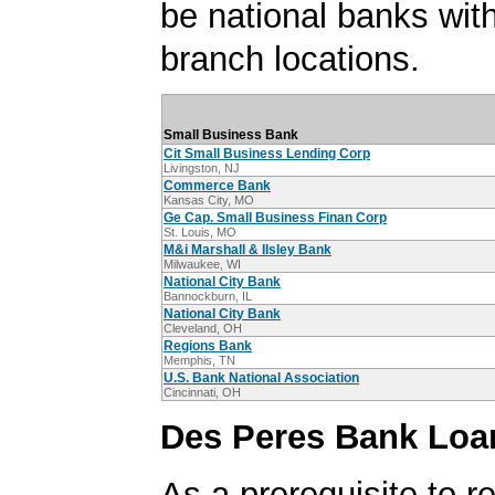
be national banks with
branch locations.
Small Business Bank
Cit Small Business Lending Corp
Livingston, NJ
Commerce Bank
Kansas City, MO
Ge Cap. Small Business Finan Corp
St. Louis, MO
M&i Marshall & Ilsley Bank
Milwaukee, WI
National City Bank
Bannockburn, IL
National City Bank
Cleveland, OH
Regions Bank
Memphis, TN
U.S. Bank National Association
Cincinnati, OH
Des Peres Bank Loa
As a prerequisite to r