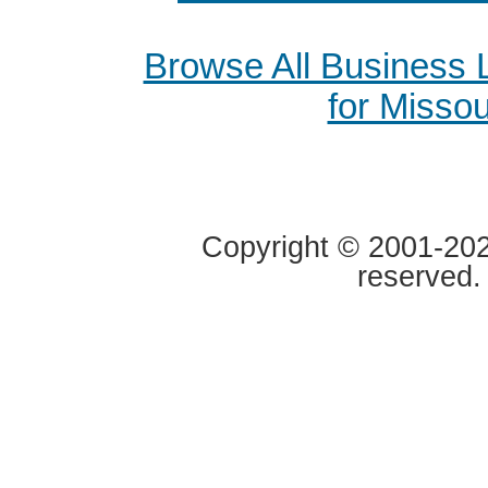
Browse All Business
for Missou
Copyright © 2001-2020
reserved.