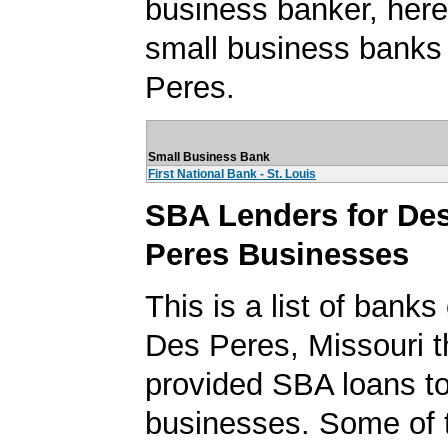
business banker, here's
small business banks
Peres.
Small Business Bank
First National Bank - St. Louis
SBA Lenders for De
Peres Businesses
This is a list of banks
Des Peres, Missouri t
provided SBA loans t
businesses. Some of