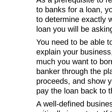
to banks for a loan, y
to determine exactly 
loan you will be asking
You need to be able to
explain your business
much you want to borr
banker through the pl
proceeds, and show yo
pay the loan back to 
A well-defined busines