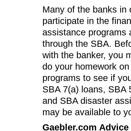
Many of the banks in o
participate in the finan
assistance programs a
through the SBA. Bef
with the banker, you 
do your homework on
programs to see if you
SBA 7(a) loans, SBA 
and SBA disaster ass
may be available to y
Gaebler.com Advice