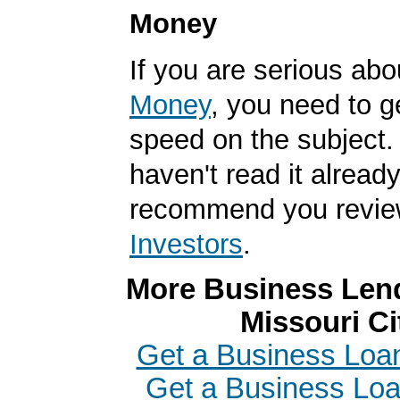
Money
If you are serious ab
Money
, you need to g
speed on the subject. 
haven't read it alread
recommend you revi
Investors
.
More Business Lend
Missouri Ci
Get a Business Loan
Get a Business Loa