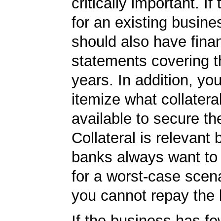
critically important. If 
for an existing busine
should also have finan
statements covering th
years. In addition, yo
itemize what collater
available to secure th
Collateral is relevant
banks always want to
for a worst-case scena
you cannot repay the 
If the business has f