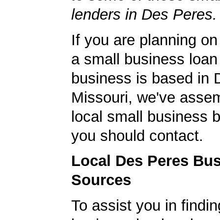
lenders in Des Peres.
If you are planning on
a small business loan
business is based in 
Missouri, we've assemb
local small business 
you should contact.
Local Des Peres Bu
Sources
To assist you in findi