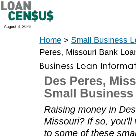
August 8, 2026
Home
>
Small Business L
Peres, Missouri Bank Loa
Des Peres, Miss
Small Business
Raising money in Des
Missouri? If so, you'll
to some of these smal