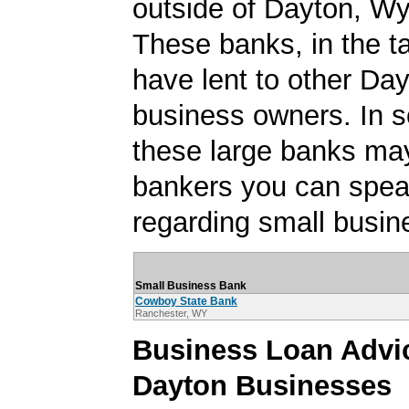
outside of Dayton, W
These banks, in the t
have lent to other Da
business owners. In 
these large banks ma
bankers you can spea
regarding small busin
Small Business Bank
Cowboy State Bank
Ranchester, WY
Business Loan Advic
Dayton Businesses