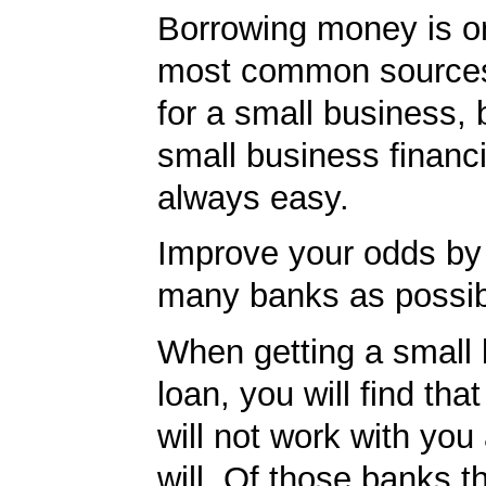
Borrowing money is o
most common sources
for a small business, 
small business financi
always easy.
Improve your odds by 
many banks as possib
When getting a small
loan, you will find th
will not work with you
will. Of those banks th