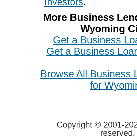
Investors
.
More Business Lend
Wyoming Ci
Get a Business Lo
Get a Business Loan
Browse All Business
for Wyomi
Copyright © 2001-2020
reserved.