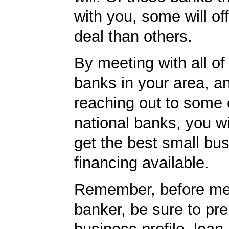
with you, some will off
deal than others.
By meeting with all of 
banks in your area, a
reaching out to some 
national banks, you wi
get the best small bu
financing available.
Remember, before mee
banker, be sure to pr