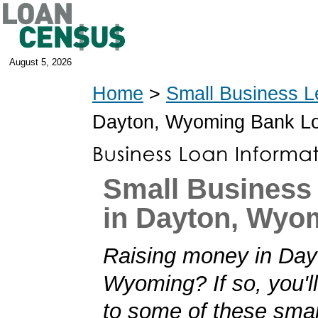
August 5, 2026
Home
>
Small Business L
Dayton, Wyoming Bank L
Small Business
in Dayton, Wyo
Raising money in Day
Wyoming? If so, you'll
to some of these smal