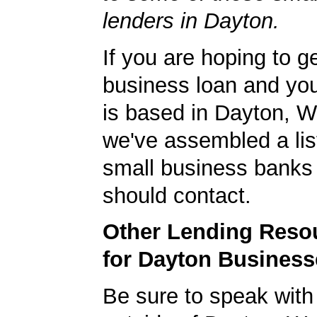
lenders in Dayton.
If you are hoping to g
business loan and yo
is based in Dayton, 
we've assembled a list
small business banks 
should contact.
Other Lending Reso
for Dayton Business
Be sure to speak with