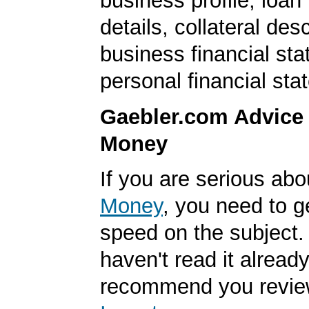
business profile, loan
details, collateral desc
business financial st
personal financial sta
Gaebler.com Advice
Money
If you are serious ab
Money
, you need to g
speed on the subject. 
haven't read it alread
recommend you revi