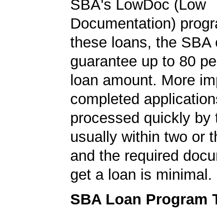
SBA's LowDoc (Low
Documentation) progr
these loans, the SBA
guarantee up to 80 pe
loan amount. More imp
completed application
processed quickly by
usually within two or 
and the required docu
get a loan is minimal.
SBA Loan Program 