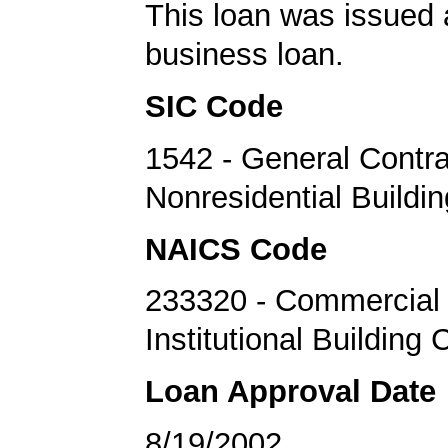
This loan was issued 
business loan.
SIC Code
1542 - General Contra
Nonresidential Buildi
NAICS Code
233320 - Commercial
Institutional Building 
Loan Approval Date
8/19/2002