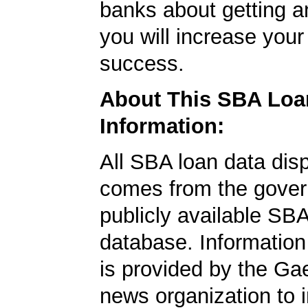
banks about getting a
you will increase your
success.
About This SBA Loa
Information:
All SBA loan data dis
comes from the gover
publicly available SB
database. Information
is provided by the Ga
news organization to 