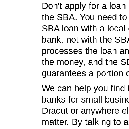
Don't apply for a loan 
the SBA. You need to 
SBA loan with a local 
bank, not with the S
processes the loan a
the money, and the S
guarantees a portion o
We can help you find 
banks for small busin
Dracut or anywhere el
matter. By talking to 