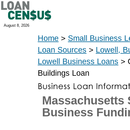
August 8, 2026
Home
>
Small Business L
Loan Sources
>
Lowell, B
Lowell Business Loans
> G
Buildings Loan
Massachusetts 
Business Fundi