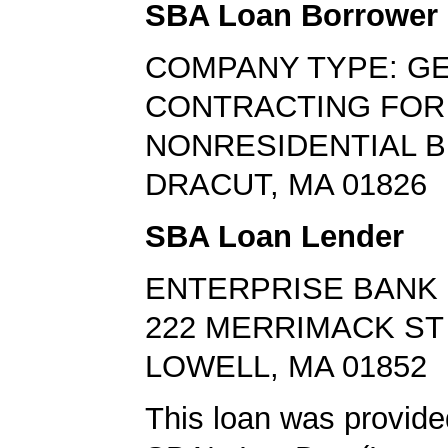
SBA Loan Borrower
COMPANY TYPE: G
CONTRACTING FOR
NONRESIDENTIAL B
DRACUT, MA 01826
SBA Loan Lender
ENTERPRISE BANK 
222 MERRIMACK ST
LOWELL, MA 01852
This loan was provide