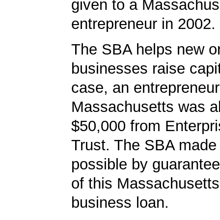
given to a Massachus
entrepreneur in 2002.
The SBA helps new or
businesses raise capita
case, an entrepreneur
Massachusetts was ab
$50,000 from Enterpr
Trust. The SBA made 
possible by guarante
of this Massachusetts
business loan.