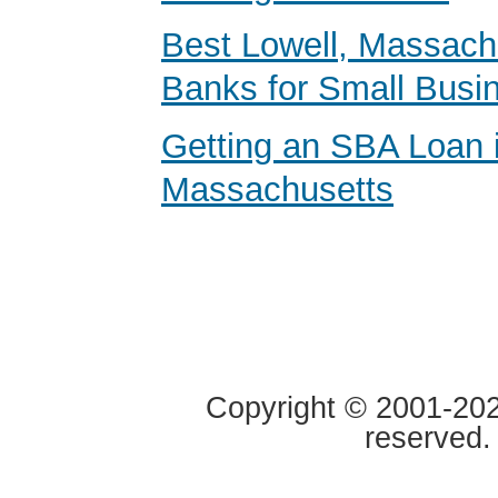
Best Lowell, Massach
Banks for Small Busi
Getting an SBA Loan 
Massachusetts
Copyright © 2001-2020
reserved.