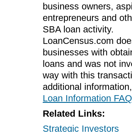
business owners, aspi
entrepreneurs and oth
SBA loan activity.
LoanCensus.com does
businesses with obta
loans and was not inv
way with this transact
additional information
Loan Information FAQ
Related Links:
Strategic Investors