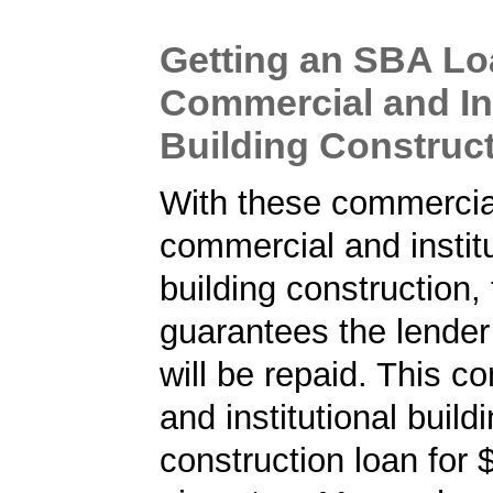
Getting an SBA Lo
Commercial and Ins
Building Construc
With these commercial
commercial and institu
building construction
guarantees the lender 
will be repaid. This c
and institutional build
construction loan for