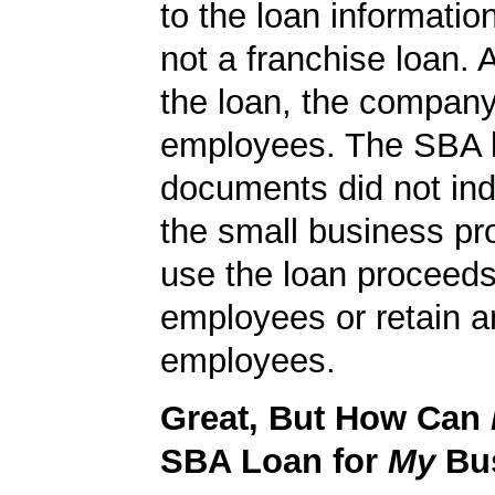
to the loan informatio
not a franchise loan. A
the loan, the compan
employees. The SBA 
documents did not ind
the small business pr
use the loan proceeds
employees or retain a
employees.
Great, But How Can
SBA Loan for
My
Bu