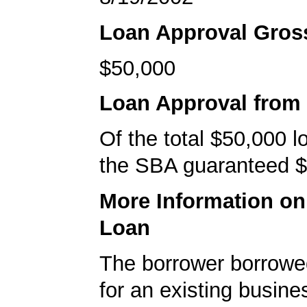
Loan Approval Gro
$50,000
Loan Approval from
Of the total $50,000 
the SBA guaranteed $
More Information o
Loan
The borrower borrowe
for an existing busine