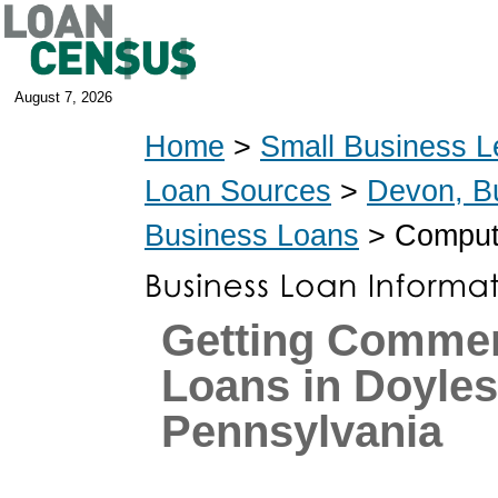
August 7, 2026
Home
>
Small Business L
Loan Sources
>
Devon, B
Business Loans
> Compute
Getting Commer
Loans in Doyle
Pennsylvania