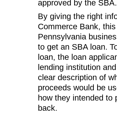
approved by the SBA.
By giving the right inf
Commerce Bank, this
Pennsylvania busines
to get an SBA loan. To
loan, the loan applica
lending institution an
clear description of w
proceeds would be us
how they intended to 
back.