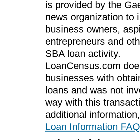
is provided by the Ga
news organization to 
business owners, aspi
entrepreneurs and oth
SBA loan activity.
LoanCensus.com does
businesses with obta
loans and was not inv
way with this transact
additional information
Loan Information FAQ