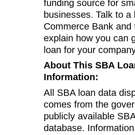
funding source for sma
businesses. Talk to a 
Commerce Bank and t
explain how you can 
loan for your company
About This SBA Loa
Information:
All SBA loan data dis
comes from the gover
publicly available SB
database. Information