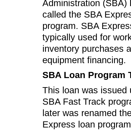
Administration (SBA)
called the SBA Expre
program. SBA Express
typically used for work
inventory purchases 
equipment financing.
SBA Loan Program 
This loan was issued 
SBA Fast Track progr
later was renamed th
Express loan program