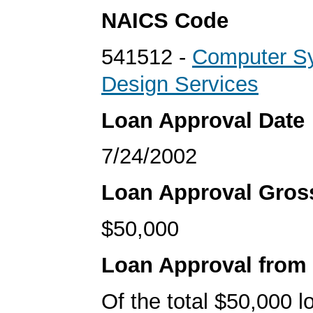
NAICS Code
541512 -
Computer S
Design Services
Loan Approval Date
7/24/2002
Loan Approval Gro
$50,000
Loan Approval from
Of the total $50,000 