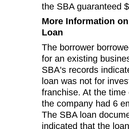
the SBA guaranteed $
More Information o
Loan
The borrower borrowe
for an existing busine
SBA's records indicate
loan was not for inves
franchise. At the time 
the company had 6 e
The SBA loan docum
indicated that the loa