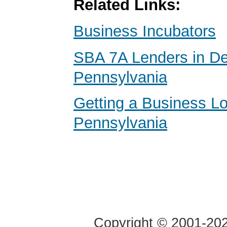
Related Links:
Business Incubators
SBA 7A Lenders in D
Pennsylvania
Getting a Business Lo
Pennsylvania
Copyright © 2001-2020