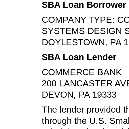
SBA Loan Borrower
COMPANY TYPE: C
SYSTEMS DESIGN 
DOYLESTOWN, PA 1
SBA Loan Lender
COMMERCE BANK
200 LANCASTER AV
DEVON, PA 19333
The lender provided t
through the U.S. Sma