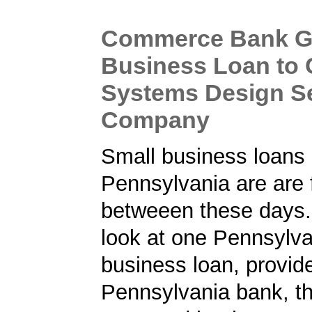
Commerce Bank G
Business Loan to
Systems Design S
Company
Small business loans 
Pennsylvania are are 
betweeen these days.
look at one Pennsylva
business loan, provid
Pennsylvania bank, t