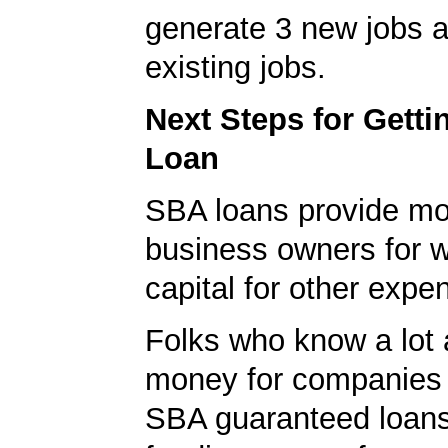
generate 3 new jobs a
existing jobs.
Next Steps for Gett
Loan
SBA loans provide mo
business owners for 
capital for other expe
Folks who know a lot 
money for companies 
SBA guaranteed loans