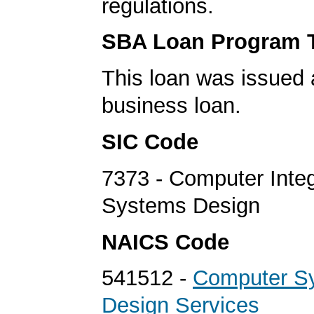
regulations.
SBA Loan Program 
This loan was issued 
business loan.
SIC Code
7373 - Computer Inte
Systems Design
NAICS Code
541512 -
Computer S
Design Services