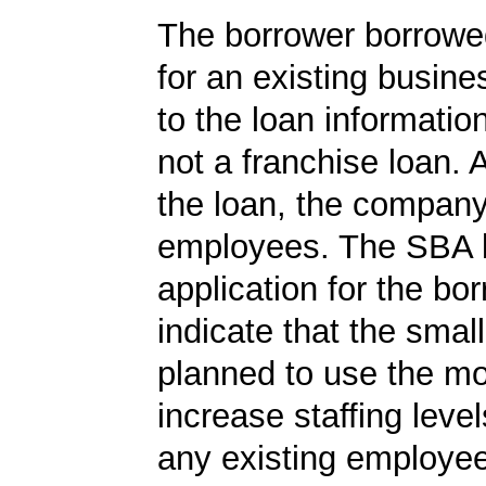
The borrower borrowe
for an existing busine
to the loan informatio
not a franchise loan. A
the loan, the compan
employees. The SBA 
application for the bo
indicate that the smal
planned to use the m
increase staffing level
any existing employe