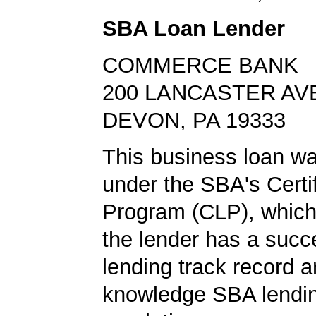
SBA Loan Lender
COMMERCE BANK
200 LANCASTER AV
DEVON, PA 19333
This business loan w
under the SBA's Certi
Program (CLP), which
the lender has a suc
lending track record 
knowledge SBA lendin