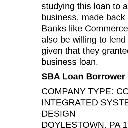
studying this loan to a
business, made back 
Banks like Commerc
also be willing to lend
given that they grante
business loan.
SBA Loan Borrower
COMPANY TYPE: C
INTEGRATED SYST
DESIGN
DOYLESTOWN, PA 1