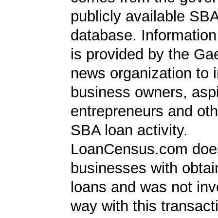
publicly available SB
database. Information
is provided by the Ga
news organization to 
business owners, aspi
entrepreneurs and oth
SBA loan activity.
LoanCensus.com does
businesses with obta
loans and was not inv
way with this transact