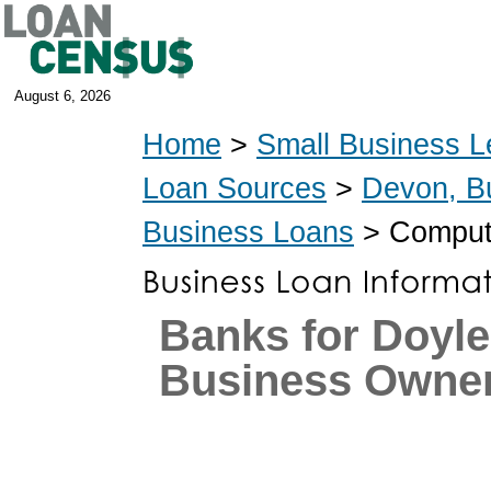
August 6, 2026
Home
>
Small Business L
Loan Sources
>
Devon, B
Business Loans
> Compute
Banks for Doyl
Business Owne