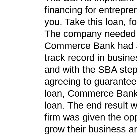
financing for entrepre
you. Take this loan, f
The company needed 
Commerce Bank had a
track record in busine
and with the SBA ste
agreeing to guarantee 
loan, Commerce Bank
loan. The end result w
firm was given the opp
grow their business 