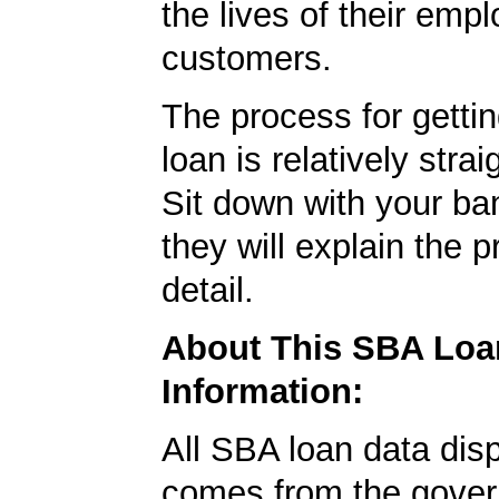
the lives of their emp
customers.
The process for getti
loan is relatively strai
Sit down with your ba
they will explain the p
detail.
About This SBA Loa
Information:
All SBA loan data dis
comes from the gover