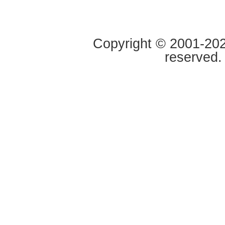
Copyright © 2001-2020
reserved.