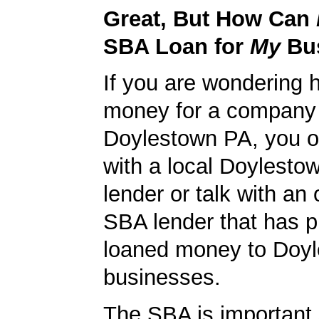
Great, But How Can
SBA Loan for
My
Bu
If you are wondering 
money for a company 
Doylestown PA, you ou
with a local Doylest
lender or talk with an 
SBA lender that has p
loaned money to Doy
businesses.
The SBA is important 