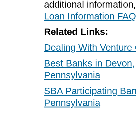
additional information
Loan Information FAQ
Related Links:
Dealing With Venture 
Best Banks in Devon,
Pennsylvania
SBA Participating Ban
Pennsylvania