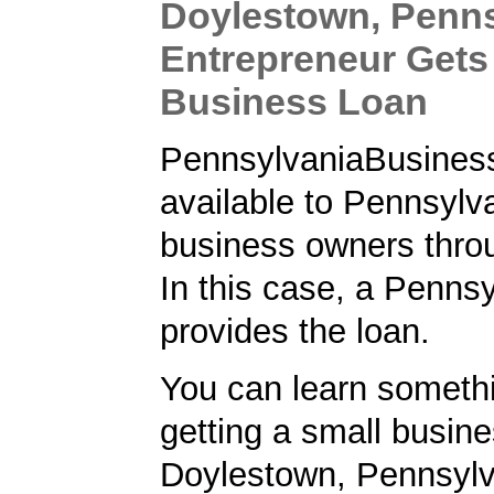
Doylestown, Penns
Entrepreneur Gets
Business Loan
PennsylvaniaBusiness
available to Pennsylv
business owners thro
In this case, a Penns
provides the loan.
You can learn someth
getting a small busine
Doylestown, Pennsylv