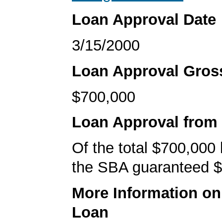
Loan Approval Date
3/15/2000
Loan Approval Gro
$700,000
Loan Approval from
Of the total $700,000
the SBA guaranteed $
More Information o
Loan