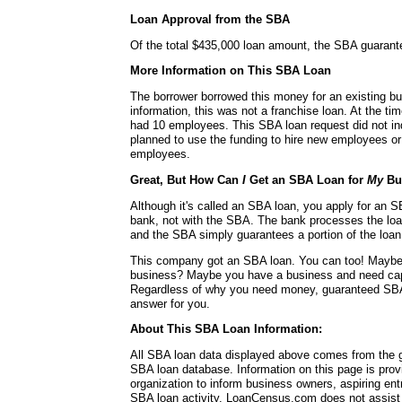
Loan Approval from the SBA
Of the total $435,000 loan amount, the SBA guaran
More Information on This SBA Loan
The borrower borrowed this money for an existing bu
information, this was not a franchise loan. At the ti
had 10 employees. This SBA loan request did not in
planned to use the funding to hire new employees or 
employees.
Great, But How Can
I
Get an SBA Loan for
My
Bu
Although it's called an SBA loan, you apply for an SB
bank, not with the SBA. The bank processes the lo
and the SBA simply guarantees a portion of the loan
This company got an SBA loan. You can too! Mayb
business? Maybe you have a business and need capit
Regardless of why you need money, guaranteed SBA
answer for you.
About This SBA Loan Information:
All SBA loan data displayed above comes from the g
SBA loan database. Information on this page is pro
organization to inform business owners, aspiring en
SBA loan activity. LoanCensus.com does not assist 