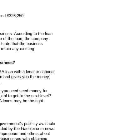
teed $326,250.
siness. According to the loan
me of the loan, the company
dicate that the business
retain any existing
siness?
A loan with a local or national
an and gives you the money,
.
e you need seed money for
al to get to the next level?
 loans may be the right
overnment's publicly available
vided by the Gaebler.com news
trepreneurs and others about
businesses with obtaining