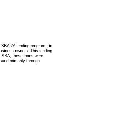
e SBA 7A lending program , in
usiness owners. This lending
he SBA, these loans were
sued primarily through