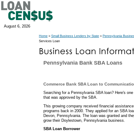
August 6, 2026
Home
>
Small Business Lenders by State
>
Pennsylvania Busine
Services Loan
Pennsylvania Bank SBA Loans
Commerce Bank SBA Loan to Communicatio
Searching for a Pennsylvania SBA loan? Here's one
that was approved by the SBA.
This growing company received financial assistance
programs back in 2000. They applied for an SBA lo
Devon, Pennsylvania. The loan was granted and the
grow their Doylestown, Pennsylvania business.
SBA Loan Borrower