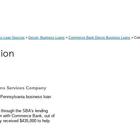
ss Loan Sources
>
Devon, Business Loans
>
Commerce Bank Devon Business Loans
> Com
ns Services Company
 Pennsylvania business loan
 through the SBA's lending
an with Commerce Bank, out of
y received $435,000 to help