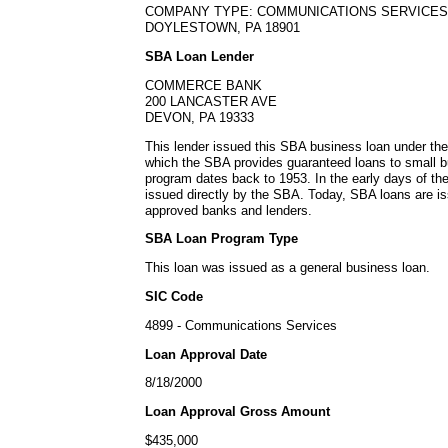
COMPANY TYPE: COMMUNICATIONS SERVICES
DOYLESTOWN, PA 18901
SBA Loan Lender
COMMERCE BANK
200 LANCASTER AVE
DEVON, PA 19333
This lender issued this SBA business loan under th
which the SBA provides guaranteed loans to small b
program dates back to 1953. In the early days of t
issued directly by the SBA. Today, SBA loans are is
approved banks and lenders.
SBA Loan Program Type
This loan was issued as a general business loan.
SIC Code
4899 - Communications Services
Loan Approval Date
8/18/2000
Loan Approval Gross Amount
$435,000