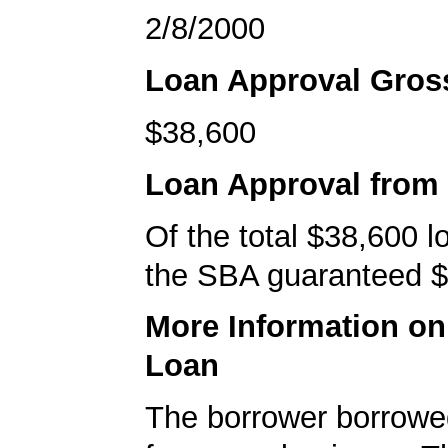
2/8/2000
Loan Approval Gro
$38,600
Loan Approval from
Of the total $38,600 
the SBA guaranteed $
More Information o
Loan
The borrower borrowe