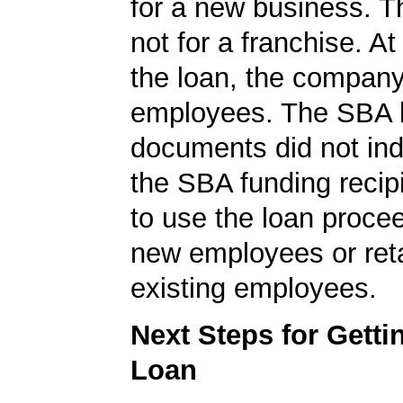
for a new business. T
not for a franchise. At
the loan, the compan
employees. The SBA 
documents did not ind
the SBA funding recip
to use the loan procee
new employees or ret
existing employees.
Next Steps for Gett
Loan