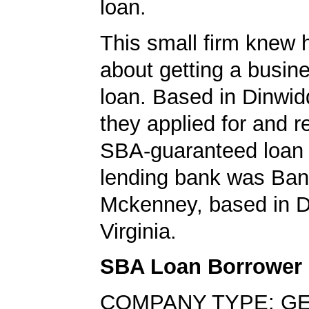
loan.
This small firm knew 
about getting a busin
loan. Based in Dinwidd
they applied for and 
SBA-guaranteed loan 
lending bank was Ban
Mckenney, based in D
Virginia.
SBA Loan Borrower
COMPANY TYPE: G