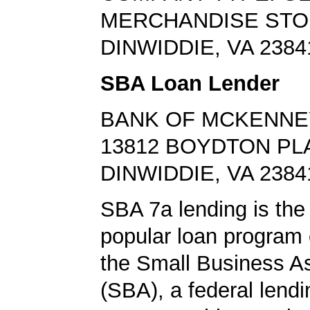
MERCHANDISE ST
DINWIDDIE, VA 2384
SBA Loan Lender
BANK OF MCKENNE
13812 BOYDTON PL
DINWIDDIE, VA 2384
SBA 7a lending is the
popular loan program 
the Small Business A
(SBA), a federal lend