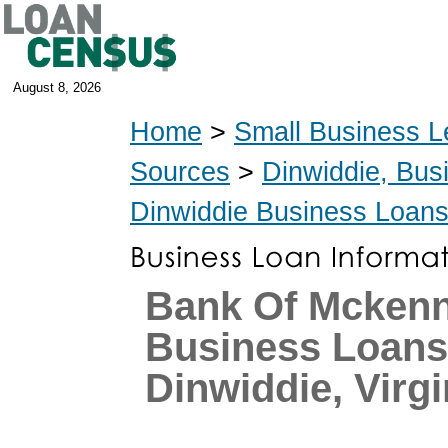
August 8, 2026
Home
>
Small Business L
Sources
>
Dinwiddie, Bus
Dinwiddie Business Loan
Bank Of Mcken
Business Loans
Dinwiddie, Virgi