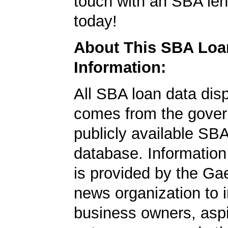
touch with an SBA le
today!
About This SBA Loa
Information:
All SBA loan data dis
comes from the gover
publicly available SB
database. Information
is provided by the Ga
news organization to 
business owners, aspi