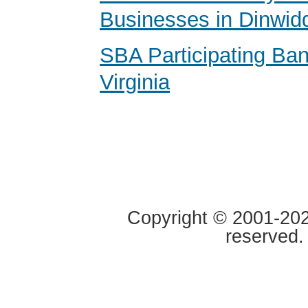
Businesses in Dinwidd
SBA Participating Ban
Virginia
Copyright © 2001-2020
reserved.