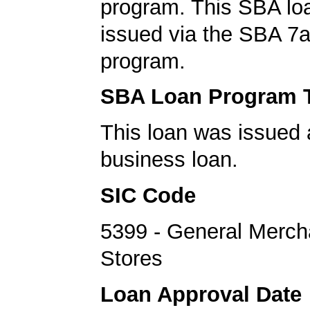
program. This SBA lo
issued via the SBA 7a
program.
SBA Loan Program 
This loan was issued 
business loan.
SIC Code
5399 - General Merch
Stores
Loan Approval Date