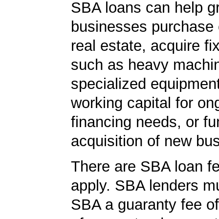
SBA loans can help g
businesses purchase 
real estate, acquire f
such as heavy machin
specialized equipment
working capital for on
financing needs, or fu
acquisition of new bu
There are SBA loan f
apply. SBA lenders m
SBA a guaranty fee o