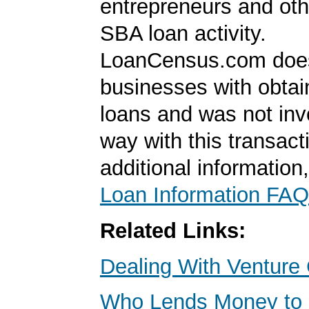
entrepreneurs and oth
SBA loan activity.
LoanCensus.com does
businesses with obta
loans and was not inv
way with this transact
additional information
Loan Information FAQ
Related Links:
Dealing With Venture 
Who Lends Money to 