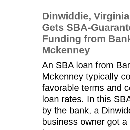
Dinwiddie, Virgini
Gets SBA-Guarant
Funding from Ban
Mckenney
An SBA loan from Ba
Mckenney typically c
favorable terms and c
loan rates. In this SB
by the bank, a Dinwidd
business owner got a