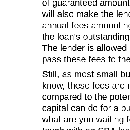
of guaranteed amoun
will also make the len
annual fees amountin
the loan's outstandin
The lender is allowed 
pass these fees to th
Still, as most small b
know, these fees are 
compared to the poten
capital can do for a b
what are you waiting f