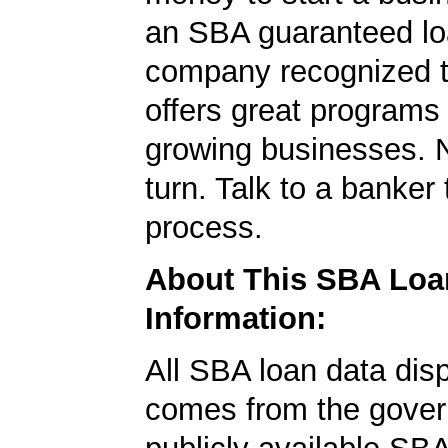
an SBA guaranteed lo
company recognized t
offers great programs
growing businesses. N
turn. Talk to a banker 
process.
About This SBA Loa
Information:
All SBA loan data dis
comes from the gover