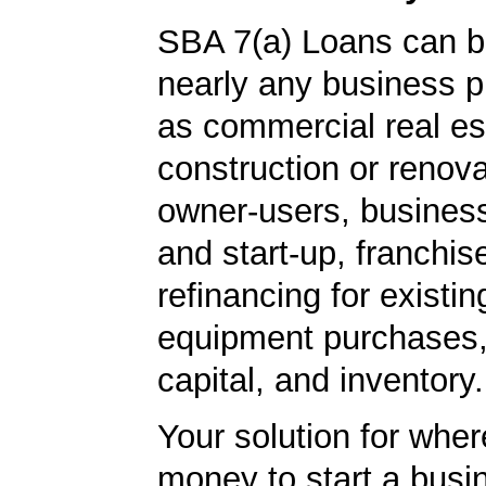
SBA 7(a) Loans can b
nearly any business 
as commercial real es
construction or renova
owner-users, business
and start-up, franchis
refinancing for existin
equipment purchases,
capital, and inventory.
Your solution for wher
money to start a bus