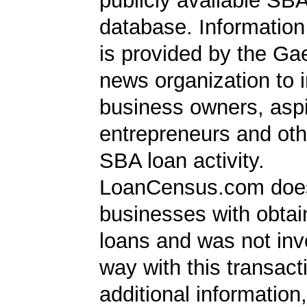
publicly available SB
database. Information
is provided by the Ga
news organization to 
business owners, aspi
entrepreneurs and oth
SBA loan activity.
LoanCensus.com does
businesses with obta
loans and was not inv
way with this transact
additional information