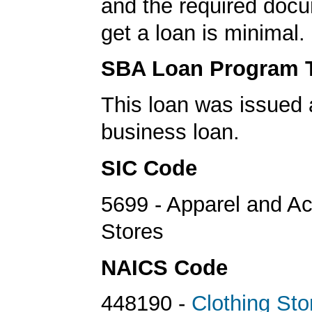
and the required docu
get a loan is minimal.
SBA Loan Program 
This loan was issued 
business loan.
SIC Code
5699 - Apparel and A
Stores
NAICS Code
448190 -
Clothing Sto