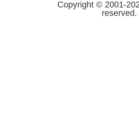
Copyright © 2001-2020
reserved.