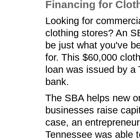
Financing for Clot
Looking for commercia
clothing stores? An 
be just what you've b
for. This $60,000 clot
loan was issued by a
bank.
The SBA helps new or
businesses raise capita
case, an entrepreneur
Tennessee was able t