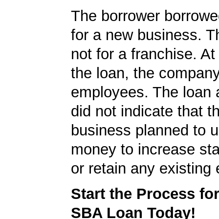
The borrower borrowe
for a new business. T
not for a franchise. At
the loan, the compan
employees. The loan a
did not indicate that t
business planned to u
money to increase staf
or retain any existin
Start the Process fo
SBA Loan Today!