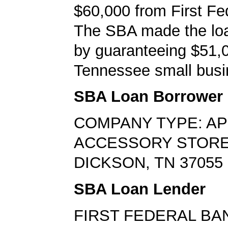
$60,000 from First Fe
The SBA made the loa
by guaranteeing $51,0
Tennessee small busi
SBA Loan Borrower
COMPANY TYPE: AP
ACCESSORY STOR
DICKSON, TN 37055
SBA Loan Lender
FIRST FEDERAL BA