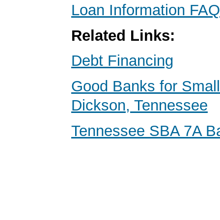
Loan Information FAQ
Related Links:
Debt Financing
Good Banks for Small
Dickson, Tennessee
Tennessee SBA 7A B