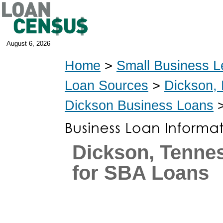
August 6, 2026
Home
>
Small Business L
Loan Sources
>
Dickson,
Dickson Business Loans
>
Dickson, Tenne
for SBA Loans