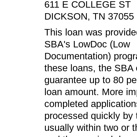
611 E COLLEGE ST
DICKSON, TN 37055
This loan was provide
SBA's LowDoc (Low
Documentation) progr
these loans, the SBA
guarantee up to 80 pe
loan amount. More imp
completed application
processed quickly by
usually within two or 