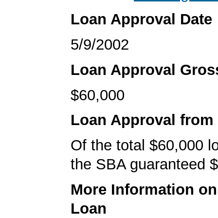
Loan Approval Date
5/9/2002
Loan Approval Gro
$60,000
Loan Approval from
Of the total $60,000 
the SBA guaranteed $
More Information o
Loan