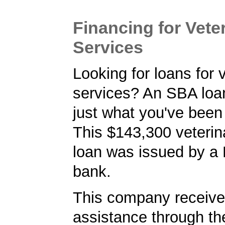
Financing for Vete
Services
Looking for loans for 
services? An SBA lo
just what you've been 
This $143,300 veterin
loan was issued by a
bank.
This company received
assistance through t