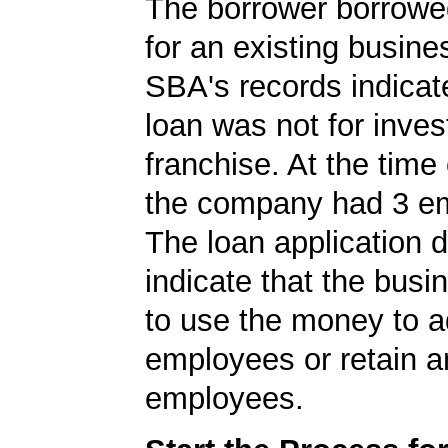
The borrower borrowe
for an existing busine
SBA's records indicate
loan was not for inves
franchise. At the time 
the company had 3 e
The loan application d
indicate that the bus
to use the money to 
employees or retain a
employees.