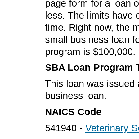
page form for a loan o
less. The limits have
time. Right now, the
small business loan f
program is $100,000.
SBA Loan Program 
This loan was issued 
business loan.
NAICS Code
541940 -
Veterinary S