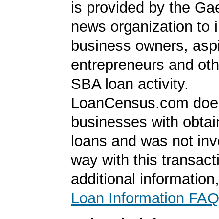
is provided by the Ga
news organization to 
business owners, aspi
entrepreneurs and oth
SBA loan activity.
LoanCensus.com does
businesses with obta
loans and was not inv
way with this transact
additional information
Loan Information FAQ