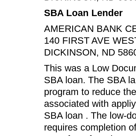
SBA Loan Lender
AMERICAN BANK C
140 FIRST AVE WES
DICKINSON, ND 586
This was a Low Docu
SBA loan. The SBA la
program to reduce th
associated with appliy
SBA loan . The low-d
requires completion of