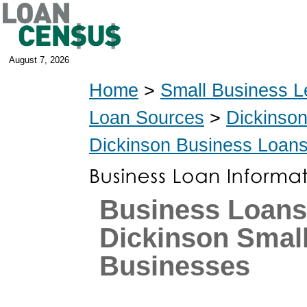
August 7, 2026
Home
>
Small Business L
Loan Sources
>
Dickinso
Dickinson Business Loan
Business Loans
Dickinson Smal
Businesses