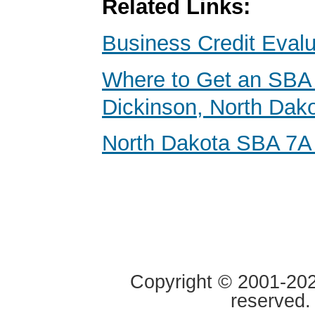
Related Links:
Business Credit Evalu
Where to Get an SBA 
Dickinson, North Dak
North Dakota SBA 7A
Copyright © 2001-2020
reserved.