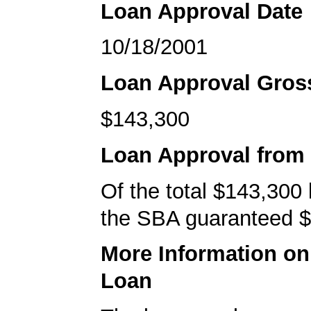
Loan Approval Date
10/18/2001
Loan Approval Gro
$143,300
Loan Approval from
Of the total $143,300
the SBA guaranteed $
More Information o
Loan