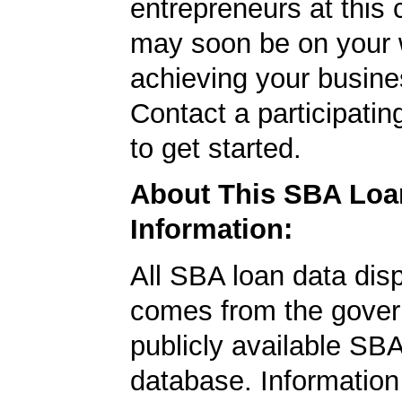
entrepreneurs at this
may soon be on your 
achieving your busine
Contact a participati
to get started.
About This SBA Loa
Information:
All SBA loan data dis
comes from the gover
publicly available SB
database. Information