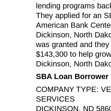
lending programs back
They applied for an S
American Bank Center
Dickinson, North Dako
was granted and they
$143,300 to help grow
Dickinson, North Dako
SBA Loan Borrower
COMPANY TYPE: V
SERVICES
DICKINSON, ND 586