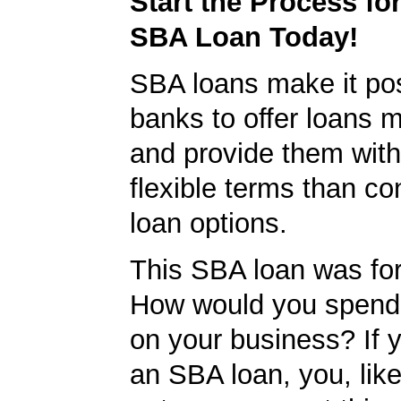
Start the Process fo
SBA Loan Today!
SBA loans make it pos
banks to offer loans m
and provide them wit
flexible terms than co
loan options.
This SBA loan was fo
How would you spend
on your business? If y
an SBA loan, you, like