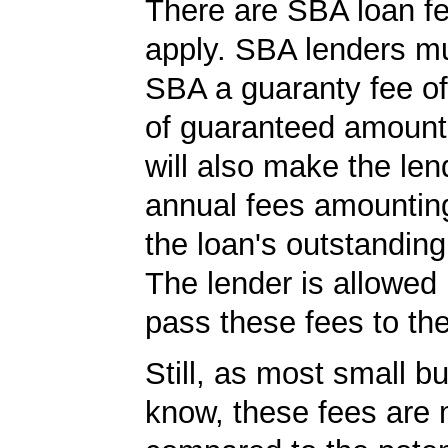
There are SBA loan f
apply. SBA lenders m
SBA a guaranty fee o
of guaranteed amoun
will also make the len
annual fees amountin
the loan's outstandin
The lender is allowed 
pass these fees to th
Still, as most small b
know, these fees are 