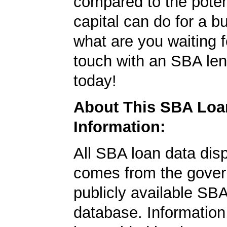
compared to the poten
capital can do for a b
what are you waiting f
touch with an SBA le
today!
About This SBA Loa
Information:
All SBA loan data dis
comes from the gover
publicly available SB
database. Information