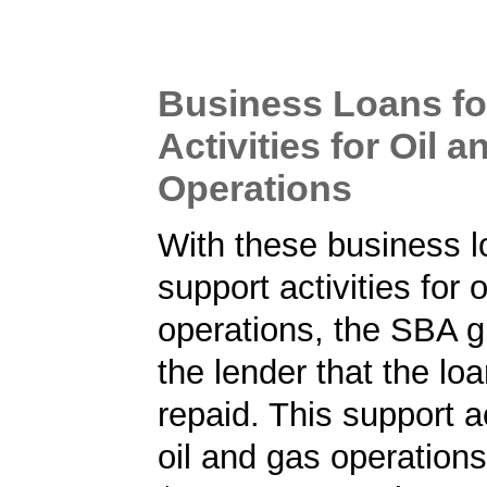
Business Loans fo
Activities for Oil 
Operations
With these business l
support activities for 
operations, the SBA 
the lender that the loa
repaid. This support ac
oil and gas operations