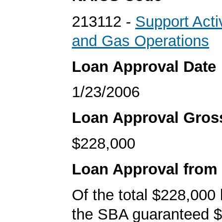
213112 -
Support Activ
and Gas Operations
Loan Approval Date
1/23/2006
Loan Approval Gro
$228,000
Loan Approval from
Of the total $228,000
the SBA guaranteed $