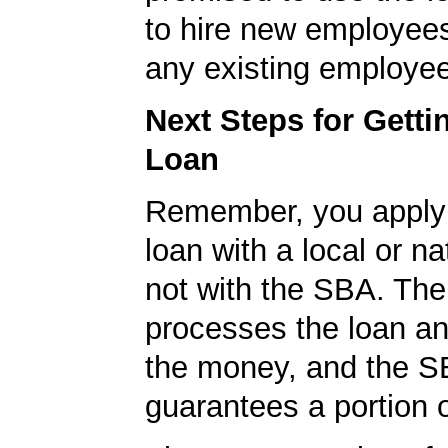
to hire new employees
any existing employe
Next Steps for Gett
Loan
Remember, you apply
loan with a local or na
not with the SBA. Th
processes the loan a
the money, and the S
guarantees a portion o