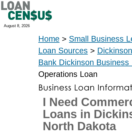
August 8, 2026
Home
>
Small Business L
Loan Sources
>
Dickinso
Bank Dickinson Business
Operations Loan
I Need Commerc
Loans in Dickin
North Dakota