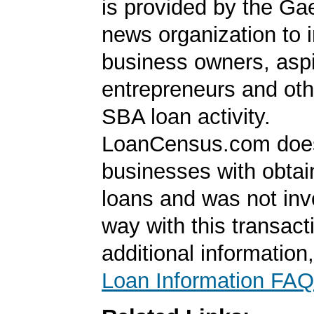
is provided by the Ga
news organization to 
business owners, aspi
entrepreneurs and oth
SBA loan activity.
LoanCensus.com does
businesses with obta
loans and was not inv
way with this transact
additional information
Loan Information FAQ