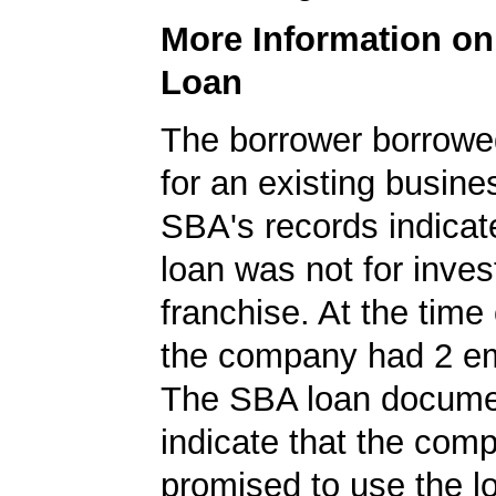
More Information o
Loan
The borrower borrowe
for an existing busine
SBA's records indicate
loan was not for inves
franchise. At the time 
the company had 2 e
The SBA loan documen
indicate that the com
promised to use the l