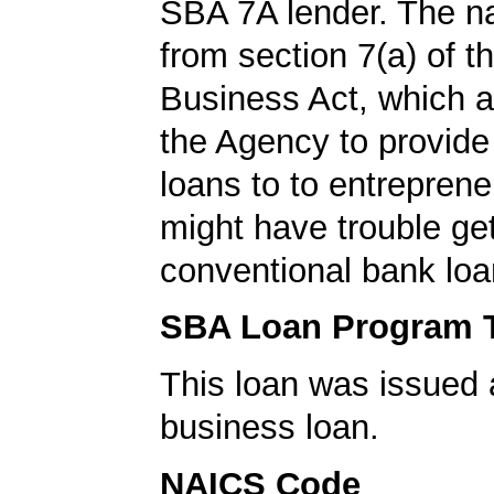
SBA 7A lender. The 
from section 7(a) of t
Business Act, which a
the Agency to provide
loans to to entrepren
might have trouble get
conventional bank loa
SBA Loan Program 
This loan was issued 
business loan.
NAICS Code