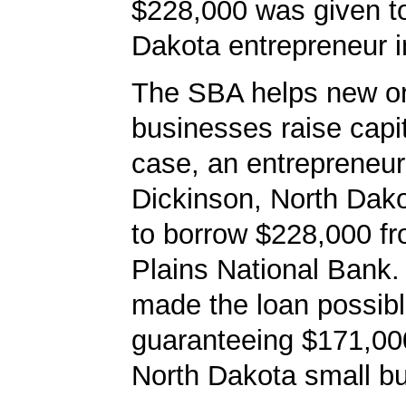
$228,000 was given t
Dakota entrepreneur i
The SBA helps new or
businesses raise capita
case, an entrepreneur
Dickinson, North Dak
to borrow $228,000 f
Plains National Bank
made the loan possib
guaranteeing $171,000
North Dakota small bu