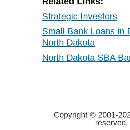
Related Links:
Strategic Investors
Small Bank Loans in 
North Dakota
North Dakota SBA Ba
Copyright © 2001-2020
reserved.