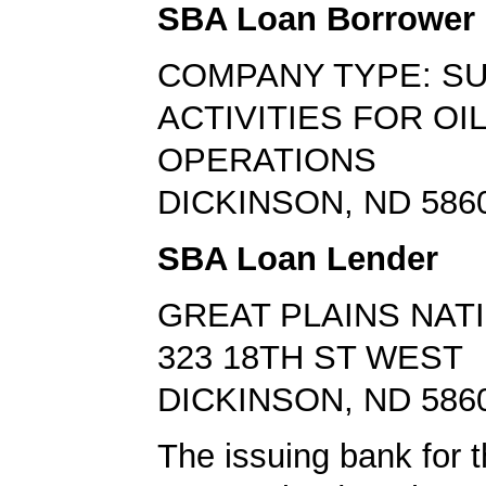
SBA Loan Borrower
COMPANY TYPE: S
ACTIVITIES FOR OI
OPERATIONS
DICKINSON, ND 586
SBA Loan Lender
GREAT PLAINS NAT
323 18TH ST WEST
DICKINSON, ND 586
The issuing bank for t