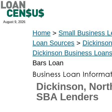
August 9, 2026
Home
>
Small Business L
Loan Sources
>
Dickinso
Dickinson Business Loan
Bars Loan
Dickinson, Nort
SBA Lenders