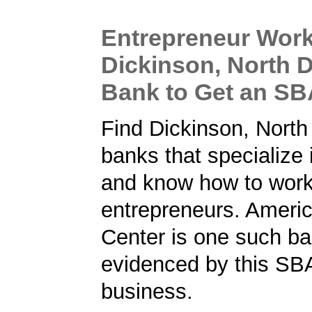
Entrepreneur Work
Dickinson, North 
Bank to Get an S
Find Dickinson, North
banks that specialize
and know how to work
entrepreneurs. Ameri
Center is one such ba
evidenced by this SBA
business.