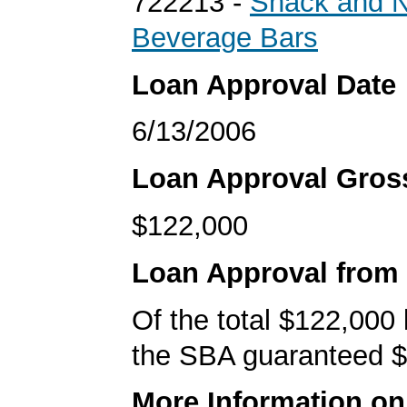
722213 -
Snack and N
Beverage Bars
Loan Approval Date
6/13/2006
Loan Approval Gro
$122,000
Loan Approval from
Of the total $122,000
the SBA guaranteed $
More Information o