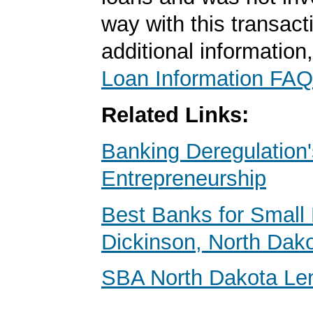
way with this transact
additional information
Loan Information FAQ
Related Links:
Banking Deregulation'
Entrepreneurship
Best Banks for Small 
Dickinson, North Dak
SBA North Dakota Le