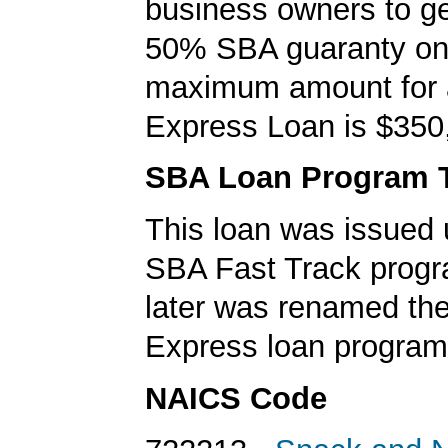
business owners to ge
50% SBA guaranty on 
maximum amount for
Express Loan is $350
SBA Loan Program 
This loan was issued 
SBA Fast Track progr
later was renamed th
Express loan program
NAICS Code