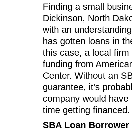
Finding a small busin
Dickinson, North Dako
with an understanding
has gotten loans in th
this case, a local firm
funding from America
Center. Without an S
guarantee, it's probabl
company would have 
time getting financed.
SBA Loan Borrower