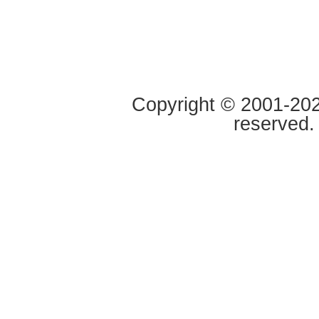
Copyright © 2001-2020
reserved.