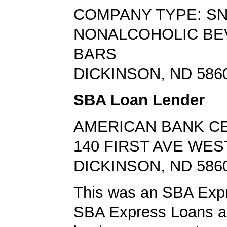
COMPANY TYPE: S
NONALCOHOLIC B
BARS
DICKINSON, ND 586
SBA Loan Lender
AMERICAN BANK C
140 FIRST AVE WES
DICKINSON, ND 586
This was an SBA Expr
SBA Express Loans al