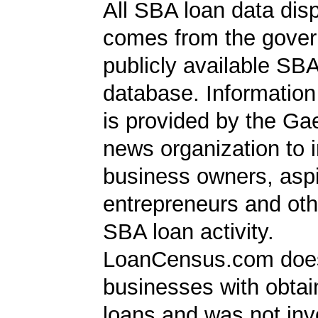
All SBA loan data dis
comes from the gover
publicly available SB
database. Information
is provided by the Ga
news organization to 
business owners, aspi
entrepreneurs and oth
SBA loan activity.
LoanCensus.com does
businesses with obta
loans and was not inv