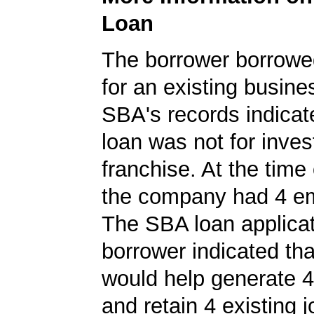
Loan
The borrower borrowe
for an existing busine
SBA's records indicate
loan was not for inves
franchise. At the time 
the company had 4 e
The SBA loan applicat
borrower indicated tha
would help generate 
and retain 4 existing j