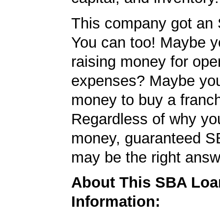
This company got an 
You can too! Maybe y
raising money for ope
expenses? Maybe yo
money to buy a franc
Regardless of why yo
money, guaranteed S
may be the right answ
About This SBA Loa
Information: