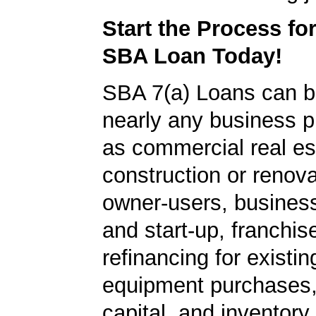
Start the Process fo
SBA Loan Today!
SBA 7(a) Loans can b
nearly any business 
as commercial real es
construction or renova
owner-users, business
and start-up, franchis
refinancing for existin
equipment purchases,
capital, and inventory.