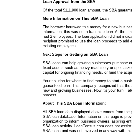
Loan Approval from the SBA
Of the total $111,900 loan amount, the SBA guarant
More Information on This SBA Loan
The borrower borrowed this money for a new busines
information, this was not a franchise loan. At the ti
had 2 employees. The loan application did not indic
recipient promised to use the loan proceeds to add 
existing employees.
Next Steps for Getting an SBA Loan
SBA loans can help growing businesses purchase or 
fixed assets such as heavy machinery or specialize
capital for ongoing financing needs, or fund the acq
Your solution for where to find money to start a b
guaranteed loan. This company recognized that the 
new and growing businesses. Now it's your turn. Talk
process.
About This SBA Loan Information:
All SBA loan data displayed above comes from the g
SBA loan database. Information on this page is pro
organization to inform business owners, aspiring en
SBA loan activity. LoanCensus.com does not assist 
SBA loans and was not involved in any way with this 