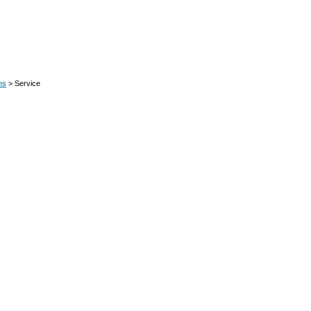
ns
> Service