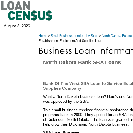
August 8, 2026
Home
>
Small Business Lenders by State
>
North Dakota Busine
Establishment Equipment And Supplies Loan
North Dakota Bank SBA Loans
Bank Of The West SBA Loan to Service Est
Supplies Company
Want a North Dakota business loan? Here's one Nor
was approved by the SBA.
This small business received financial assistance t
programs back in 2000. They applied for an SBA lo
of Dickinson, North Dakota. The loan was granted a
help grow their Dickinson, North Dakota business.
SBA Loan Borrower