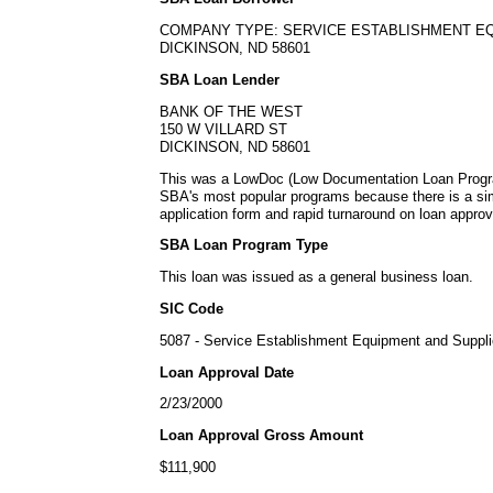
COMPANY TYPE: SERVICE ESTABLISHMENT E
DICKINSON, ND 58601
SBA Loan Lender
BANK OF THE WEST
150 W VILLARD ST
DICKINSON, ND 58601
This was a LowDoc (Low Documentation Loan Progra
SBA's most popular programs because there is a s
application form and rapid turnaround on loan approv
SBA Loan Program Type
This loan was issued as a general business loan.
SIC Code
5087 - Service Establishment Equipment and Suppl
Loan Approval Date
2/23/2000
Loan Approval Gross Amount
$111,900