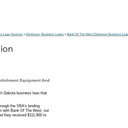
ss Loan Sources
>
Dickinson, Business Loans
>
Bank Of The West Dickinson Business Loa
ablishment Equipment And
th Dakota business loan that
hrough the SBA's lending
an with Bank Of The West, out
nd they received $111,900 to