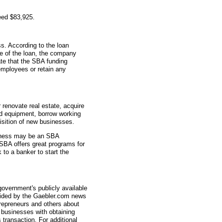
eed $83,925.
s. According to the loan
me of the loan, the company
ate that the SBA funding
employees or retain any
renovate real estate, acquire
d equipment, borrow working
uisition of new businesses.
usiness may be an SBA
SBA offers great programs for
 to a banker to start the
overnment's publicly available
vided by the Gaebler.com news
trepreneurs and others about
businesses with obtaining
transaction. For additional