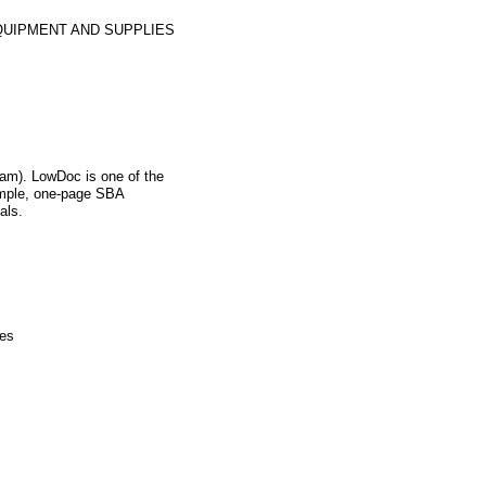
QUIPMENT AND SUPPLIES
m). LowDoc is one of the
imple, one-page SBA
als.
ies