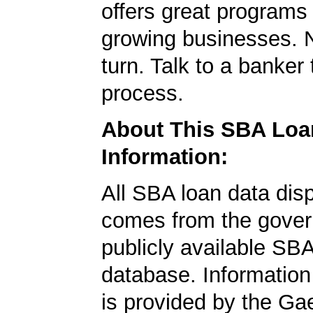
offers great programs
growing businesses. N
turn. Talk to a banker 
process.
About This SBA Loa
Information:
All SBA loan data dis
comes from the gover
publicly available SB
database. Information
is provided by the Ga