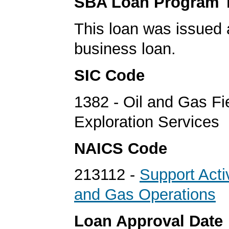
SBA Loan Program 
This loan was issued 
business loan.
SIC Code
1382 - Oil and Gas Fi
Exploration Services
NAICS Code
213112 -
Support Activ
and Gas Operations
Loan Approval Date