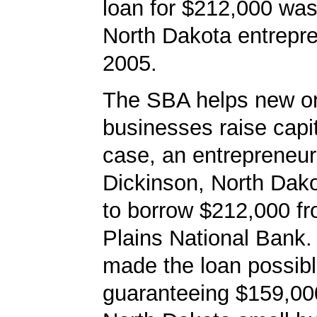
loan for $212,000 was
North Dakota entrepre
2005.
The SBA helps new or
businesses raise capita
case, an entrepreneur
Dickinson, North Dak
to borrow $212,000 f
Plains National Bank
made the loan possib
guaranteeing $159,000