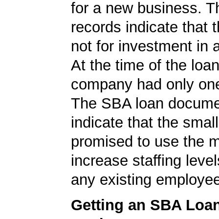
for a new business. 
records indicate that 
not for investment in 
At the time of the loan
company had only on
The SBA loan documen
indicate that the smal
promised to use the 
increase staffing level
any existing employe
Getting an SBA Loa