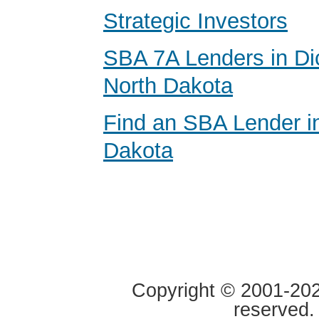
Strategic Investors
SBA 7A Lenders in Di
North Dakota
Find an SBA Lender i
Dakota
Copyright © 2001-2020
reserved.