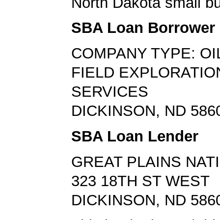
North Dakota small bu
SBA Loan Borrower
COMPANY TYPE: OI
FIELD EXPLORATIO
SERVICES
DICKINSON, ND 586
SBA Loan Lender
GREAT PLAINS NAT
323 18TH ST WEST
DICKINSON, ND 586