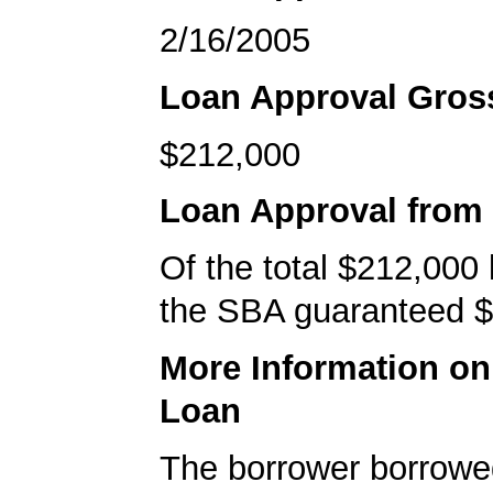
2/16/2005
Loan Approval Gro
$212,000
Loan Approval from
Of the total $212,000
the SBA guaranteed $
More Information o
Loan
The borrower borrowe