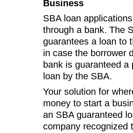
Business
SBA loan application
through a bank. The 
guarantees a loan to 
in case the borrower d
bank is guaranteed a p
loan by the SBA.
Your solution for wher
money to start a bus
an SBA guaranteed lo
company recognized t