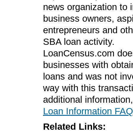
news organization to 
business owners, aspi
entrepreneurs and oth
SBA loan activity.
LoanCensus.com does
businesses with obta
loans and was not inv
way with this transact
additional information
Loan Information FAQ
Related Links: