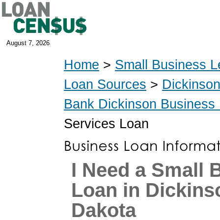
August 7, 2026
Home
>
Small Business L
Loan Sources
>
Dickinso
Bank Dickinson Business
Services Loan
I Need a Small 
Loan in Dickins
Dakota