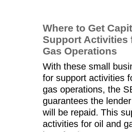
Where to Get Capit
Support Activities 
Gas Operations
With these small busi
for support activities f
gas operations, the 
guarantees the lender 
will be repaid. This su
activities for oil and 