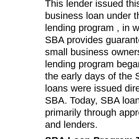
This lender issued th
business loan under 
lending program , in w
SBA provides guarant
small business owners
lending program began
the early days of the
loans were issued dire
SBA. Today, SBA loan
primarily through app
and lenders.