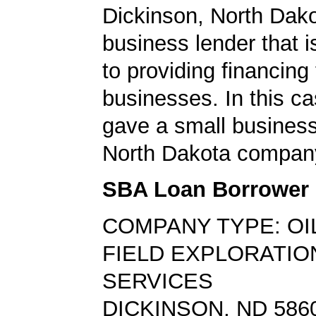
Dickinson, North Dako
business lender that i
to providing financing
businesses. In this ca
gave a small business
North Dakota compan
SBA Loan Borrower
COMPANY TYPE: OI
FIELD EXPLORATIO
SERVICES
DICKINSON, ND 586