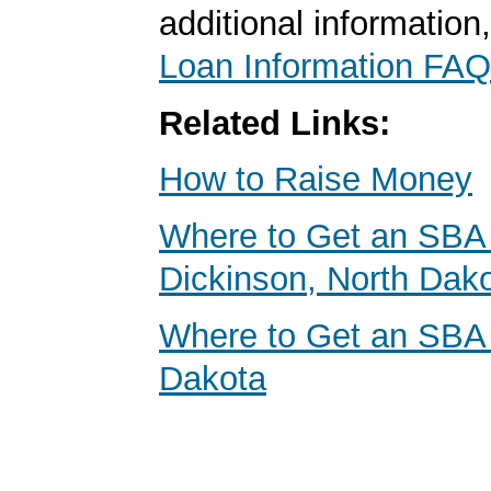
additional information
Loan Information FAQ
Related Links:
How to Raise Money
Where to Get an SBA 
Dickinson, North Dak
Where to Get an SBA
Dakota