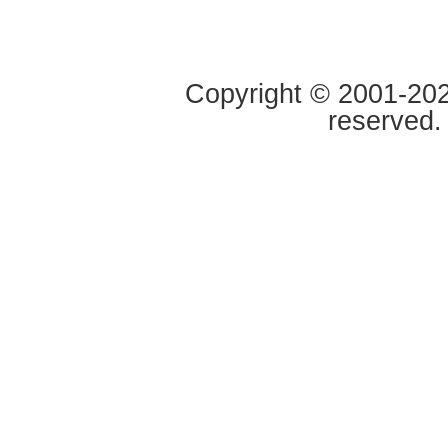
Copyright © 2001-2020
reserved.