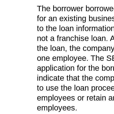
The borrower borrowe
for an existing busine
to the loan informatio
not a franchise loan. A
the loan, the company
one employee. The S
application for the bo
indicate that the com
to use the loan proce
employees or retain a
employees.