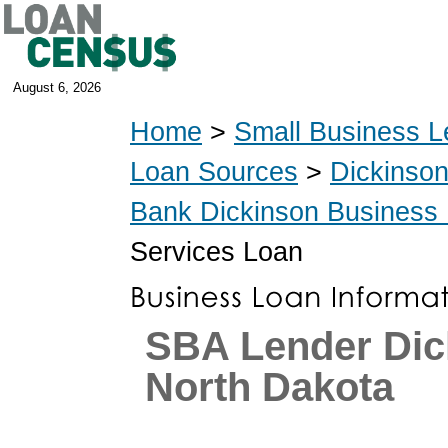
August 6, 2026
Home
>
Small Business L
Loan Sources
>
Dickinso
Bank Dickinson Business
Services Loan
SBA Lender Dic
North Dakota