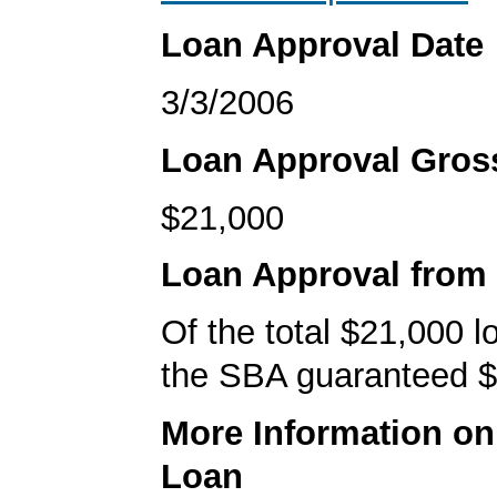
Loan Approval Date
3/3/2006
Loan Approval Gro
$21,000
Loan Approval from
Of the total $21,000 
the SBA guaranteed $
More Information o
Loan