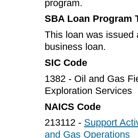
program.
SBA Loan Program 
This loan was issued 
business loan.
SIC Code
1382 - Oil and Gas Fi
Exploration Services
NAICS Code
213112 -
Support Activ
and Gas Operations