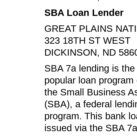
SBA Loan Lender
GREAT PLAINS NAT
323 18TH ST WEST
DICKINSON, ND 586
SBA 7a lending is the
popular loan program 
the Small Business A
(SBA), a federal lend
program. This bank l
issued via the SBA 7a