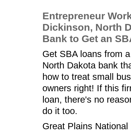
Entrepreneur Work
Dickinson, North 
Bank to Get an S
Get SBA loans from a
North Dakota bank th
how to treat small bu
owners right! If this f
loan, there's no reaso
do it too.
Great Plains National