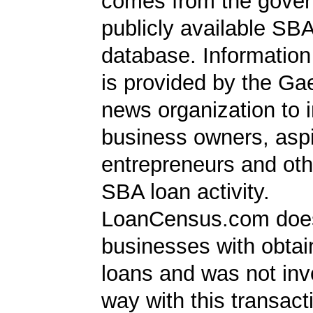
comes from the gover
publicly available SB
database. Information
is provided by the Ga
news organization to 
business owners, aspi
entrepreneurs and oth
SBA loan activity.
LoanCensus.com does
businesses with obta
loans and was not inv
way with this transact