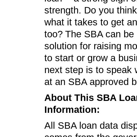
strength. Do you thin
what it takes to get 
too? The SBA can be 
solution for raising m
to start or grow a bus
next step is to speak 
at an SBA approved b
About This SBA Loa
Information:
All SBA loan data dis