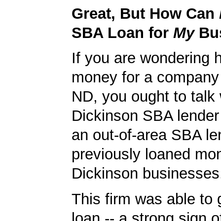
Great, But How Can
SBA Loan for
My
Bu
If you are wondering 
money for a company 
ND, you ought to talk 
Dickinson SBA lender 
an out-of-area SBA le
previously loaned mo
Dickinson businesses
This firm was able to
loan -- a strong sign 