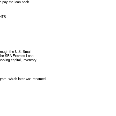
o pay the loan back.
NTS
hrough the U.S. Small
 the SBA Express Loan
orking capital, inventory
gram, which later was renamed