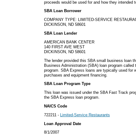
proceeds would be used for and how they intended t
SBA Loan Borrower
COMPANY TYPE: LIMITED-SERVICE RESTAURA
DICKINSON, ND 58601
SBA Loan Lender
AMERICAN BANK CENTER
140 FIRST AVE WEST
DICKINSON, ND 58601
The lender provided this SBA small business loan t
Business Administration (SBA) loan program called
program. SBA Express loans are typically used for w
purchases and equipment financing.
SBA Loan Program Type
This loan was issued under the SBA Fast Track pro
the SBA Express loan program.
NAICS Code
722211 -
Limited-Service Restaurants
Loan Approval Date
8/1/2007