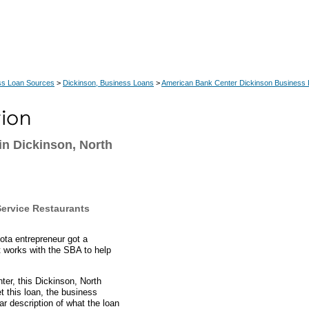
ss Loan Sources
>
Dickinson, Business Loans
>
American Bank Center Dickinson Business
in Dickinson, North
Service Restaurants
ta entrepreneur got a
t works with the SBA to help
ter, this Dickinson, North
 this loan, the business
ar description of what the loan