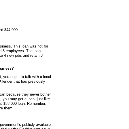
ed $44,000.
siness. This loan was not for
ad 3 employees. The loan
te 4 new jobs and retain 3
siness?
 you ought to talk with a local
 lender that has previously
oan because they never bother
e, you may get a loan, just like
his $88,000 loan. Remember,
ve them!
overnment's publicly available