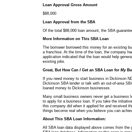
Loan Approval Gross Amount
$88,000
Loan Approval from the SBA
Of the total $88,000 loan amount, the SBA guarante
More Information on This SBA Loan
The borrower borrowed this money for an existing bu
a franchise. At the time of the loan, the company h
application indicated that the loan would help genera
existing jobs.
Great, But How Can
I
Get an SBA Loan for
My
Bu
If you need money to start business in Dickinson ND,
Dickinson SBA lender or talk with an out-of-area SBA
loaned money to Dickinson businesses.
Many small business owners never get a business l
to apply for a business loan. If you take the initiativ
this company did when it applied for and received t
things become real when you believe you can achie
About This SBA Loan Information:
All SBA loan data displayed above comes from the g