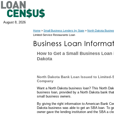
August 8, 2026
Home
>
Small Business Lenders by State
>
North Dakota Busine
Limited-Service Restaurants Loan
How to Get a Small Business Loan 
Dakota
North Dakota Bank Loan Issued to Limited-
Company
Want a North Dakota business loan? This North Dako
business loan, provided by a North Dakota bank tha
small business owners.
By giving the right information to American Bank Cen
Dakota business was able to get an SBA loan. To get
owner gave the lending institution and the SBA a cle