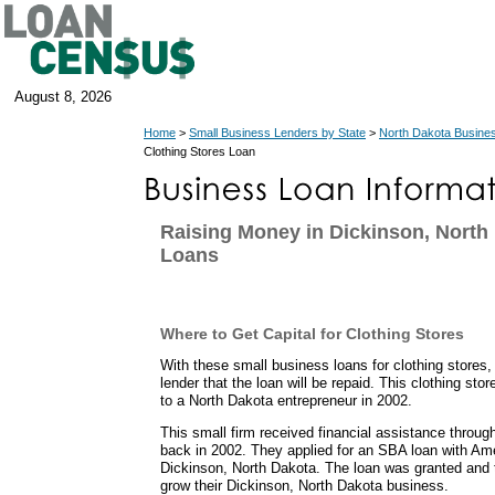
August 8, 2026
Home
>
Small Business Lenders by State
>
North Dakota Busine
Clothing Stores Loan
Raising Money in Dickinson, North
Loans
Where to Get Capital for Clothing Stores
With these small business loans for clothing stores
lender that the loan will be repaid. This clothing sto
to a North Dakota entrepreneur in 2002.
This small firm received financial assistance throu
back in 2002. They applied for an SBA loan with Am
Dickinson, North Dakota. The loan was granted and 
grow their Dickinson, North Dakota business.