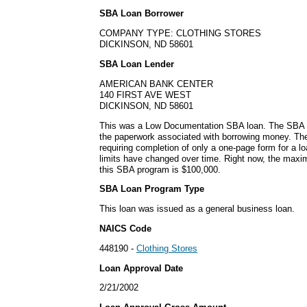
SBA Loan Borrower
COMPANY TYPE: CLOTHING STORES
DICKINSON, ND 58601
SBA Loan Lender
AMERICAN BANK CENTER
140 FIRST AVE WEST
DICKINSON, ND 58601
This was a Low Documentation SBA loan. The SBA s
the paperwork associated with borrowing money. The
requiring completion of only a one-page form for a l
limits have changed over time. Right now, the maxi
this SBA program is $100,000.
SBA Loan Program Type
This loan was issued as a general business loan.
NAICS Code
448190 -
Clothing Stores
Loan Approval Date
2/21/2002