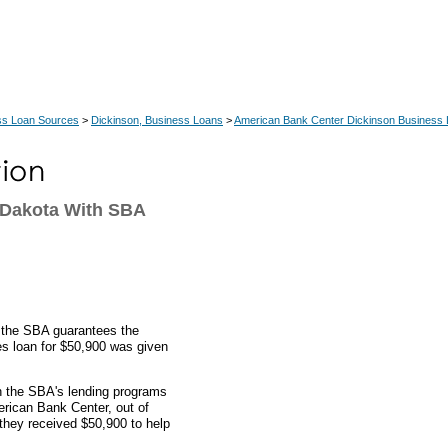
ss Loan Sources
>
Dickinson, Business Loans
>
American Bank Center Dickinson Business
 Dakota With SBA
, the SBA guarantees the
res loan for $50,900 was given
gh the SBA's lending programs
erican Bank Center, out of
they received $50,900 to help