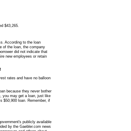
ed $43,265.
s. According to the loan
me of the loan, the company
rrower did not indicate that
ire new employees or retain
!
erest rates and have no balloon
oan because they never bother
e, you may get a loan, just like
his $50,900 loan. Remember, if
overnment's publicly available
vided by the Gaebler.com news