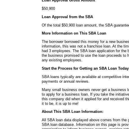
Loan Approval Gross Amount
$50,900
Loan Approval from the SBA
Of the total $50,900 loan amount, the SBA guarante
More Information on This SBA Loan
The borrower borrowed this money for a new busines
information, this was not a franchise loan. At the ti
had 3 employees. The SBA loan application for the bo
the business promised to use the loan proceeds to h
any existing employees.
Start the Process for Getting an SBA Loan Today
SBA loans typically are available at competitive int
payments or annual reviews.
Many small business owners never get a business l
to apply for a business loan. If you take the initiativ
this company did when it applied for and received t
it to be, it is up to me!
About This SBA Loan Information:
All SBA loan data displayed above comes from the g
SBA loan database. Information on this page is pro