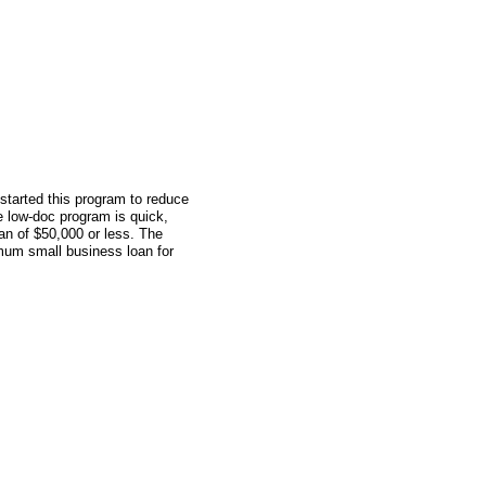
tarted this program to reduce
 low-doc program is quick,
oan of $50,000 or less. The
mum small business loan for