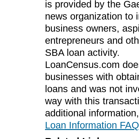
is provided by the Ga
news organization to 
business owners, aspi
entrepreneurs and oth
SBA loan activity.
LoanCensus.com does
businesses with obta
loans and was not inv
way with this transact
additional information
Loan Information FAQ