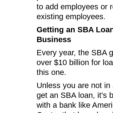
to add employees or r
existing employees.
Getting an SBA Loa
Business
Every year, the SBA 
over $10 billion for loa
this one.
Unless you are not in 
get an SBA loan, it's 
with a bank like Amer