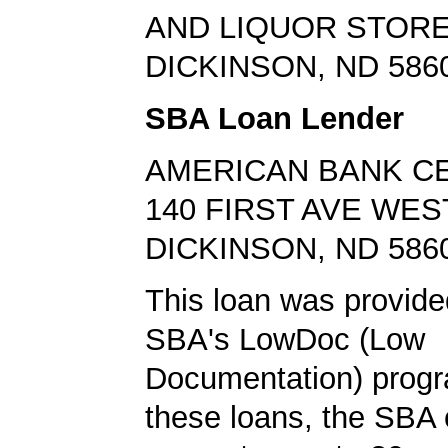
AND LIQUOR STOR
DICKINSON, ND 586
SBA Loan Lender
AMERICAN BANK C
140 FIRST AVE WES
DICKINSON, ND 586
This loan was provide
SBA's LowDoc (Low
Documentation) progr
these loans, the SBA