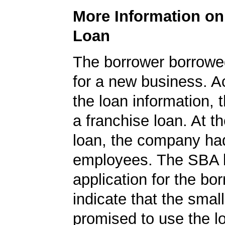
More Information o
Loan
The borrower borrowe
for a new business. A
the loan information, 
a franchise loan. At th
loan, the company ha
employees. The SBA 
application for the bo
indicate that the smal
promised to use the l