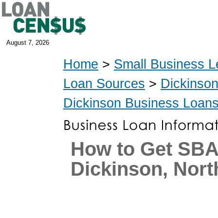
August 7, 2026
Home
>
Small Business L
Loan Sources
>
Dickinso
Dickinson Business Loan
How to Get SBA
Dickinson, Nort