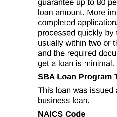
guarantee up to 80 pe
loan amount. More imp
completed application
processed quickly by
usually within two or 
and the required docu
get a loan is minimal.
SBA Loan Program 
This loan was issued 
business loan.
NAICS Code