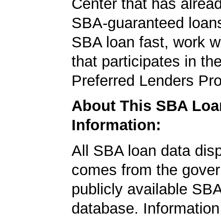
Center that has alrea
SBA-guaranteed loans
SBA loan fast, work w
that participates in t
Preferred Lenders Pr
About This SBA Loa
Information:
All SBA loan data dis
comes from the gover
publicly available SB
database. Information