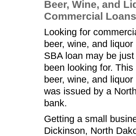
Beer, Wine, and Li
Commercial Loan
Looking for commercia
beer, wine, and liquor
SBA loan may be just
been looking for. Thi
beer, wine, and liquor
was issued by a Nort
bank.
Getting a small busine
Dickinson, North Dak