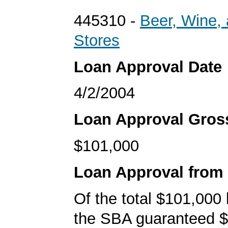
445310 -
Beer, Wine, 
Stores
Loan Approval Date
4/2/2004
Loan Approval Gro
$101,000
Loan Approval from
Of the total $101,000
the SBA guaranteed $