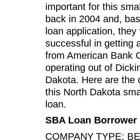
important for this sma
back in 2004 and, bas
loan application, they
successful in getting
from American Bank C
operating out of Dicki
Dakota. Here are the 
this North Dakota sma
loan.
SBA Loan Borrower
COMPANY TYPE: BE