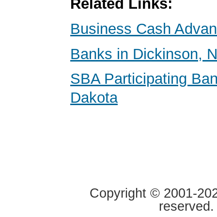
Related Links:
Business Cash Adva
Banks in Dickinson, 
SBA Participating Ban
Dakota
Copyright © 2001-2020
reserved.