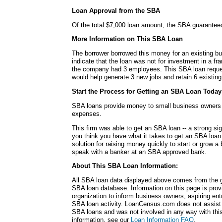
Loan Approval from the SBA
Of the total $7,000 loan amount, the SBA guarantee
More Information on This SBA Loan
The borrower borrowed this money for an existing b
indicate that the loan was not for investment in a fra
the company had 3 employees. This SBA loan request
would help generate 3 new jobs and retain 6 existing
Start the Process for Getting an SBA Loan Today
SBA loans provide money to small business owners fo
expenses.
This firm was able to get an SBA loan -- a strong si
you think you have what it takes to get an SBA loa
solution for raising money quickly to start or grow a
speak with a banker at an SBA approved bank.
About This SBA Loan Information:
All SBA loan data displayed above comes from the g
SBA loan database. Information on this page is pro
organization to inform business owners, aspiring en
SBA loan activity. LoanCensus.com does not assist 
SBA loans and was not involved in any way with this 
information, see our
Loan Information FAQ
.