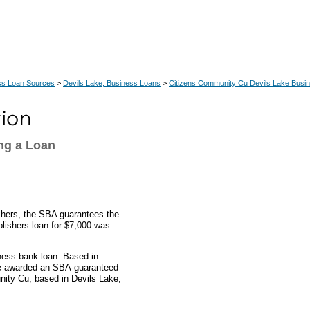
ss Loan Sources
>
Devils Lake, Business Loans
>
Citizens Community Cu Devils Lake Busi
ng a Loan
ishers, the SBA guarantees the
ublishers loan for $7,000 was
ness bank loan. Based in
ere awarded an SBA-guaranteed
ity Cu, based in Devils Lake,