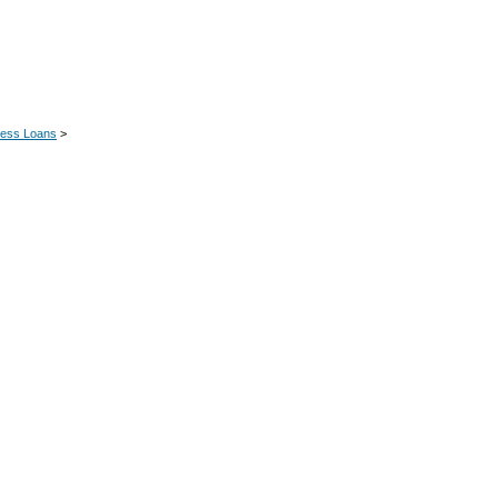
ness Loans
>