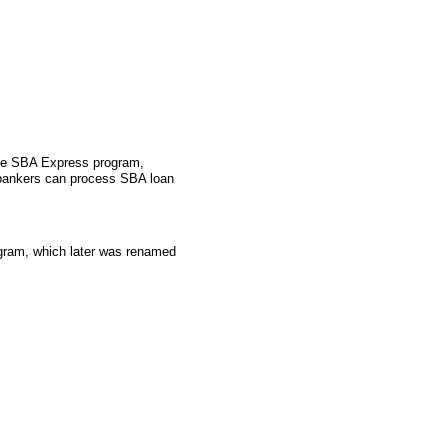
the SBA Express program,
 bankers can process SBA loan
gram, which later was renamed