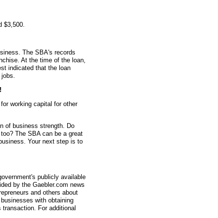
d $3,500.
usiness. The SBA's records
nchise. At the time of the loan,
 indicated that the loan
 jobs.
!
r working capital for other
gn of business strength. Do
n too? The SBA can be a great
 business. Your next step is to
overnment's publicly available
vided by the Gaebler.com news
trepreneurs and others about
businesses with obtaining
transaction. For additional