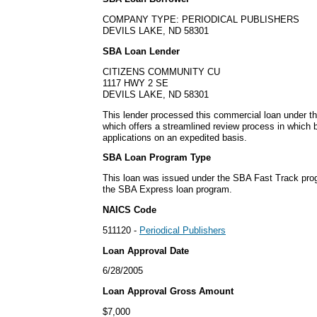
COMPANY TYPE: PERIODICAL PUBLISHERS
DEVILS LAKE, ND 58301
SBA Loan Lender
CITIZENS COMMUNITY CU
1117 HWY 2 SE
DEVILS LAKE, ND 58301
This lender processed this commercial loan under 
which offers a streamlined review process in which
applications on an expedited basis.
SBA Loan Program Type
This loan was issued under the SBA Fast Track pro
the SBA Express loan program.
NAICS Code
511120 -
Periodical Publishers
Loan Approval Date
6/28/2005
Loan Approval Gross Amount
$7,000