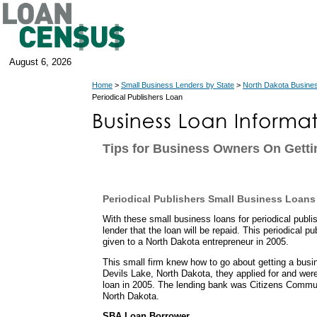
August 6, 2026
Home
>
Small Business Lenders by State
>
North Dakota Busine
Periodical Publishers Loan
Tips for Business Owners On Getti
Periodical Publishers Small Business Loans
With these small business loans for periodical publ
lender that the loan will be repaid. This periodical p
given to a North Dakota entrepreneur in 2005.
This small firm knew how to go about getting a busi
Devils Lake, North Dakota, they applied for and w
loan in 2005. The lending bank was Citizens Commun
North Dakota.
SBA Loan Borrower