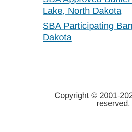
Lake, North Dakota
SBA Participating Ban
Dakota
Copyright © 2001-2020
reserved.