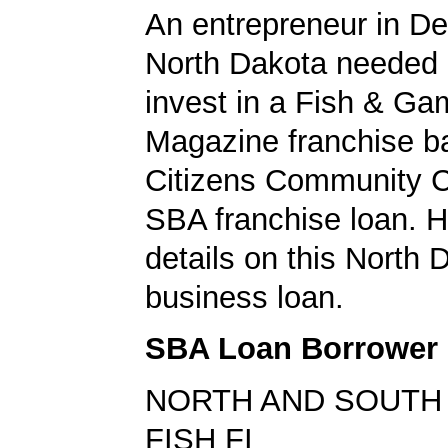
An entrepreneur in De
North Dakota needed
invest in a Fish & Ga
Magazine franchise b
Citizens Community C
SBA franchise loan. H
details on this North 
business loan.
SBA Loan Borrower
NORTH AND SOUTH
FISH FI