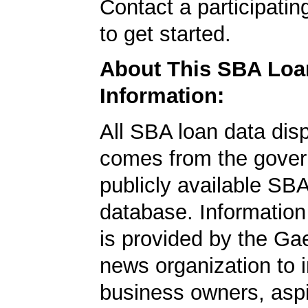
Contact a participati
to get started.
About This SBA Loa
Information:
All SBA loan data dis
comes from the gover
publicly available SB
database. Information
is provided by the Ga
news organization to 
business owners, aspi