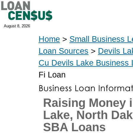
August 8, 2026
Home
>
Small Business L
Loan Sources
>
Devils La
Cu Devils Lake Business
Fi Loan
Raising Money i
Lake, North Dak
SBA Loans