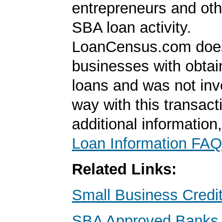
entrepreneurs and oth
SBA loan activity.
LoanCensus.com does
businesses with obta
loans and was not inv
way with this transact
additional information
Loan Information FAQ
Related Links:
Small Business Credi
SBA Approved Banks i