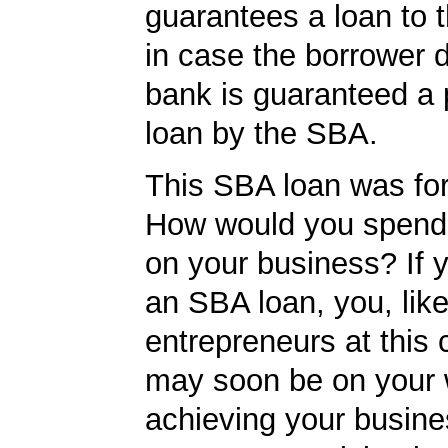
guarantees a loan to 
in case the borrower d
bank is guaranteed a p
loan by the SBA.
This SBA loan was fo
How would you spend
on your business? If y
an SBA loan, you, like
entrepreneurs at this
may soon be on your 
achieving your busine