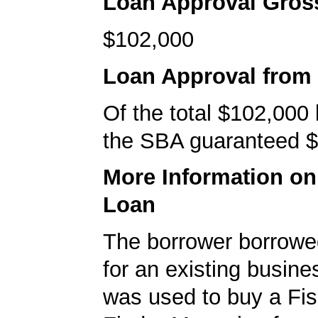
Loan Approval Gro
$102,000
Loan Approval from
Of the total $102,000
the SBA guaranteed $
More Information o
Loan
The borrower borrowe
for an existing busine
was used to buy a F