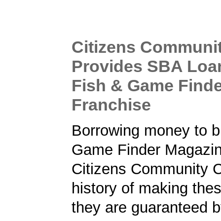
Citizens Communi
Provides SBA Loa
Fish & Game Find
Franchise
Borrowing money to b
Game Finder Magazin
Citizens Community 
history of making the
they are guaranteed 