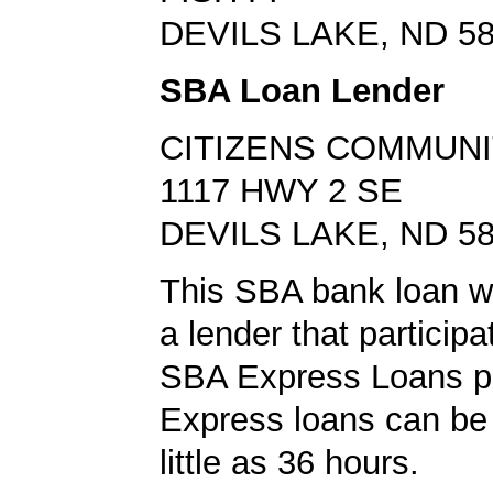
DEVILS LAKE, ND 5
SBA Loan Lender
CITIZENS COMMUNI
1117 HWY 2 SE
DEVILS LAKE, ND 5
This SBA bank loan w
a lender that participa
SBA Express Loans p
Express loans can be 
little as 36 hours.