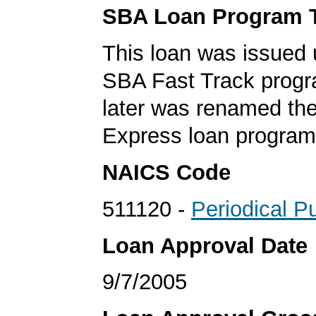
SBA Loan Program 
This loan was issued 
SBA Fast Track progr
later was renamed th
Express loan program
NAICS Code
511120 -
Periodical P
Loan Approval Date
9/7/2005