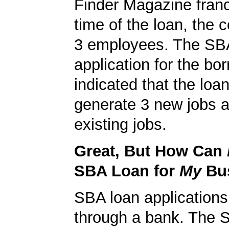
Finder Magazine franc
time of the loan, the
3 employees. The SB
application for the bo
indicated that the loa
generate 3 new jobs a
existing jobs.
Great, But How Can
SBA Loan for
My
Bu
SBA loan application
through a bank. The 