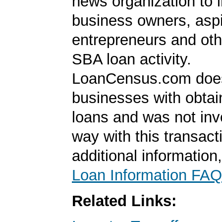
news organization to 
business owners, aspi
entrepreneurs and oth
SBA loan activity.
LoanCensus.com does
businesses with obta
loans and was not inv
way with this transact
additional information
Loan Information FAQ
Related Links: