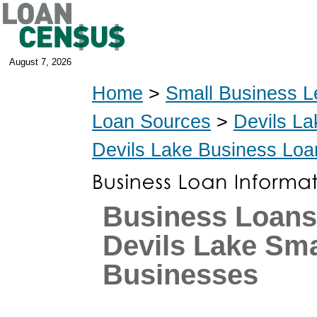
August 7, 2026
Home
>
Small Business L
Loan Sources
>
Devils La
Devils Lake Business Loa
Business Loans
Devils Lake Sma
Businesses