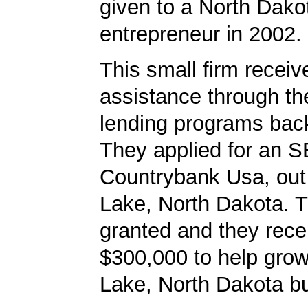
given to a North Dako
entrepreneur in 2002.
This small firm receiv
assistance through t
lending programs back
They applied for an S
Countrybank Usa, out 
Lake, North Dakota. 
granted and they rece
$300,000 to help grow 
Lake, North Dakota b