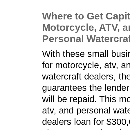
Where to Get Capit
Motorcycle, ATV, 
Personal Watercraf
With these small busi
for motorcycle, atv, a
watercraft dealers, t
guarantees the lender 
will be repaid. This m
atv, and personal wate
dealers loan for $300