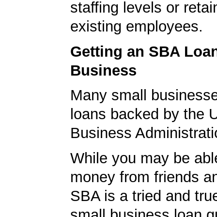
staffing levels or reta
existing employees.
Getting an SBA Loa
Business
Many small businesse
loans backed by the 
Business Administrati
While you may be abl
money from friends an
SBA is a tried and tru
small business loan g