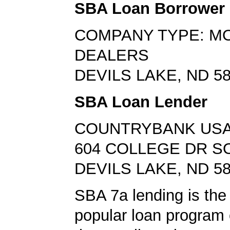
SBA Loan Borrower
COMPANY TYPE: M
DEALERS
DEVILS LAKE, ND 5
SBA Loan Lender
COUNTRYBANK US
604 COLLEGE DR S
DEVILS LAKE, ND 5
SBA 7a lending is the
popular loan program 