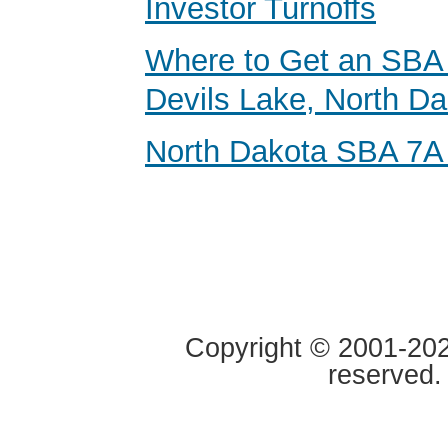
Investor Turnoffs
Where to Get an SBA 
Devils Lake, North D
North Dakota SBA 7A
Copyright © 2001-2020
reserved.