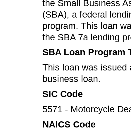
the Small Business A
(SBA), a federal lend
program. This loan wa
the SBA 7a lending p
SBA Loan Program 
This loan was issued 
business loan.
SIC Code
5571 - Motorcycle De
NAICS Code