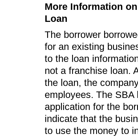
More Information o
Loan
The borrower borrowe
for an existing busine
to the loan informatio
not a franchise loan. A
the loan, the compan
employees. The SBA 
application for the bo
indicate that the bus
to use the money to i