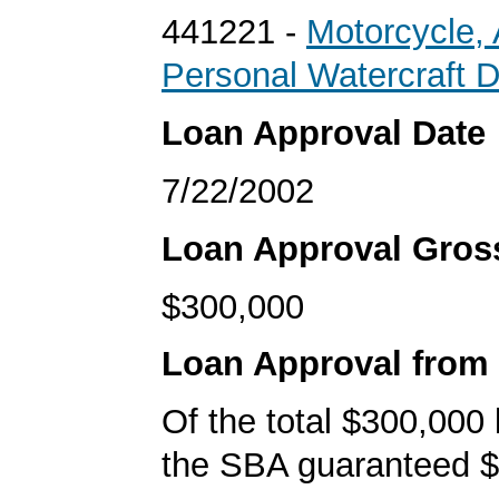
441221 -
Motorcycle,
Personal Watercraft D
Loan Approval Date
7/22/2002
Loan Approval Gro
$300,000
Loan Approval from
Of the total $300,000
the SBA guaranteed $