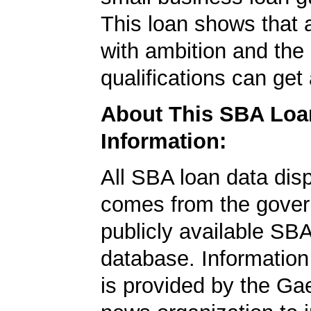
This loan shows that 
with ambition and the 
qualifications can get
About This SBA Loa
Information:
All SBA loan data dis
comes from the gover
publicly available SB
database. Information
is provided by the Ga