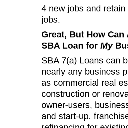
4 new jobs and retain 
jobs.
Great, But How Can
SBA Loan for
My
Bu
SBA 7(a) Loans can b
nearly any business 
as commercial real es
construction or renova
owner-users, business
and start-up, franchis
refinancing for existin