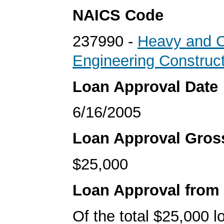
NAICS Code
237990 -
Heavy and Ci
Engineering Construc
Loan Approval Date
6/16/2005
Loan Approval Gro
$25,000
Loan Approval from
Of the total $25,000 