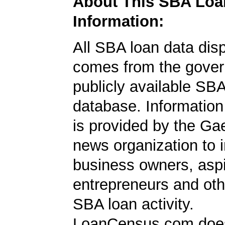
About This SBA Loa
Information:
All SBA loan data dis
comes from the gover
publicly available SB
database. Information
is provided by the Ga
news organization to 
business owners, aspi
entrepreneurs and oth
SBA loan activity.
LoanCensus.com does