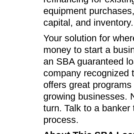
equipment purchases,
capital, and inventory.
Your solution for wher
money to start a bus
an SBA guaranteed lo
company recognized t
offers great programs
growing businesses. N
turn. Talk to a banker 
process.