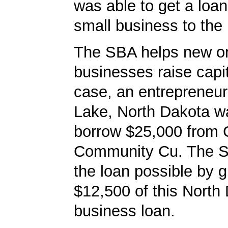
was able to get a loan
small business to the 
The SBA helps new or
businesses raise capita
case, an entrepreneur
Lake, North Dakota w
borrow $25,000 from C
Community Cu. The 
the loan possible by 
$12,500 of this North
business loan.