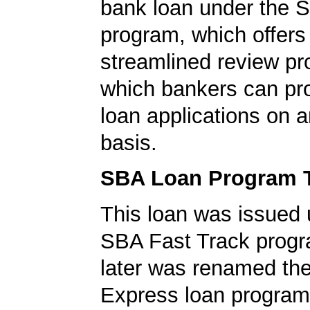
bank loan under the 
program, which offers
streamlined review pr
which bankers can p
loan applications on 
basis.
SBA Loan Program 
This loan was issued 
SBA Fast Track progr
later was renamed th
Express loan program