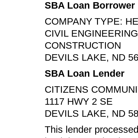
SBA Loan Borrower
COMPANY TYPE: H
CIVIL ENGINEERING
CONSTRUCTION
DEVILS LAKE, ND 5
SBA Loan Lender
CITIZENS COMMUNI
1117 HWY 2 SE
DEVILS LAKE, ND 5
This lender processe