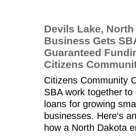
Devils Lake, North
Business Gets SB
Guaranteed Fundi
Citizens Communi
Citizens Community C
SBA work together to 
loans for growing sma
businesses. Here's a
how a North Dakota e