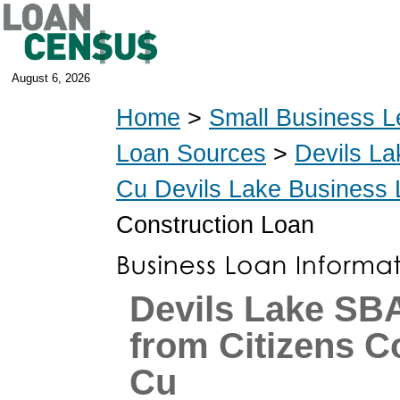
August 6, 2026
Home
>
Small Business L
Loan Sources
>
Devils La
Cu Devils Lake Business
Construction Loan
Devils Lake SB
from Citizens 
Cu