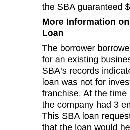
the SBA guaranteed $
More Information o
Loan
The borrower borrowe
for an existing busine
SBA's records indicate
loan was not for inves
franchise. At the time 
the company had 3 e
This SBA loan request
that the loan would h