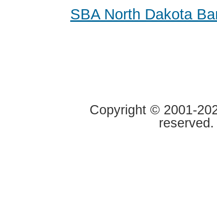
SBA North Dakota Ba
Copyright © 2001-2020
reserved.