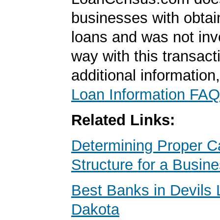
businesses with obta
loans and was not inv
way with this transact
additional information
Loan Information FAQ
Related Links:
Determining Proper Ca
Structure for a Busin
Best Banks in Devils 
Dakota