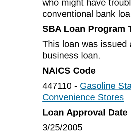
who might have troubl
conventional bank loa
SBA Loan Program 
This loan was issued 
business loan.
NAICS Code
447110 -
Gasoline Sta
Convenience Stores
Loan Approval Date
3/25/2005