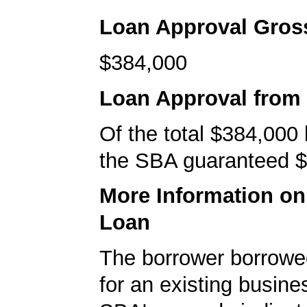
Loan Approval Gro
$384,000
Loan Approval from
Of the total $384,000
the SBA guaranteed $
More Information o
Loan
The borrower borrowe
for an existing busine