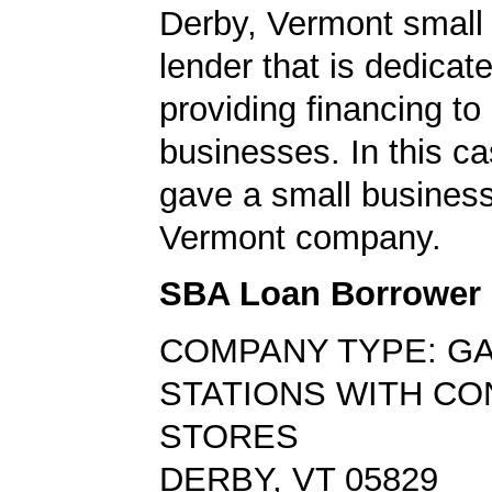
Derby, Vermont small
lender that is dedicat
providing financing to
businesses. In this ca
gave a small business
Vermont company.
SBA Loan Borrower
COMPANY TYPE: G
STATIONS WITH C
STORES
DERBY, VT 05829