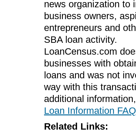
news organization to 
business owners, aspi
entrepreneurs and oth
SBA loan activity.
LoanCensus.com does
businesses with obta
loans and was not inv
way with this transact
additional information
Loan Information FAQ
Related Links: