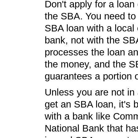
Don't apply for a loan 
the SBA. You need to 
SBA loan with a local 
bank, not with the S
processes the loan a
the money, and the S
guarantees a portion o
Unless you are not in 
get an SBA loan, it's 
with a bank like Com
National Bank that ha