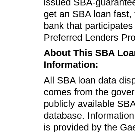
issued SBA-guarantee
get an SBA loan fast,
bank that participates
Preferred Lenders Pr
About This SBA Loa
Information:
All SBA loan data dis
comes from the gover
publicly available SB
database. Information
is provided by the Ga