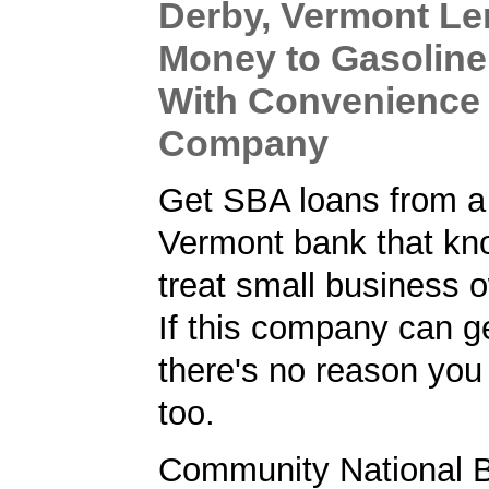
Derby, Vermont Le
Money to Gasoline
With Convenience
Company
Get SBA loans from a
Vermont bank that kn
treat small business o
If this company can ge
there's no reason you 
too.
Community National B