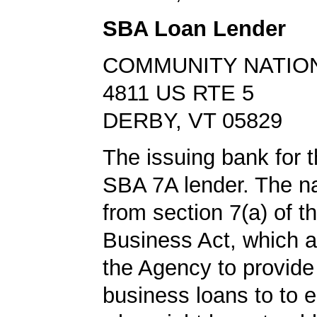
SBA Loan Lender
COMMUNITY NATIO
4811 US RTE 5
DERBY, VT 05829
The issuing bank for t
SBA 7A lender. The 
from section 7(a) of t
Business Act, which a
the Agency to provide
business loans to to 