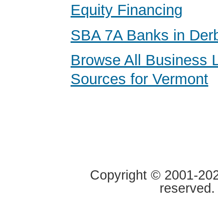
Equity Financing
SBA 7A Banks in Der
Browse All Business 
Sources for Vermont
Copyright © 2001-2020
reserved.