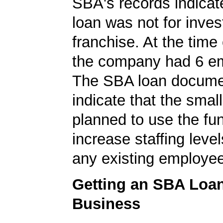
SBA's records indicate
loan was not for inves
franchise. At the time 
the company had 6 e
The SBA loan documen
indicate that the smal
planned to use the fu
increase staffing level
any existing employe
Getting an SBA Loa
Business