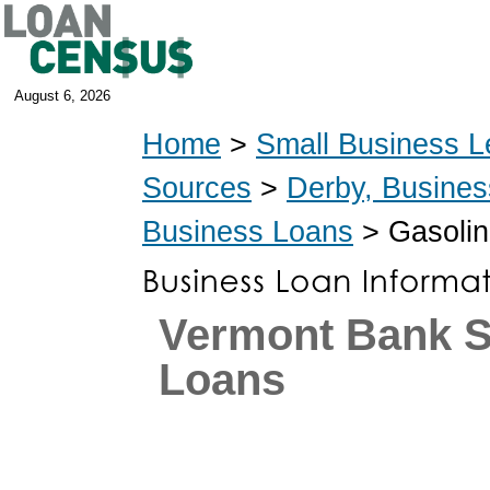
August 6, 2026
Home
>
Small Business L
Sources
>
Derby, Busine
Business Loans
> Gasolin
Vermont Bank 
Loans