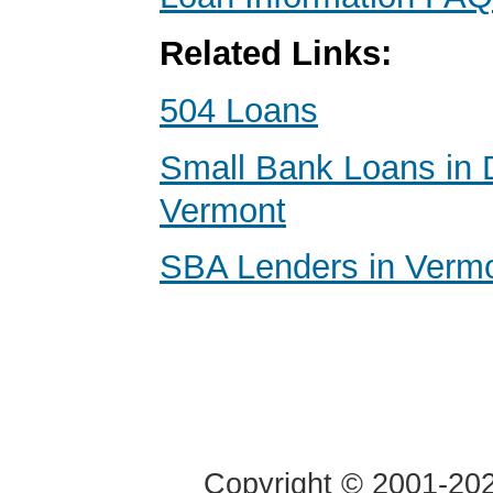
Related Links:
504 Loans
Small Bank Loans in 
Vermont
SBA Lenders in Verm
Copyright © 2001-2020