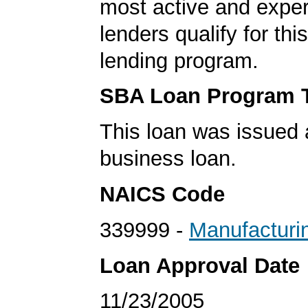
most active and expe
lenders qualify for th
lending program.
SBA Loan Program 
This loan was issued 
business loan.
NAICS Code
339999 -
Manufacturi
Loan Approval Date
11/23/2005