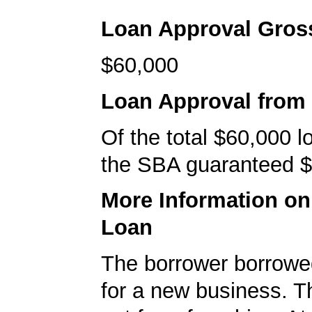
Loan Approval Gro
$60,000
Loan Approval from
Of the total $60,000 
the SBA guaranteed $
More Information o
Loan
The borrower borrowe
for a new business. T