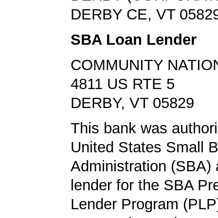
DERBY CE, VT 0582
SBA Loan Lender
COMMUNITY NATIO
4811 US RTE 5
DERBY, VT 05829
This bank was authori
United States Small 
Administration (SBA) a
lender for the SBA Pr
Lender Program (PLP)