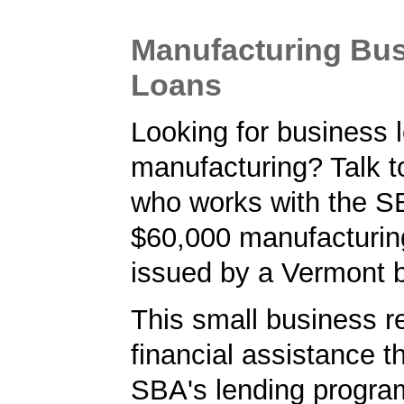
Manufacturing Bu
Loans
Looking for business l
manufacturing? Talk t
who works with the S
$60,000 manufacturin
issued by a Vermont 
This small business r
financial assistance t
SBA's lending progra