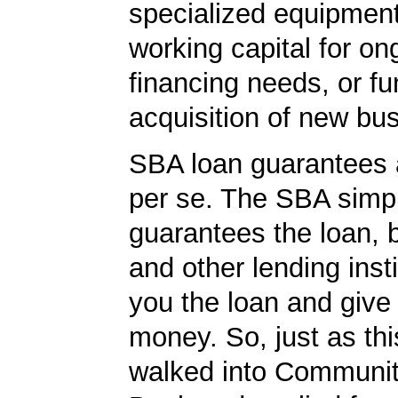
specialized equipment
working capital for on
financing needs, or fu
acquisition of new bu
SBA loan guarantees 
per se. The SBA simp
guarantees the loan, 
and other lending insti
you the loan and give
money. So, just as t
walked into Communit