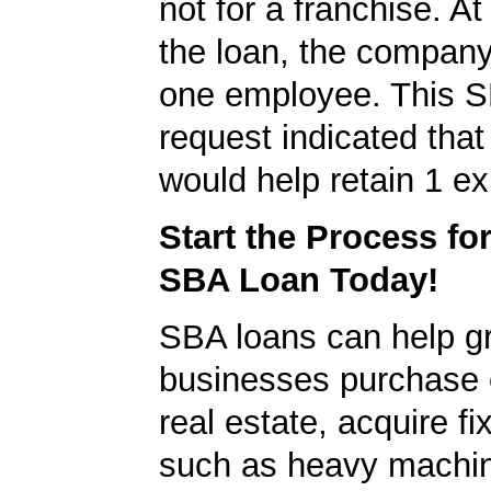
not for a franchise. At
the loan, the company
one employee. This S
request indicated that
would help retain 1 exi
Start the Process fo
SBA Loan Today!
SBA loans can help g
businesses purchase 
real estate, acquire f
such as heavy machin