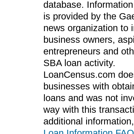
database. Information
is provided by the Ga
news organization to 
business owners, aspi
entrepreneurs and oth
SBA loan activity.
LoanCensus.com does
businesses with obta
loans and was not inv
way with this transact
additional information
Loan Information FAQ