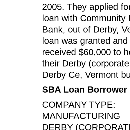
2005. They applied f
loan with Community 
Bank, out of Derby, V
loan was granted and
received $60,000 to h
their Derby (corpora
Derby Ce, Vermont bu
SBA Loan Borrower
COMPANY TYPE:
MANUFACTURING
DERBY (CORPORAT