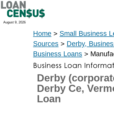
August 9, 2026
Home
>
Small Business L
Sources
>
Derby, Busine
Business Loans
> Manufac
Derby (corpora
Derby Ce, Verm
Loan