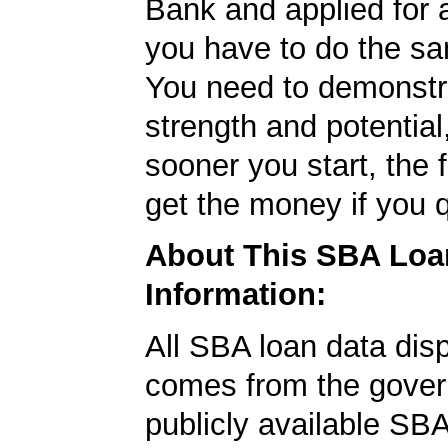
Bank and applied for 
you have to do the sa
You need to demonstr
strength and potential
sooner you start, the f
get the money if you q
About This SBA Loa
Information:
All SBA loan data dis
comes from the gover
publicly available SB