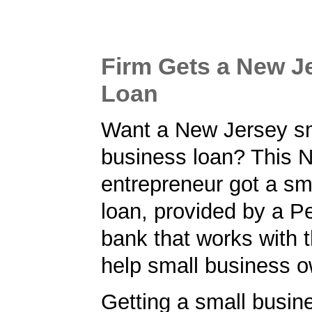
Firm Gets a New J
Loan
Want a New Jersey s
business loan? This 
entrepreneur got a sm
loan, provided by a P
bank that works with 
help small business o
Getting a small busine