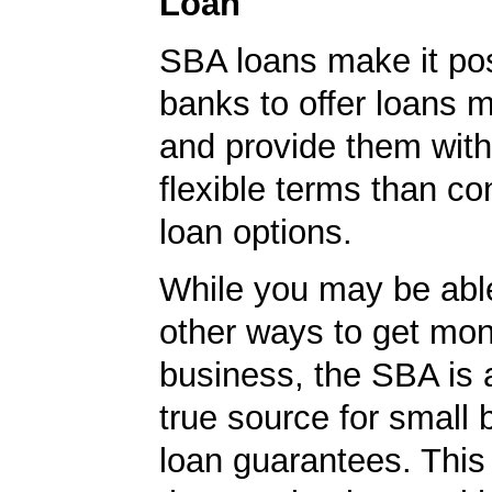
Loan
SBA loans make it pos
banks to offer loans m
and provide them wit
flexible terms than co
loan options.
While you may be able
other ways to get mon
business, the SBA is 
true source for small
loan guarantees. This