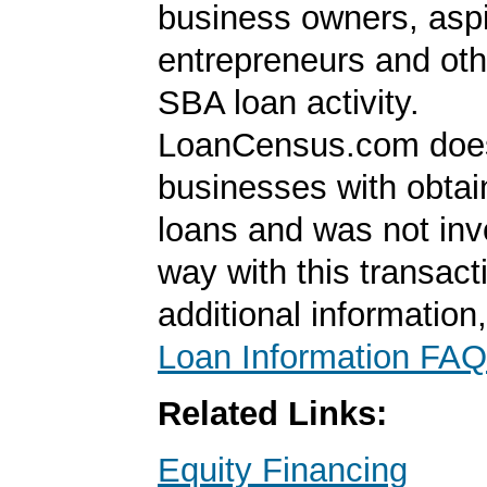
business owners, aspi
entrepreneurs and oth
SBA loan activity.
LoanCensus.com does
businesses with obta
loans and was not inv
way with this transact
additional information
Loan Information FAQ
Related Links:
Equity Financing