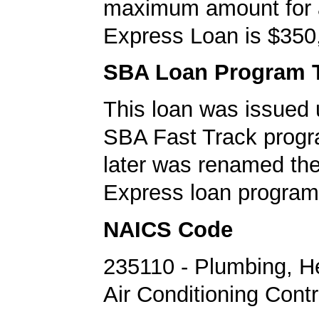
maximum amount for
Express Loan is $350
SBA Loan Program 
This loan was issued 
SBA Fast Track progr
later was renamed th
Express loan program
NAICS Code
235110 - Plumbing, H
Air Conditioning Cont