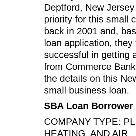
Deptford, New Jersey
priority for this smal
back in 2001 and, bas
loan application, they
successful in getting
from Commerce Bank.
the details on this N
small business loan.
SBA Loan Borrower
COMPANY TYPE: PL
HEATING, AND AIR