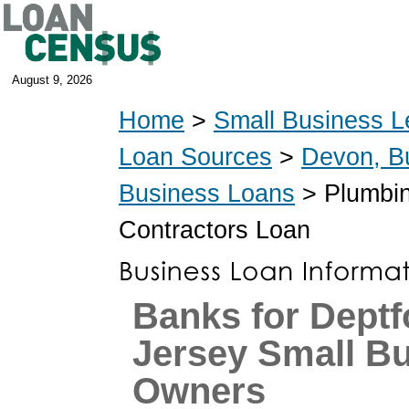
August 9, 2026
Home
>
Small Business L
Loan Sources
>
Devon, B
Business Loans
> Plumbin
Contractors Loan
Banks for Deptf
Jersey Small B
Owners