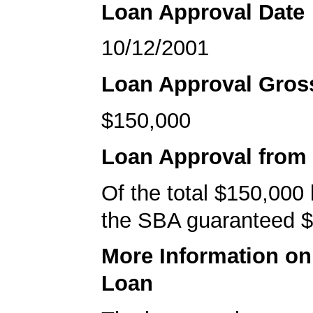
Loan Approval Date
10/12/2001
Loan Approval Gro
$150,000
Loan Approval from
Of the total $150,000
the SBA guaranteed $
More Information o
Loan