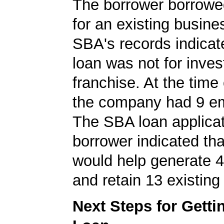
The borrower borrowe
for an existing busine
SBA's records indicate
loan was not for inves
franchise. At the time 
the company had 9 e
The SBA loan applicat
borrower indicated tha
would help generate 
and retain 13 existing
Next Steps for Gett