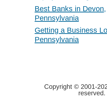
Best Banks in Devon,
Pennsylvania
Getting a Business Lo
Pennsylvania
Copyright © 2001-2020
reserved.