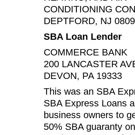
CONDITIONING CO
DEPTFORD, NJ 0809
SBA Loan Lender
COMMERCE BANK
200 LANCASTER AV
DEVON, PA 19333
This was an SBA Expr
SBA Express Loans al
business owners to ge
50% SBA guaranty on 