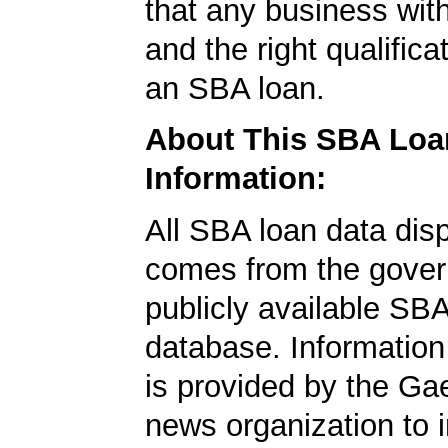
that any business wit
and the right qualifica
an SBA loan.
About This SBA Loa
Information:
All SBA loan data dis
comes from the gover
publicly available SB
database. Information
is provided by the Ga
news organization to 