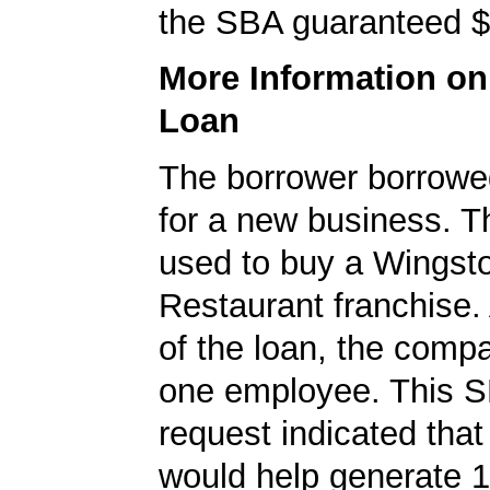
the SBA guaranteed $
More Information o
Loan
The borrower borrowe
for a new business. T
used to buy a Wingst
Restaurant franchise. 
of the loan, the comp
one employee. This S
request indicated that
would help generate 