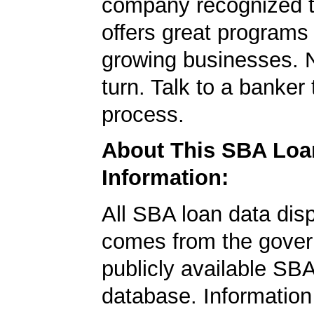
company recognized t
offers great programs
growing businesses. N
turn. Talk to a banker 
process.
About This SBA Loa
Information:
All SBA loan data dis
comes from the gover
publicly available SB
database. Information