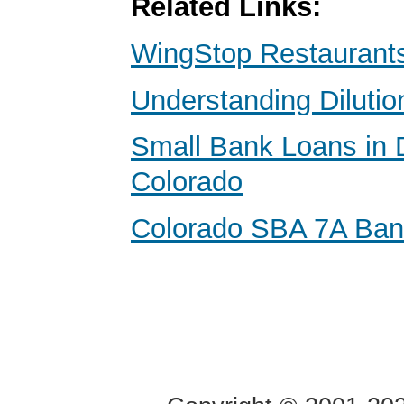
Related Links:
WingStop Restaurants
Understanding Dilutio
Small Bank Loans in 
Colorado
Colorado SBA 7A Ba