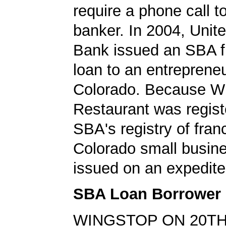
require a phone call t
banker. In 2004, Unit
Bank issued an SBA f
loan to an entrepreneu
Colorado. Because W
Restaurant was regist
SBA's registry of fran
Colorado small busin
issued on an expedite
SBA Loan Borrower
WINGSTOP ON 20TH