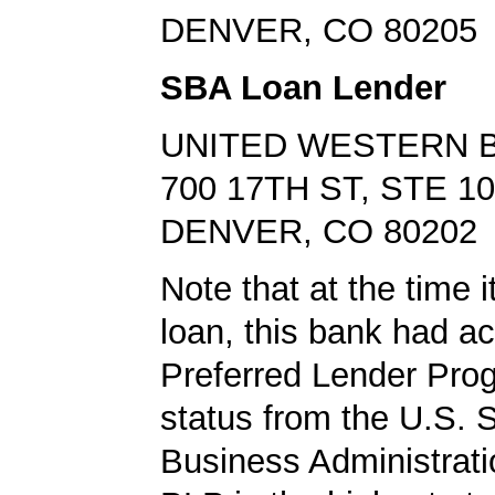
DENVER, CO 80205
SBA Loan Lender
UNITED WESTERN 
700 17TH ST, STE 1
DENVER, CO 80202
Note that at the time 
loan, this bank had a
Preferred Lender Pro
status from the U.S. 
Business Administrati