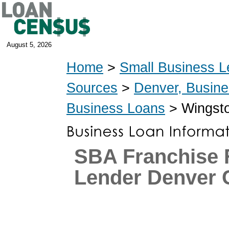
August 5, 2026
Home
>
Small Business L
Sources
>
Denver, Busin
Business Loans
> Wingsto
SBA Franchise 
Lender Denver 