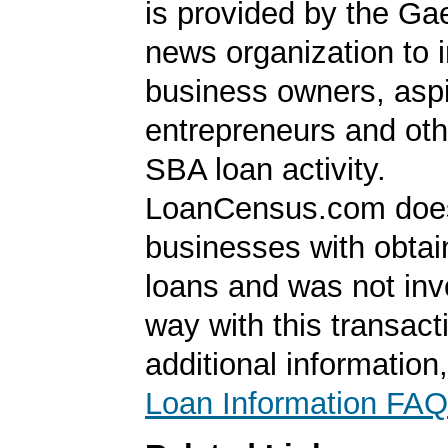
is provided by the Ga
news organization to 
business owners, aspi
entrepreneurs and oth
SBA loan activity.
LoanCensus.com does
businesses with obta
loans and was not inv
way with this transact
additional information
Loan Information FAQ