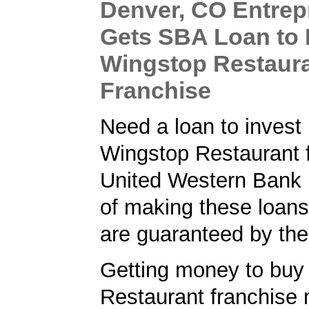
Denver, CO Entrep
Gets SBA Loan to
Wingstop Restaur
Franchise
Need a loan to invest 
Wingstop Restaurant 
United Western Bank 
of making these loans
are guaranteed by th
Getting money to buy
Restaurant franchise