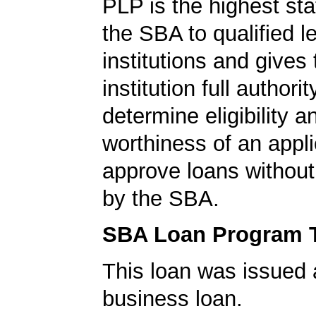
PLP is the highest st
the SBA to qualified l
institutions and gives
institution full authorit
determine eligibility a
worthiness of an appli
approve loans without
by the SBA.
SBA Loan Program 
This loan was issued 
business loan.