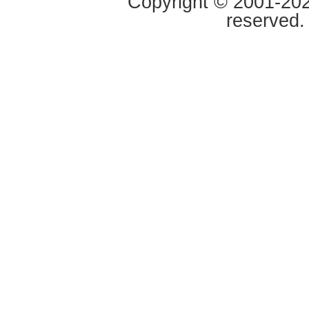
Copyright © 2001-2020
reserved.