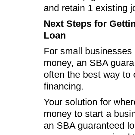
and retain 1 existing j
Next Steps for Gett
Loan
For small businesses 
money, an SBA guaran
often the best way to 
financing.
Your solution for wher
money to start a bus
an SBA guaranteed lo