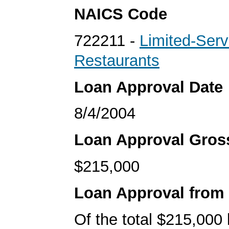
NAICS Code
722211 -
Limited-Serv
Restaurants
Loan Approval Date
8/4/2004
Loan Approval Gro
$215,000
Loan Approval from
Of the total $215,000