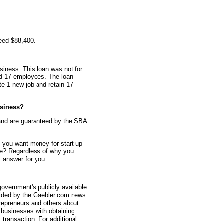
eed $88,400.
siness. This loan was not for
ad 17 employees. The loan
te 1 new job and retain 17
siness?
and are guaranteed by the SBA
 you want money for start up
e? Regardless of why you
 answer for you.
overnment's publicly available
vided by the Gaebler.com news
trepreneurs and others about
businesses with obtaining
transaction. For additional