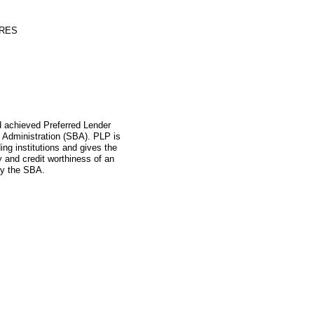
ORES
ad achieved Preferred Lender
 Administration (SBA). PLP is
ing institutions and gives the
ity and credit worthiness of an
by the SBA.