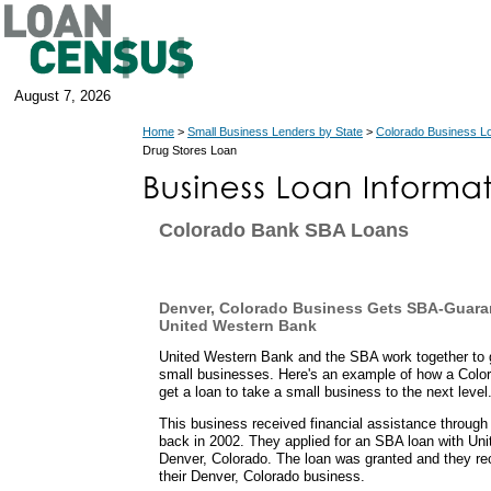
August 7, 2026
Home
>
Small Business Lenders by State
>
Colorado Business L
Drug Stores Loan
Colorado Bank SBA Loans
Denver, Colorado Business Gets SBA-Guara
United Western Bank
United Western Bank and the SBA work together to g
small businesses. Here's an example of how a Color
get a loan to take a small business to the next level
This business received financial assistance throug
back in 2002. They applied for an SBA loan with Un
Denver, Colorado. The loan was granted and they re
their Denver, Colorado business.