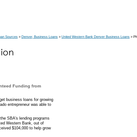
oan Sources
>
Denver, Business Loans
>
United Western Bank Denver Business Loans
> Ph
nteed Funding from
et business loans for growing
ado entrepreneur was able to
.
h the SBA's lending programs
ited Western Bank, out of
ceived $104,000 to help grow