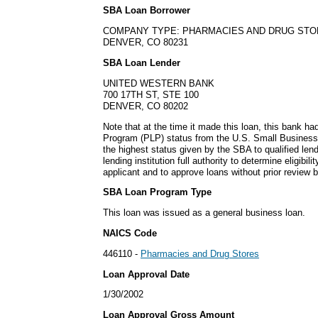
SBA Loan Borrower
COMPANY TYPE: PHARMACIES AND DRUG ST
DENVER, CO 80231
SBA Loan Lender
UNITED WESTERN BANK
700 17TH ST, STE 100
DENVER, CO 80202
Note that at the time it made this loan, this bank h
Program (PLP) status from the U.S. Small Business
the highest status given by the SBA to qualified lend
lending institution full authority to determine eligibil
applicant and to approve loans without prior review 
SBA Loan Program Type
This loan was issued as a general business loan.
NAICS Code
446110 -
Pharmacies and Drug Stores
Loan Approval Date
1/30/2002
Loan Approval Gross Amount