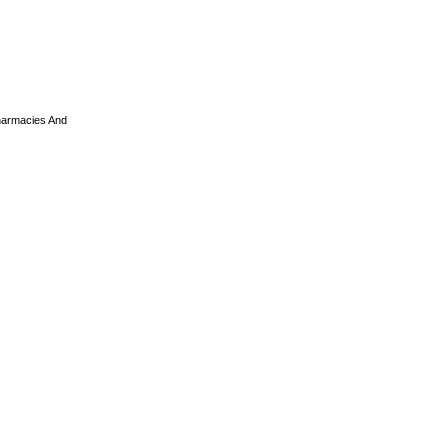
armacies And