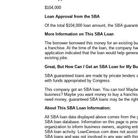
$104,000
Loan Approval from the SBA
Of the total $104,000 loan amount, the SBA guarant
More Information on This SBA Loan
The borrower borrowed this money for an existing bu
a franchise. At the time of the loan, the company h
application indicated that the loan would help genera
existing jobs.
Great, But How Can
I
Get an SBA Loan for
My
Bu
SBA guaranteed loans are made by private lenders 
with funds appropriated by Congress.
This company got an SBA loan. You can too! Maybe
business? Maybe you want money to buy a franchis
need money, guaranteed SBA loans may be the right
About This SBA Loan Information:
All SBA loan data displayed above comes from the g
SBA loan database. Information on this page is pro
organization to inform business owners, aspiring en
SBA loan activity. LoanCensus.com does not assist 
SBA loans and was not involved in any way with this 