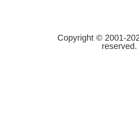
Copyright © 2001-2020
reserved.