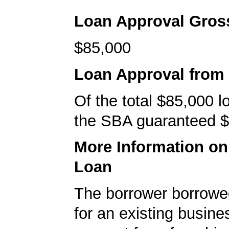
Loan Approval Gro
$85,000
Loan Approval from
Of the total $85,000 
the SBA guaranteed $
More Information o
Loan
The borrower borrowe
for an existing busine