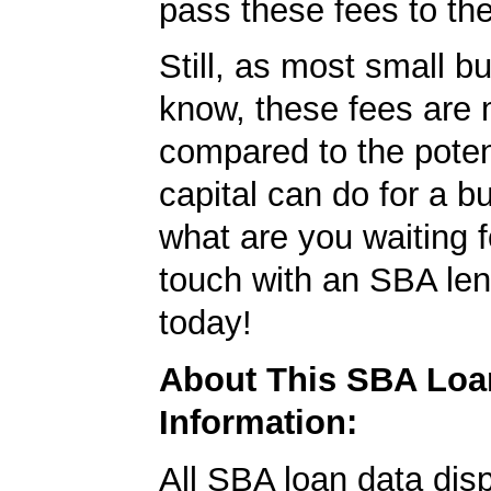
pass these fees to th
Still, as most small b
know, these fees are 
compared to the poten
capital can do for a b
what are you waiting f
touch with an SBA le
today!
About This SBA Loa
Information:
All SBA loan data dis