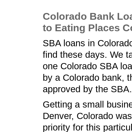
Colorado Bank Lo
to Eating Places 
SBA loans in Colorado
find these days. We ta
one Colorado SBA loa
by a Colorado bank, t
approved by the SBA.
Getting a small busine
Denver, Colorado was
priority for this partic