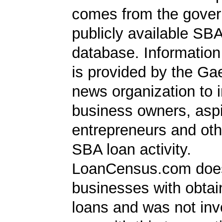
comes from the gover
publicly available SB
database. Information
is provided by the Ga
news organization to 
business owners, aspi
entrepreneurs and oth
SBA loan activity.
LoanCensus.com does
businesses with obta
loans and was not inv