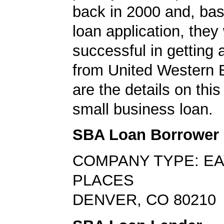
back in 2000 and, bas
loan application, they
successful in getting
from United Western 
are the details on thi
small business loan.
SBA Loan Borrower
COMPANY TYPE: EA
PLACES
DENVER, CO 80210