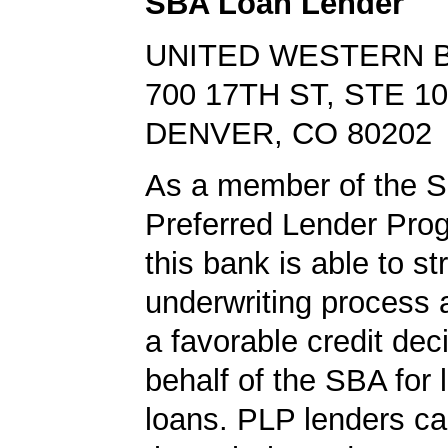
SBA Loan Lender
UNITED WESTERN 
700 17TH ST, STE 1
DENVER, CO 80202
As a member of the 
Preferred Lender Pro
this bank is able to s
underwriting process 
a favorable credit dec
behalf of the SBA for 
loans. PLP lenders ca