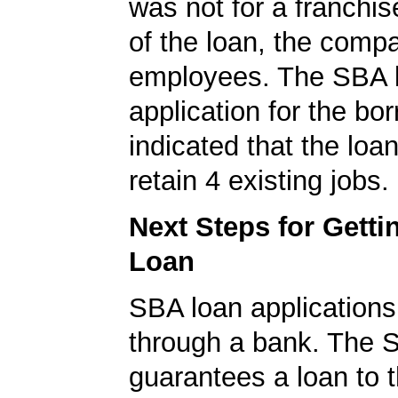
was not for a franchis
of the loan, the comp
employees. The SBA 
application for the bo
indicated that the loa
retain 4 existing jobs.
Next Steps for Gett
Loan
SBA loan application
through a bank. The 
guarantees a loan to 