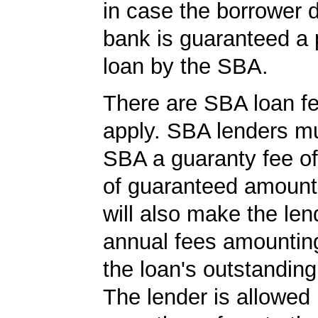
in case the borrower d
bank is guaranteed a p
loan by the SBA.
There are SBA loan f
apply. SBA lenders m
SBA a guaranty fee o
of guaranteed amoun
will also make the len
annual fees amountin
the loan's outstandin
The lender is allowed 