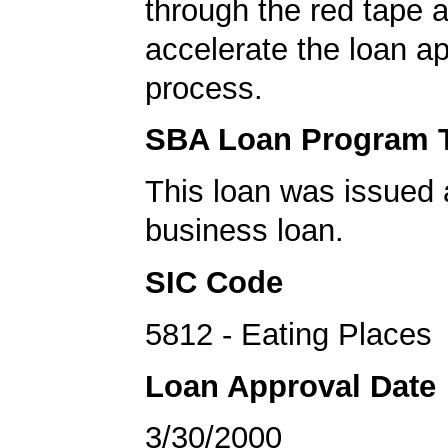
through the red tape 
accelerate the loan a
process.
SBA Loan Program 
This loan was issued 
business loan.
SIC Code
5812 - Eating Places
Loan Approval Date
3/30/2000