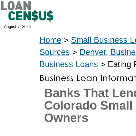
August 7, 2026
Home
>
Small Business L
Sources
>
Denver, Busin
Business Loans
> Eating 
Banks That Len
Colorado Small
Owners