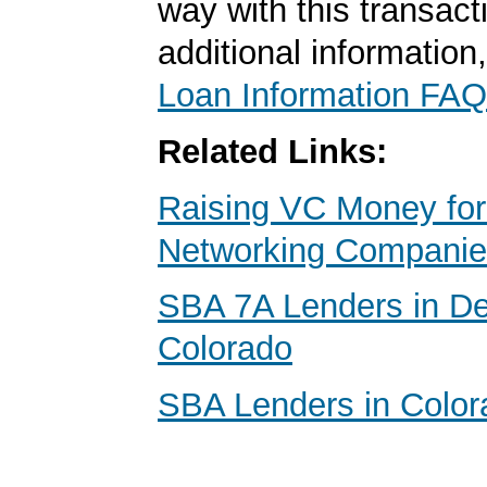
way with this transact
additional information
Loan Information FAQ
Related Links:
Raising VC Money for
Networking Compani
SBA 7A Lenders in De
Colorado
SBA Lenders in Color