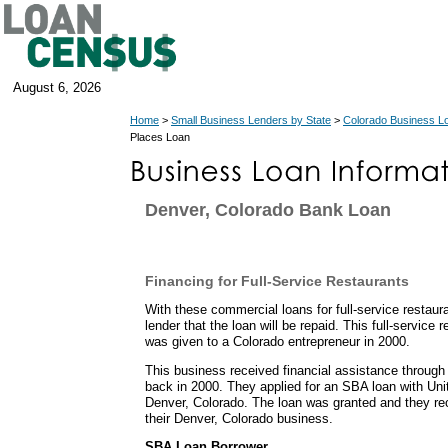
August 6, 2026
Home
>
Small Business Lenders by State
>
Colorado Business L
Places Loan
Denver, Colorado Bank Loan
Financing for Full-Service Restaurants
With these commercial loans for full-service restau
lender that the loan will be repaid. This full-service
was given to a Colorado entrepreneur in 2000.
This business received financial assistance throug
back in 2000. They applied for an SBA loan with Un
Denver, Colorado. The loan was granted and they re
their Denver, Colorado business.
SBA Loan Borrower