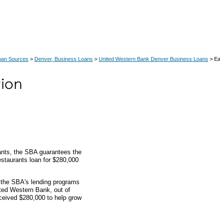
oan Sources
>
Denver, Business Loans
>
United Western Bank Denver Business Loans
> Ea
rants, the SBA guarantees the
 restaurants loan for $280,000
h the SBA's lending programs
ited Western Bank, out of
ceived $280,000 to help grow