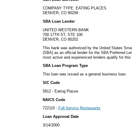
COMPANY TYPE: EATING PLACES
DENVER, CO 80209
SBA Loan Lender
UNITED WESTERN BANK
700 17TH ST, STE 100
DENVER, CO 80202
This bank was authorized by the United States Smal
(SBA) as an official lender for the SBA Preferred L
most active and experienced lenders qualify for thi
SBA Loan Program Type
This loan was issued as a general business loan.
SIC Code
5812 - Eating Places
NAICS Code
722110 -
Full-Service Restaurants
Loan Approval Date
3/14/2000