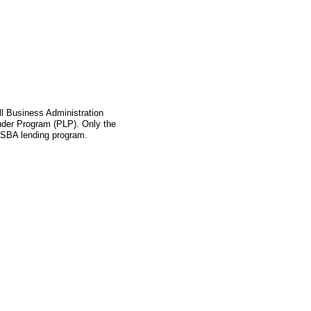
l Business Administration
ender Program (PLP). Only the
s SBA lending program.