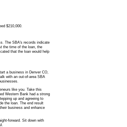
teed $210,000.
s. The SBA's records indicate
t the time of the loan, the
cated that the loan would help
tart a business in Denver CO,
talk with an out-of-area SBA
businesses.
eneurs like you. Take this
ted Western Bank had a strong
stepping up and agreeing to
e the loan. The end result
w their business and enhance
aight-forward. Sit down with
l.