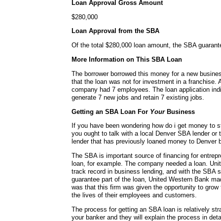
Loan Approval Gross Amount
$280,000
Loan Approval from the SBA
Of the total $280,000 loan amount, the SBA guaran
More Information on This SBA Loan
The borrower borrowed this money for a new busines
that the loan was not for investment in a franchise. A
company had 7 employees. The loan application indi
generate 7 new jobs and retain 7 existing jobs.
Getting an SBA Loan For
Your
Business
If you have been wondering how do i get money to s
you ought to talk with a local Denver SBA lender or 
lender that has previously loaned money to Denver 
The SBA is important source of financing for entrepr
loan, for example. The company needed a loan. Uni
track record in business lending, and with the SBA 
guarantee part of the loan, United Western Bank mad
was that this firm was given the opportunity to gro
the lives of their employees and customers.
The process for getting an SBA loan is relatively str
your banker and they will explain the process in detai