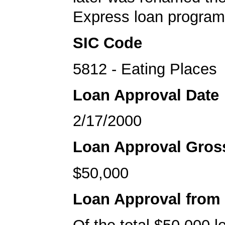
Express loan program
SIC Code
5812 - Eating Places
Loan Approval Date
2/17/2000
Loan Approval Gro
$50,000
Loan Approval from