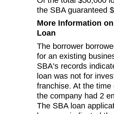
Of the total $50,000 
the SBA guaranteed $
More Information o
Loan
The borrower borrowe
for an existing busine
SBA's records indicate
loan was not for inves
franchise. At the time 
the company had 2 e
The SBA loan applicat