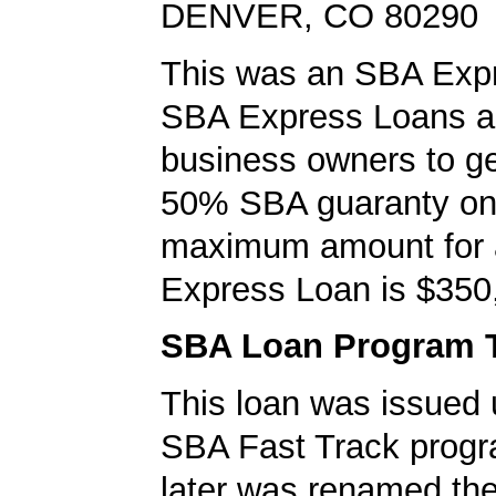
DENVER, CO 80290
This was an SBA Expr
SBA Express Loans al
business owners to ge
50% SBA guaranty on 
maximum amount for
Express Loan is $350
SBA Loan Program 
This loan was issued 
SBA Fast Track progr
later was renamed th