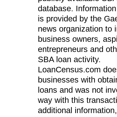
database. Information
is provided by the Ga
news organization to 
business owners, aspi
entrepreneurs and oth
SBA loan activity.
LoanCensus.com does
businesses with obta
loans and was not inv
way with this transact
additional information