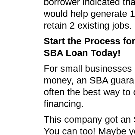
borrower indicated tha
would help generate 
retain 2 existing jobs.
Start the Process fo
SBA Loan Today!
For small businesses 
money, an SBA guaran
often the best way to 
financing.
This company got an 
You can too! Maybe y