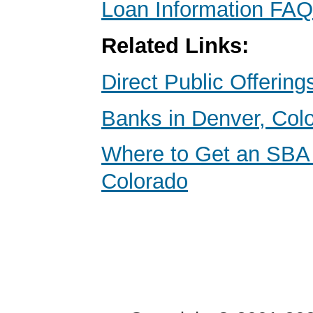
Loan Information FAQ
Related Links:
Direct Public Offering
Banks in Denver, Col
Where to Get an SBA
Colorado