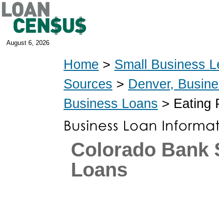
August 6, 2026
Home
>
Small Business L
Sources
>
Denver, Busin
Business Loans
> Eating 
Colorado Bank
Loans