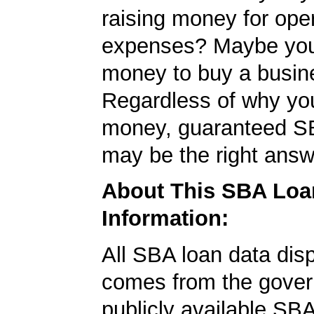
raising money for ope
expenses? Maybe yo
money to buy a busin
Regardless of why yo
money, guaranteed S
may be the right answ
About This SBA Loa
Information:
All SBA loan data dis
comes from the gover
publicly available SB