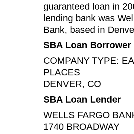
guaranteed loan in 20
lending bank was Wel
Bank, based in Denve
SBA Loan Borrower
COMPANY TYPE: EA
PLACES
DENVER, CO
SBA Loan Lender
WELLS FARGO BAN
1740 BROADWAY