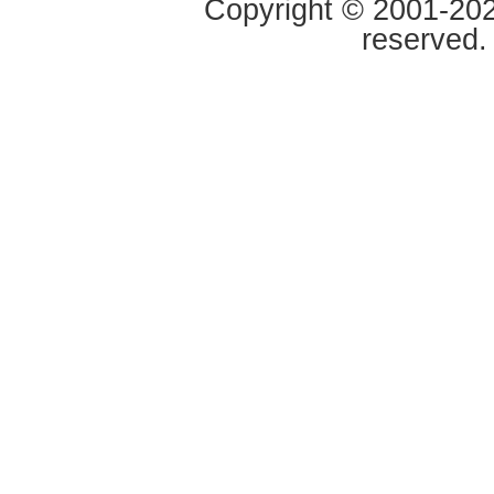
Copyright © 2001-2020
reserved.