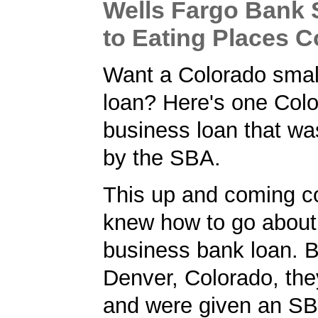
Wells Fargo Bank
to Eating Places 
Want a Colorado smal
loan? Here's one Col
business loan that w
by the SBA.
This up and coming 
knew how to go about 
business bank loan. 
Denver, Colorado, the
and were given an S