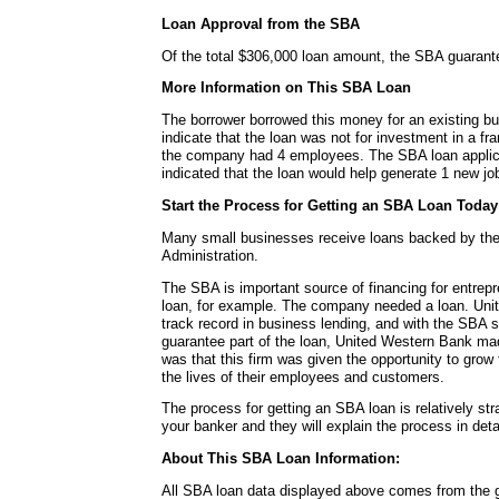
Loan Approval from the SBA
Of the total $306,000 loan amount, the SBA guaran
More Information on This SBA Loan
The borrower borrowed this money for an existing b
indicate that the loan was not for investment in a fra
the company had 4 employees. The SBA loan applica
indicated that the loan would help generate 1 new job
Start the Process for Getting an SBA Loan Today
Many small businesses receive loans backed by th
Administration.
The SBA is important source of financing for entrepr
loan, for example. The company needed a loan. Uni
track record in business lending, and with the SBA 
guarantee part of the loan, United Western Bank mad
was that this firm was given the opportunity to gro
the lives of their employees and customers.
The process for getting an SBA loan is relatively str
your banker and they will explain the process in detai
About This SBA Loan Information:
All SBA loan data displayed above comes from the g