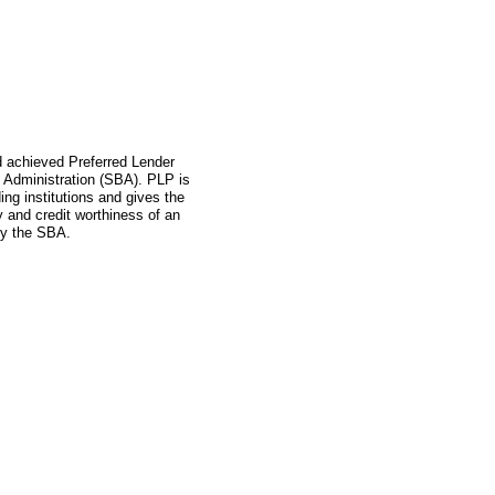
ad achieved Preferred Lender
 Administration (SBA). PLP is
ing institutions and gives the
ity and credit worthiness of an
by the SBA.