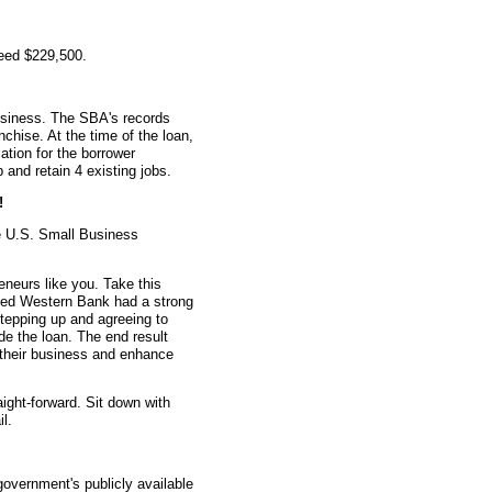
teed $229,500.
usiness. The SBA's records
nchise. At the time of the loan,
tion for the borrower
 and retain 4 existing jobs.
!
e U.S. Small Business
eneurs like you. Take this
ted Western Bank had a strong
stepping up and agreeing to
e the loan. The end result
w their business and enhance
aight-forward. Sit down with
l.
overnment's publicly available