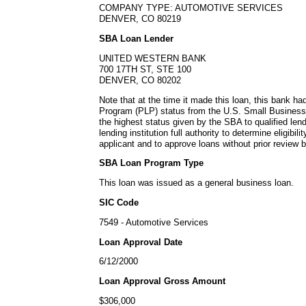
COMPANY TYPE: AUTOMOTIVE SERVICES
DENVER, CO 80219
SBA Loan Lender
UNITED WESTERN BANK
700 17TH ST, STE 100
DENVER, CO 80202
Note that at the time it made this loan, this bank h
Program (PLP) status from the U.S. Small Business
the highest status given by the SBA to qualified lend
lending institution full authority to determine eligibil
applicant and to approve loans without prior review 
SBA Loan Program Type
This loan was issued as a general business loan.
SIC Code
7549 - Automotive Services
Loan Approval Date
6/12/2000
Loan Approval Gross Amount
$306,000