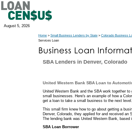
August 5, 2026
Home
>
Small Business Lenders by State
>
Colorado Business L
Services Loan
SBA Lenders in Denver, Colorado
United Western Bank SBA Loan to Automoti
United Western Bank and the SBA work together to g
small businesses. Here's an example of how a Color
get a loan to take a small business to the next level
This small firm knew how to go about getting a busi
Denver, Colorado, they applied for and received an 
The lending bank was United Western Bank, based i
SBA Loan Borrower