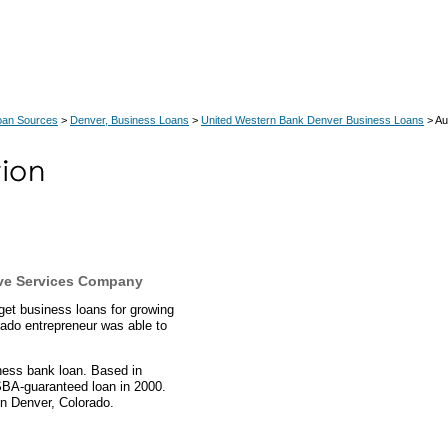
oan Sources
>
Denver, Business Loans
>
United Western Bank Denver Business Loans
> Au
ve Services Company
et business loans for growing
ado entrepreneur was able to
.
ness bank loan. Based in
SBA-guaranteed loan in 2000.
n Denver, Colorado.