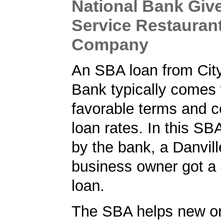
National Bank Give
Service Restauran
Company
An SBA loan from City
Bank typically comes 
favorable terms and c
loan rates. In this SB
by the bank, a Danvill
business owner got a
loan.
The SBA helps new or