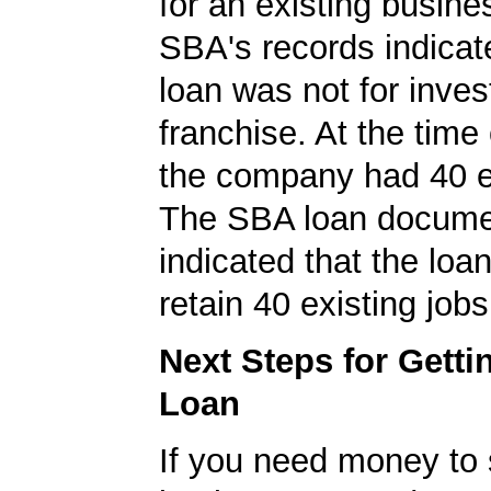
for an existing busine
SBA's records indicate
loan was not for inves
franchise. At the time 
the company had 40 
The SBA loan docum
indicated that the loa
retain 40 existing jobs
Next Steps for Gett
Loan
If you need money to 