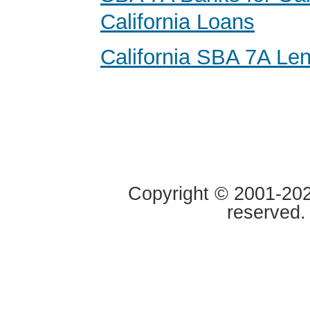
California Loans
California SBA 7A Le
Copyright © 2001-2020
reserved.