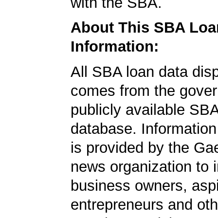
with the SBA.
About This SBA Loa
Information:
All SBA loan data dis
comes from the gover
publicly available SB
database. Information
is provided by the Ga
news organization to 
business owners, aspi
entrepreneurs and oth