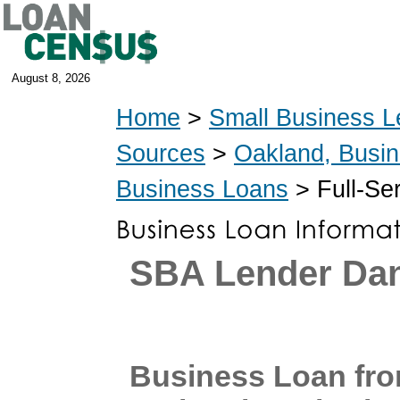
August 8, 2026
Home
>
Small Business L
Sources
>
Oakland, Busi
Business Loans
> Full-Se
SBA Lender Dan
Business Loan fro