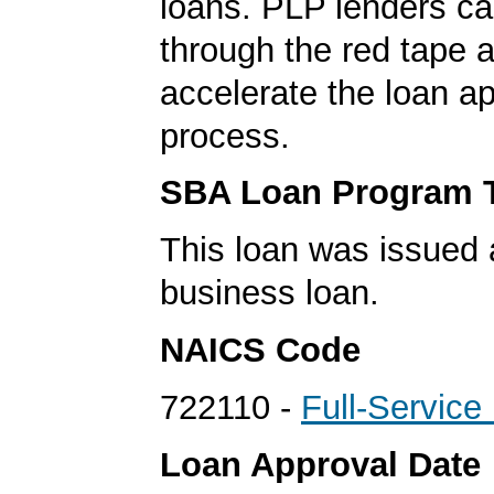
loans. PLP lenders ca
through the red tape 
accelerate the loan a
process.
SBA Loan Program 
This loan was issued 
business loan.
NAICS Code
722110 -
Full-Service
Loan Approval Date