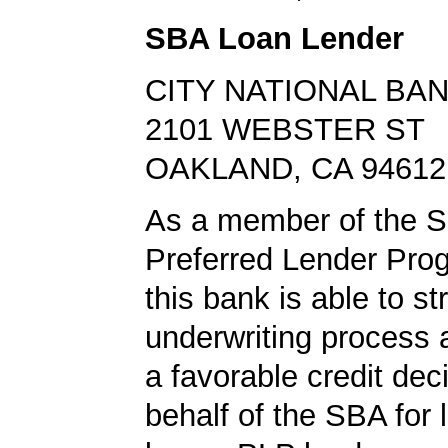
SBA Loan Lender
CITY NATIONAL BA
2101 WEBSTER ST
OAKLAND, CA 94612
As a member of the 
Preferred Lender Pro
this bank is able to s
underwriting process 
a favorable credit dec
behalf of the SBA for 