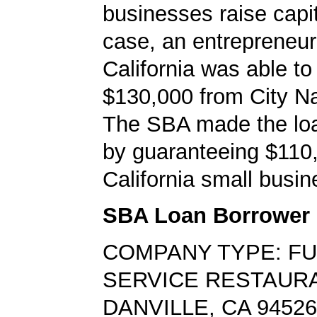
businesses raise capita
case, an entrepreneur 
California was able to
$130,000 from City Na
The SBA made the loa
by guaranteeing $110,
California small busin
SBA Loan Borrower
COMPANY TYPE: FU
SERVICE RESTAUR
DANVILLE, CA 94526