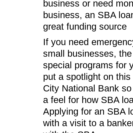
business or need mon
business, an SBA loa
great funding source
If you need emergenc
small businesses, th
special programs for 
put a spotlight on this
City National Bank so
a feel for how SBA lo
Applying for an SBA l
with a visit to a banke