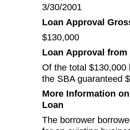
3/30/2001
Loan Approval Gro
$130,000
Loan Approval from
Of the total $130,000
the SBA guaranteed $
More Information o
Loan
The borrower borrowe