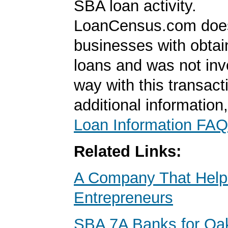
SBA loan activity.
LoanCensus.com does
businesses with obta
loans and was not inv
way with this transact
additional information
Loan Information FAQ
Related Links:
A Company That Help
Entrepreneurs
SBA 7A Banks for Oa