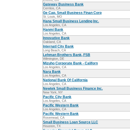
Gateway Business Bank
Cerritos, CA
Ge Cap. Small Business Finan Corp
St. Louis, MO
Hana Small Business Lending Inc.
Los Angeles, CA
Hanmi Bank
Los Angeles, CA
Innovative Bank
Oakland, CA
Internatl City Bank
Long Beach, CA
Lehman Brothers Bank, FSB
Wilmington, DE
Mizuho Corporate Bank - Californ
Los Angeles, CA
Nara Bank
Los Angeles, CA
National Bank Of California
Los Angeles, CA
Newtek Small Business Finance Inc.
New York, NY
Pacific City Bank
Los Angeles, CA
Pacific Western Bank
Los Angeles, CA
Pacific Western Bank
Rosemead, CA
Small Business Loan Source LLC
Houston, TX