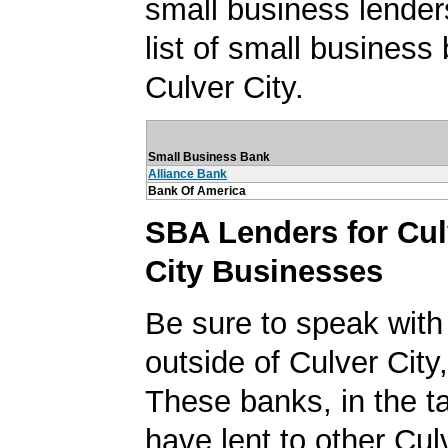
small business lender
list of small business
Culver City.
Small Business Bank
Alliance Bank
Bank Of America
SBA Lenders for Cul
City Businesses
Be sure to speak with
outside of Culver City,
These banks, in the t
have lent to other Cul