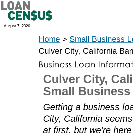
August 7, 2026
Home
>
Small Business L
Culver City, California B
Culver City, Cal
Small Business
Getting a business lo
City, California seems
at first, but we're her