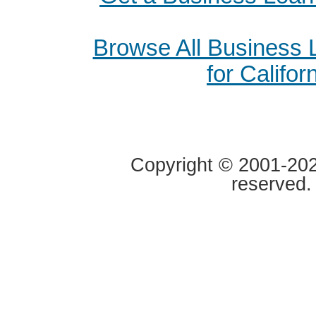
Browse All Business
for Califor
Copyright © 2001-2020
reserved.