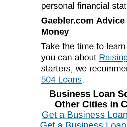
personal financial sta
Gaebler.com Advice
Money
Take the time to lear
you can about
Raisin
starters, we recomme
504 Loans
.
Business Loan So
Other Cities in C
Get a Business Loan 
Get a Business Loan 