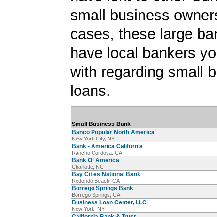
small business owner
cases, these large b
have local bankers y
with regarding small 
loans.
Small Business Bank
Banco Popular North America
New York City, NY
Bank - America California
Rancho Cordova, CA
Bank Of America
Charlotte, NC
Bay Cities National Bank
Redondo Beach, CA
Borrego Springs Bank
Borrego Springs, CA
Business Loan Center, LLC
New York, NY
California Bank & Trust