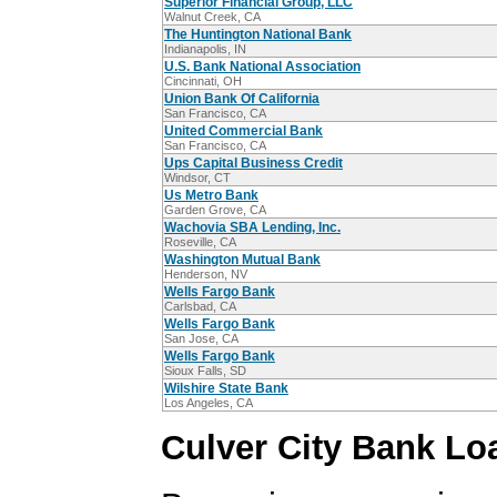
Superior Financial Group, LLC
Walnut Creek, CA
The Huntington National Bank
Indianapolis, IN
U.S. Bank National Association
Cincinnati, OH
Union Bank Of California
San Francisco, CA
United Commercial Bank
San Francisco, CA
Ups Capital Business Credit
Windsor, CT
Us Metro Bank
Garden Grove, CA
Wachovia SBA Lending, Inc.
Roseville, CA
Washington Mutual Bank
Henderson, NV
Wells Fargo Bank
Carlsbad, CA
Wells Fargo Bank
San Jose, CA
Wells Fargo Bank
Sioux Falls, SD
Wilshire State Bank
Los Angeles, CA
Culver City Bank Lo