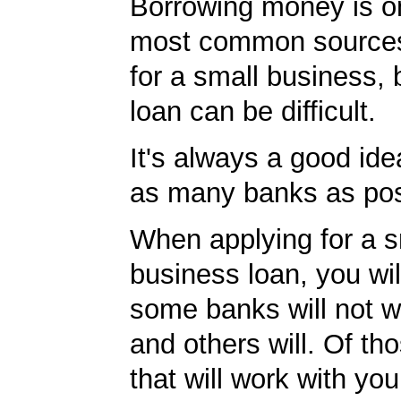
Borrowing money is o
most common sources
for a small business, 
loan can be difficult.
It's always a good idea
as many banks as pos
When applying for a s
business loan, you will
some banks will not w
and others will. Of th
that will work with you