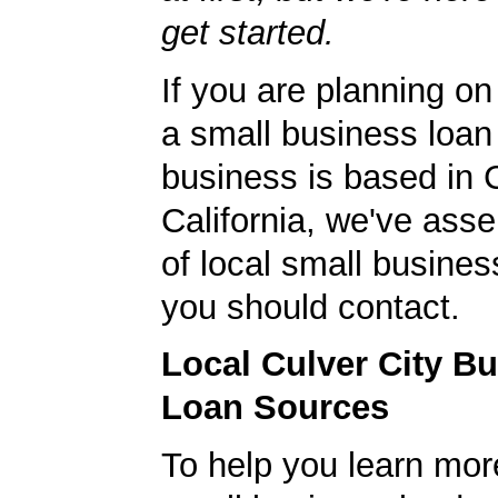
get started.
If you are planning on
a small business loan
business is based in C
California, we've asse
of local small busines
you should contact.
Local Culver City B
Loan Sources
To help you learn mor