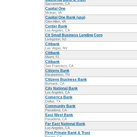
Sacramento, CA
Capital One
Mclean, VA
Capital One Bank (usa)
Glen Allen, VA
Center Bank
Los Angeles, CA
Cit Small Business Lending Corp
Livingston, NJ
Citibank
Las Vegas, NV
Citibank
Miami, FL
Citibank
San Francisco, CA
Citizens Bank
Elizabethton, TN
Citizens Business Bank
Burbank, CA
City National Bank
Los Angeles, CA
Comerica Bank
Dallas, TX
Community Bank
Pasadena, CA
East West Bank
Pasadena, CA
Far East National Bank
Los Angeles, CA
First Private Bank & Trust
Encino, CA