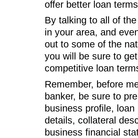
offer better loan term
By talking to all of th
in your area, and eve
out to some of the nat
you will be sure to ge
competitive loan term
Remember, before mee
banker, be sure to pr
business profile, loan
details, collateral desc
business financial st