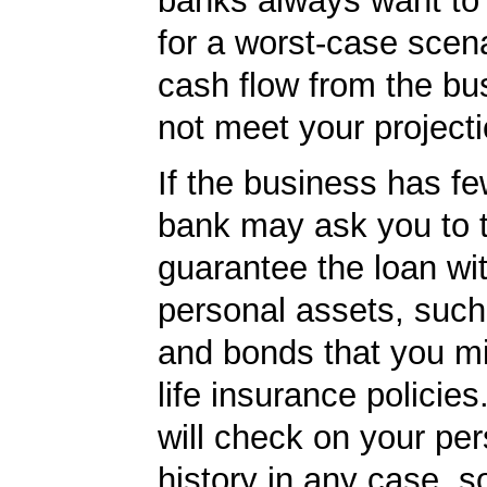
banks always want to
for a worst-case scena
cash flow from the bu
not meet your projecti
If the business has fe
bank may ask you to t
guarantee the loan wi
personal assets, such
and bonds that you m
life insurance policie
will check on your per
history in any case, s