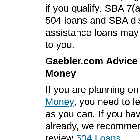
if you qualify. SBA 7(
504 loans and SBA di
assistance loans may 
to you.
Gaebler.com Advice
Money
If you are planning o
Money
, you need to 
as you can. If you hav
already, we recomme
review
504 Loans
.