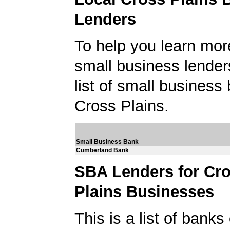
Lenders
To help you learn mor
small business lender
list of small business
Cross Plains.
Small Business Bank
Cumberland Bank
SBA Lenders for Cr
Plains Businesses
This is a list of banks