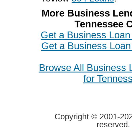
More Business Lend
Tennessee C
Get a Business Loan 
Get a Business Loan 
Browse All Business
for Tennes
Copyright © 2001-2020
reserved.