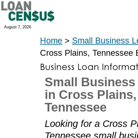
August 7, 2026
Home
>
Small Business L
Cross Plains, Tennessee
Small Business
in Cross Plains,
Tennessee
Looking for a Cross P
Tennessee small busi