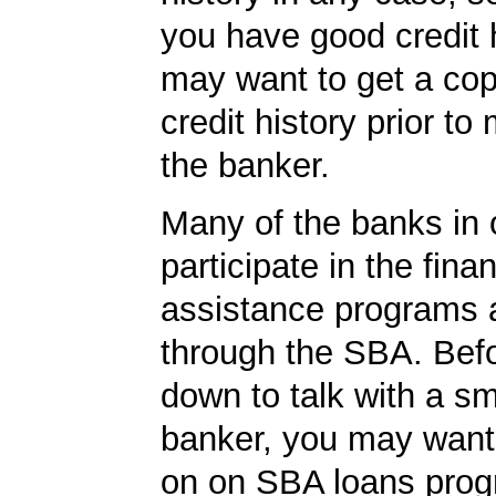
you have good credit h
may want to get a cop
credit history prior to
the banker.
Many of the banks in o
participate in the finan
assistance programs a
through the SBA. Befo
down to talk with a s
banker, you may want
on on SBA loans prog