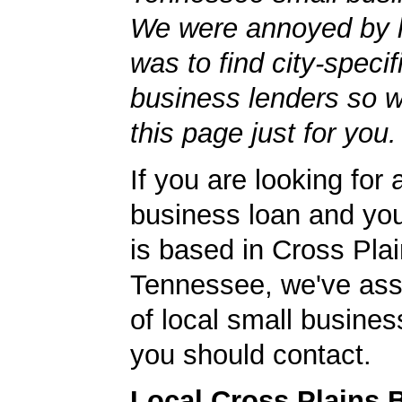
We were annoyed by h
was to find city-specif
business lenders so 
this page just for you.
If you are looking for 
business loan and yo
is based in Cross Plai
Tennessee, we've ass
of local small busines
you should contact.
Local Cross Plains 