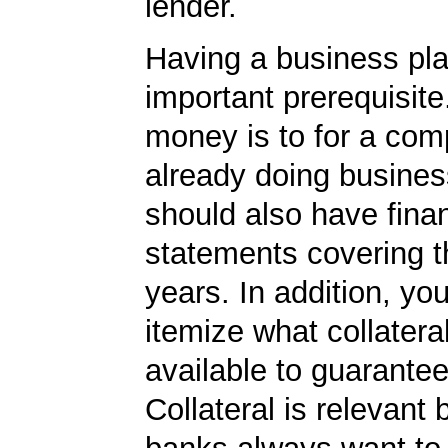
lender.
Having a business pla
important prerequisite.
money is to for a com
already doing busines
should also have finan
statements covering th
years. In addition, yo
itemize what collater
available to guarantee
Collateral is relevant