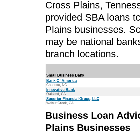
Cross Plains, Tennes
provided SBA loans t
Plains businesses. S
may be national banks
branch locations.
Small Business Bank
Bank Of America
Charlotte, NC
Innovative Bank
Oakland, CA
Superior Financial Group, LLC
Walnut Creek, CA
Business Loan Advic
Plains Businesses