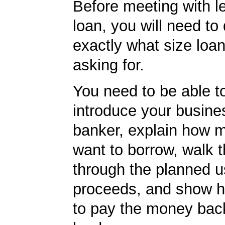
Before meeting with l
loan, you will need to
exactly what size loan
asking for.
You need to be able to
introduce your busine
banker, explain how 
want to borrow, walk 
through the planned u
proceeds, and show h
to pay the money back