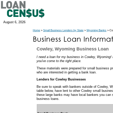
August 6, 2026
Home
>
Small Business Lenders by State
>
Wyoming Banks
> Co
Cowley, Wyoming Business Loan
I need a loan for my business in Cowley, Wyoming! I
you've come to the right place.
These materials were prepared for small business p
who are interested in getting a bank loan.
Lenders for Cowley Businesses
Be sure to speak with bankers outside of Cowley, 
table below, have lent to other Cowley small busin
these large banks may have local bankers you can s
business loans.