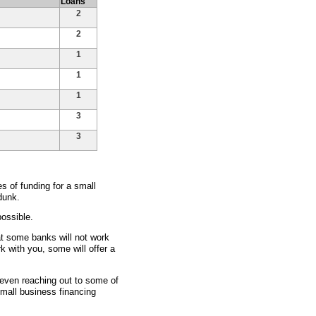
Loans
2
2
1
1
1
3
3
 of funding for a small
dunk.
ossible.
at some banks will not work
rk with you, some will offer a
d even reaching out to some of
small business financing