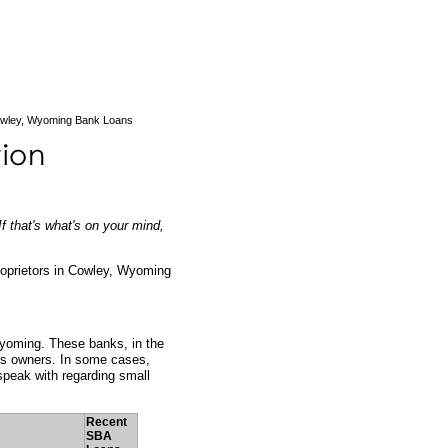
wley, Wyoming Bank Loans
f that's what's on your mind,
roprietors in Cowley, Wyoming
Wyoming. These banks, in the
ess owners. In some cases,
peak with regarding small
Recent
SBA