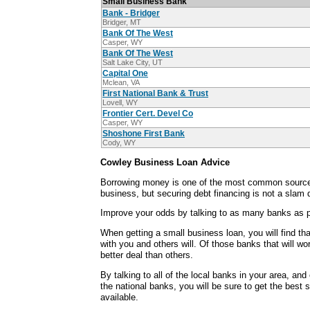
Small Business Bank
Bank - Bridger
Bridger, MT
Bank Of The West
Casper, WY
Bank Of The West
Salt Lake City, UT
Capital One
Mclean, VA
First National Bank & Trust
Lovell, WY
Frontier Cert. Devel Co
Casper, WY
Shoshone First Bank
Cody, WY
Cowley Business Loan Advice
Borrowing money is one of the most common sources
business, but securing debt financing is not a slam 
Improve your odds by talking to as many banks as p
When getting a small business loan, you will find th
with you and others will. Of those banks that will wo
better deal than others.
By talking to all of the local banks in your area, an
the national banks, you will be sure to get the best 
available.