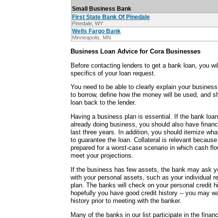
Small Business Bank
First State Bank Of Pinedale
Pinedale, WY
Wells Fargo Bank
Minneapolis, MN
Business Loan Advice for Cora Businesses
Before contacting lenders to get a bank loan, you wi
specifics of your loan request.
You need to be able to clearly explain your busine
to borrow, define how the money will be used, and 
loan back to the lender.
Having a business plan is essential. If the bank loan
already doing business, you should also have financ
last three years. In addition, you should itemize wha
to guarantee the loan. Collateral is relevant becaus
prepared for a worst-case scenario in which cash fl
meet your projections.
If the business has few assets, the bank may ask y
with your personal assets, such as your individual r
plan. The banks will check on your personal credit h
hopefully you have good credit history -- you may wa
history prior to meeting with the banker.
Many of the banks in our list participate in the fina