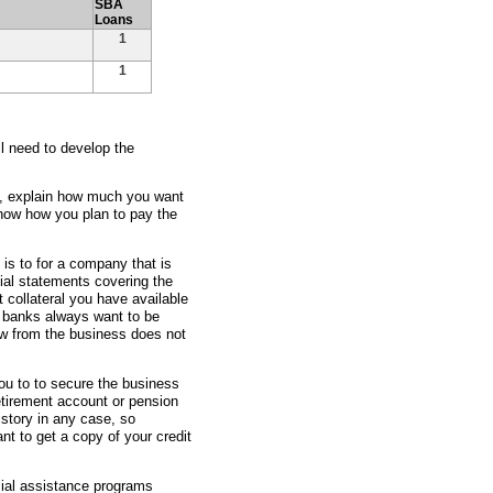
SBA
Loans
1
1
ll need to develop the
ss, explain how much you want
show how you plan to pay the
 is to for a company that is
ial statements covering the
t collateral you have available
e banks always want to be
ow from the business does not
ou to to secure the business
etirement account or pension
istory in any case, so
nt to get a copy of your credit
ncial assistance programs