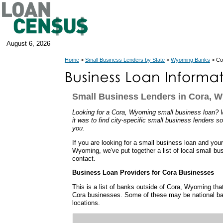
August 6, 2026
Home
>
Small Business Lenders by State
>
Wyoming Banks
> Co
Small Business Lenders in Cora, 
Looking for a Cora, Wyoming small business loan?
it was to find city-specific small business lenders so
you.
If you are looking for a small business loan and you
Wyoming, we've put together a list of local small b
contact.
Business Loan Providers for Cora Businesses
This is a list of banks outside of Cora, Wyoming th
Cora businesses. Some of these may be national ba
locations.