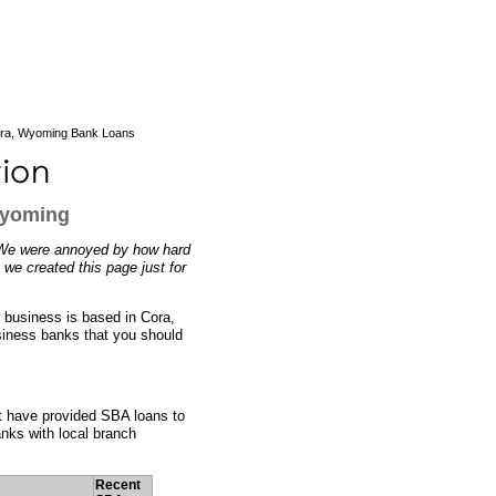
ra, Wyoming Bank Loans
Wyoming
 We were annoyed by how hard
 we created this page just for
r business is based in Cora,
usiness banks that you should
at have provided SBA loans to
nks with local branch
Recent