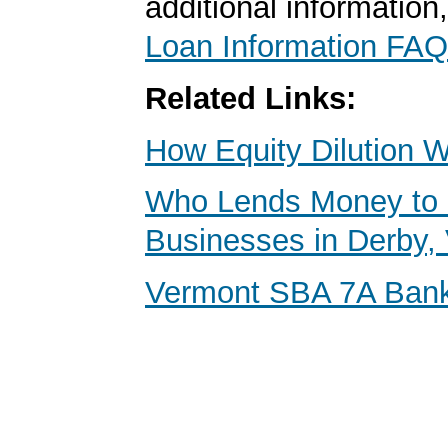
additional information
Loan Information FAQ
Related Links:
How Equity Dilution 
Who Lends Money to 
Businesses in Derby,
Vermont SBA 7A Ban