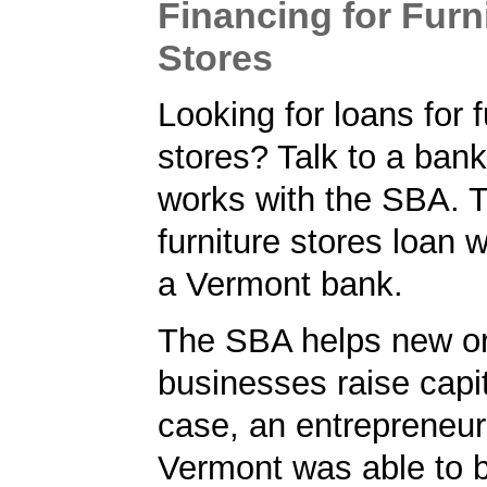
Financing for Furn
Stores
Looking for loans for f
stores? Talk to a ban
works with the SBA. 
furniture stores loan 
a Vermont bank.
The SBA helps new or
businesses raise capita
case, an entrepreneur
Vermont was able to 