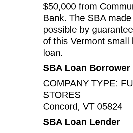
$50,000 from Commun
Bank. The SBA made 
possible by guarante
of this Vermont small
loan.
SBA Loan Borrower
COMPANY TYPE: F
STORES
Concord, VT 05824
SBA Loan Lender