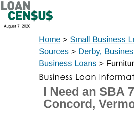
August 7, 2026
Home
>
Small Business L
Sources
>
Derby, Busine
Business Loans
> Furnitu
I Need an SBA 7
Concord, Vermo