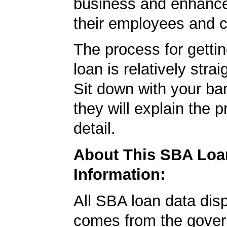
business and enhance 
their employees and 
The process for getti
loan is relatively strai
Sit down with your ba
they will explain the p
detail.
About This SBA Loa
Information:
All SBA loan data dis
comes from the gover