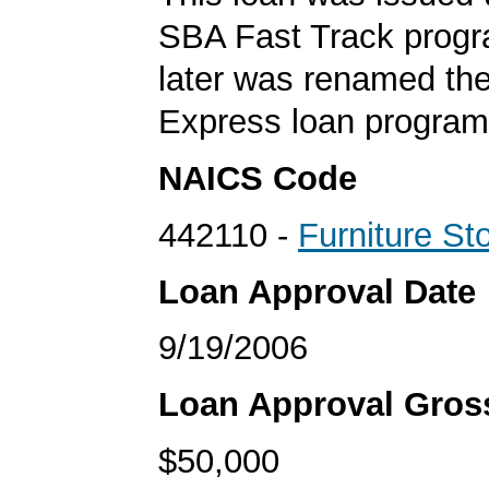
SBA Fast Track progr
later was renamed th
Express loan program
NAICS Code
442110 -
Furniture St
Loan Approval Date
9/19/2006
Loan Approval Gro
$50,000