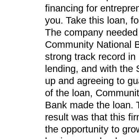
financing for entrepre
you. Take this loan, f
The company needed 
Community National 
strong track record in
lending, and with the
up and agreeing to gu
of the loan, Communit
Bank made the loan. 
result was that this f
the opportunity to gro