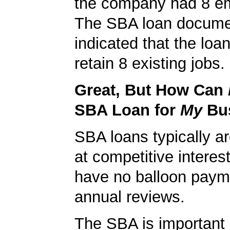
the company had 8 e
The SBA loan docum
indicated that the loa
retain 8 existing jobs.
Great, But How Can
SBA Loan for
My
Bu
SBA loans typically ar
at competitive interes
have no balloon paym
annual reviews.
The SBA is important 