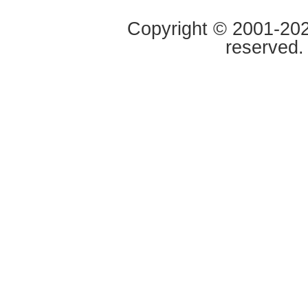
Copyright © 2001-2020
reserved.