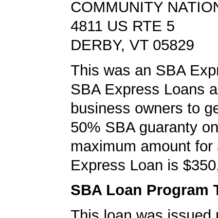
COMMUNITY NATIO
4811 US RTE 5
DERBY, VT 05829
This was an SBA Expr
SBA Express Loans al
business owners to ge
50% SBA guaranty on 
maximum amount for
Express Loan is $350
SBA Loan Program 
This loan was issued 