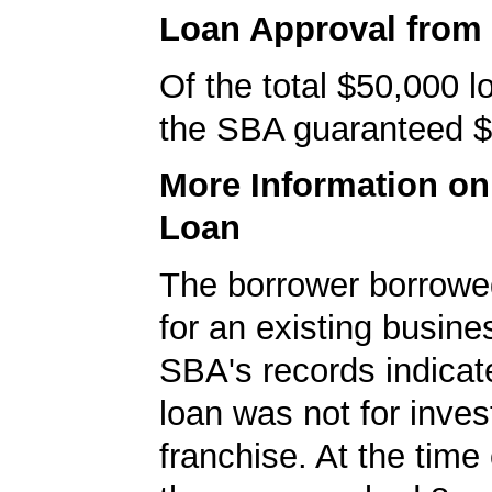
Loan Approval from
Of the total $50,000 
the SBA guaranteed $
More Information o
Loan
The borrower borrowe
for an existing busine
SBA's records indicate
loan was not for inves
franchise. At the time 