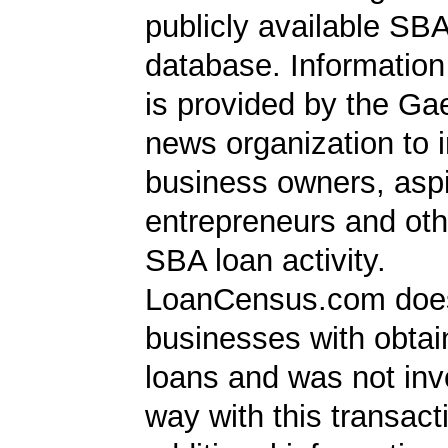
publicly available SB
database. Information
is provided by the Ga
news organization to 
business owners, aspi
entrepreneurs and oth
SBA loan activity.
LoanCensus.com does
businesses with obta
loans and was not inv
way with this transact