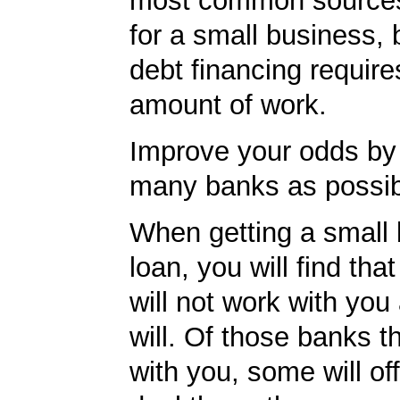
most common sources
for a small business, 
debt financing requires
amount of work.
Improve your odds by 
many banks as possib
When getting a small
loan, you will find th
will not work with you
will. Of those banks th
with you, some will off