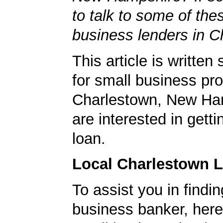
to talk to some of the
business lenders in C
This article is written 
for small business pro
Charlestown, New Ha
are interested in gett
loan.
Local Charlestown 
To assist you in findi
business banker, here's