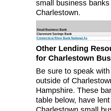
small business banks 
Charlestown.
Small Business Bank
Claremont Savings Bank
Connecticut River Bank National As
Other Lending Reso
for Charlestown Bu
Be sure to speak with
outside of Charlesto
Hampshire. These ban
table below, have lent
Charlestown small bu