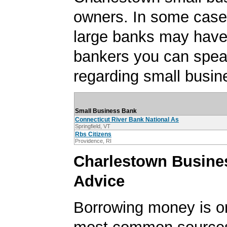
owners. In some case
large banks may have
bankers you can spea
regarding small busin
Small Business Bank
Connecticut River Bank National As
Springfield, VT
Rbs Citizens
Providence, RI
Charlestown Busine
Advice
Borrowing money is o