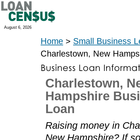
August 6, 2026
Home
>
Small Business L
Charlestown, New Hamps
Charlestown, N
Hampshire Bus
Loan
Raising money in Cha
New Hampshire? If so,