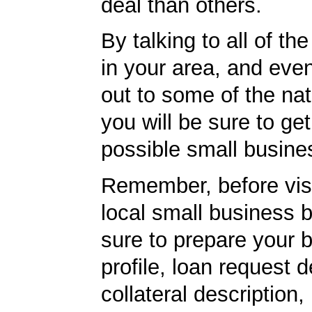
deal than others.
By talking to all of th
in your area, and eve
out to some of the nat
you will be sure to get
possible small busine
Remember, before visi
local small business 
sure to prepare your 
profile, loan request d
collateral description