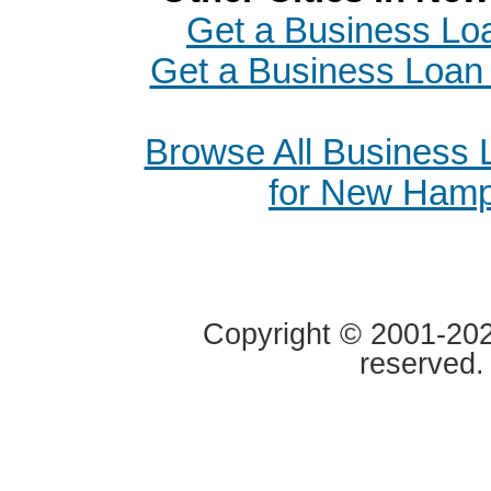
Get a Business Loa
Get a Business Loan 
Browse All Business
for New Hamp
Copyright © 2001-2020
reserved.