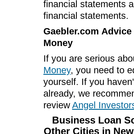
financial statements 
financial statements.
Gaebler.com Advice
Money
If you are serious ab
Money
, you need to 
yourself. If you haven'
already, we recomme
review
Angel Investor
Business Loan So
Other Cities in Ne