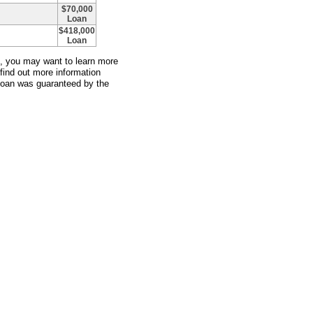
$70,000
Loan
$418,000
Loan
an, you may want to learn more
 find out more information
 loan was guaranteed by the