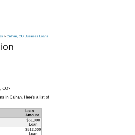
es
>
Calhan, CO Business Loans
n, CO?
s in Calhan. Here's a list of
Loan
Amount
$51,000
Loan
$512,000
Loan