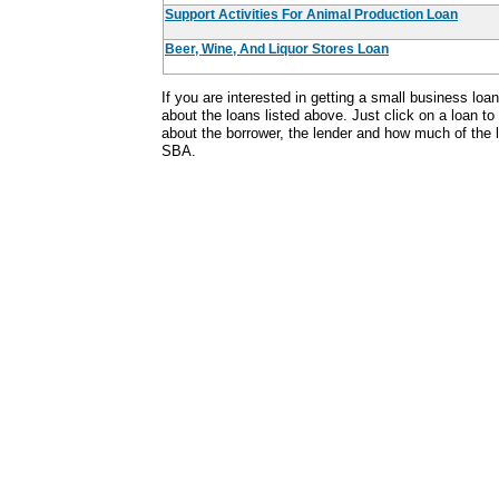
Support Activities For Animal Production Loan
Beer, Wine, And Liquor Stores Loan
If you are interested in getting a small business lo
about the loans listed above. Just click on a loan to
about the borrower, the lender and how much of the
SBA.