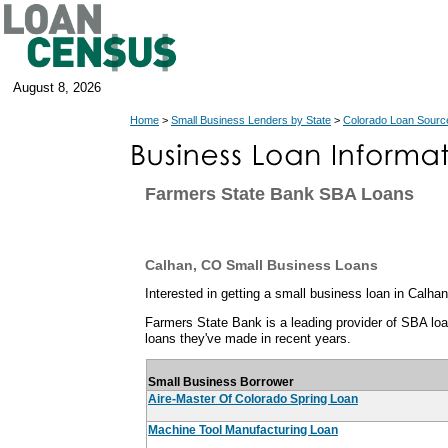
August 8, 2026
Home
>
Small Business Lenders by State
>
Colorado Loan Sourc
Farmers State Bank SBA Loans
Calhan, CO Small Business Loans
Interested in getting a small business loan in Calha
Farmers State Bank is a leading provider of SBA loan
loans they've made in recent years.
Small Business Borrower
Aire-Master Of Colorado Spring Loan
Machine Tool Manufacturing Loan