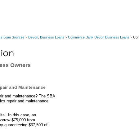
ss Loan Sources
>
Devon, Business Loans
>
Commerce Bank Devon Business Loans
> Co
ness Owners
pair and Maintenance
epair and maintenance? The SBA
ics repair and maintenance
al. In this case, an
borrow $75,000 from
y guaranteeing $37,500 of