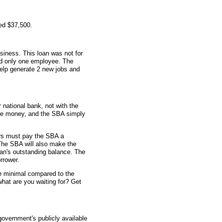
ed $37,500.
siness. This loan was not for
ad only one employee. The
elp generate 2 new jobs and
 national bank, not with the
he money, and the SBA simply
rs must pay the SBA a
The SBA will also make the
an's outstanding balance. The
rrower.
re minimal compared to the
what are you waiting for? Get
overnment's publicly available