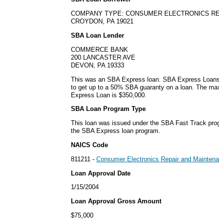
COMPANY TYPE: CONSUMER ELECTRONICS RE
CROYDON, PA 19021
SBA Loan Lender
COMMERCE BANK
200 LANCASTER AVE
DEVON, PA 19333
This was an SBA Express loan. SBA Express Loans
to get up to a 50% SBA guaranty on a loan. The m
Express Loan is $350,000.
SBA Loan Program Type
This loan was issued under the SBA Fast Track pro
the SBA Express loan program.
NAICS Code
811211 -
Consumer Electronics Repair and Mainten
Loan Approval Date
1/15/2004
Loan Approval Gross Amount
$75,000