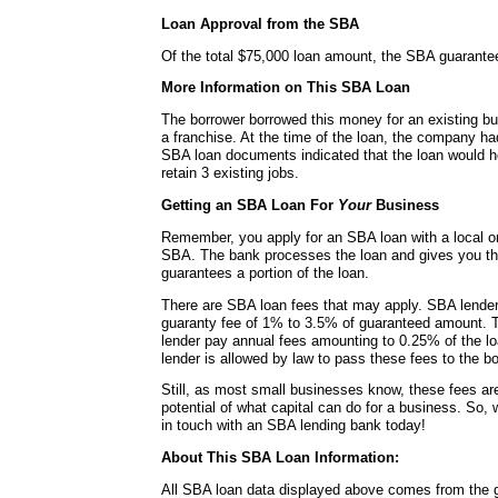
Loan Approval from the SBA
Of the total $75,000 loan amount, the SBA guarante
More Information on This SBA Loan
The borrower borrowed this money for an existing bu
a franchise. At the time of the loan, the company h
SBA loan documents indicated that the loan would h
retain 3 existing jobs.
Getting an SBA Loan For
Your
Business
Remember, you apply for an SBA loan with a local or
SBA. The bank processes the loan and gives you t
guarantees a portion of the loan.
There are SBA loan fees that may apply. SBA lende
guaranty fee of 1% to 3.5% of guaranteed amount. 
lender pay annual fees amounting to 0.25% of the lo
lender is allowed by law to pass these fees to the bo
Still, as most small businesses know, these fees a
potential of what capital can do for a business. So, 
in touch with an SBA lending bank today!
About This SBA Loan Information:
All SBA loan data displayed above comes from the g