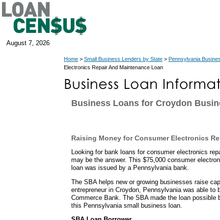
August 7, 2026
Home
>
Small Business Lenders by State
>
Pennsylvania Busine
Electronics Repair And Maintenance Loan
Business Loans for Croydon Busi
Raising Money for Consumer Electronics Re
Looking for bank loans for consumer electronics r
may be the answer. This $75,000 consumer electron
loan was issued by a Pennsylvania bank.
The SBA helps new or growing businesses raise capit
entrepreneur in Croydon, Pennsylvania was able to 
Commerce Bank. The SBA made the loan possible b
this Pennsylvania small business loan.
SBA Loan Borrower