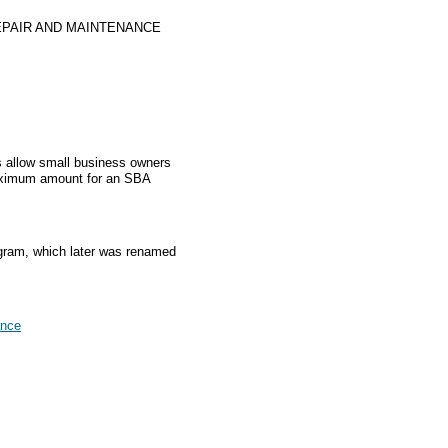
PAIR AND MAINTENANCE
 allow small business owners
aximum amount for an SBA
gram, which later was renamed
ance