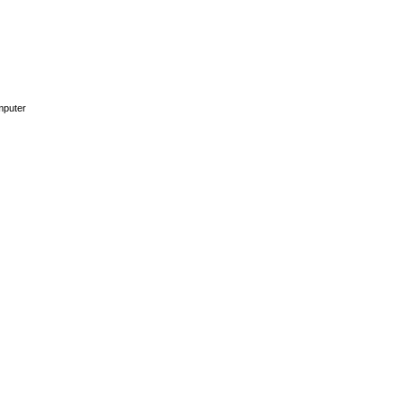
puter