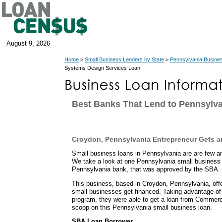
August 9, 2026
Home
>
Small Business Lenders by State
>
Pennsylvania Busine
Systems Design Services Loan
Best Banks That Lend to Pennsylva
Croydon, Pennsylvania Entrepreneur Gets 
Small business loans in Pennsylvania are are few a
We take a look at one Pennsylvania small business 
Pennsylvania bank, that was approved by the SBA.
This business, based in Croydon, Pennsylvania, of
small businesses get financed. Taking advantage of
program, they were able to get a loan from Commerc
scoop on this Pennsylvania small business loan.
SBA Loan Borrower