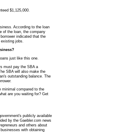
nteed $1,125,000.
siness. According to the loan
me of the loan, the company
borrower indicated that the
existing jobs.
siness?
oans just like this one.
rs must pay the SBA a
The SBA will also make the
an's outstanding balance. The
rrower.
re minimal compared to the
what are you waiting for? Get
overnment's publicly available
vided by the Gaebler.com news
trepreneurs and others about
businesses with obtaining