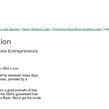
ss Loan Sources
>
Devon, Business Loans
>
Commerce Bank Devon Business Loans
> Com
nia Entrepreneurs
an SBA Loan
nd far betweeen these days.
loan, provided by a
fers a good example of how
 the SBA's guaranteed loan
e Bank. We've got the inside