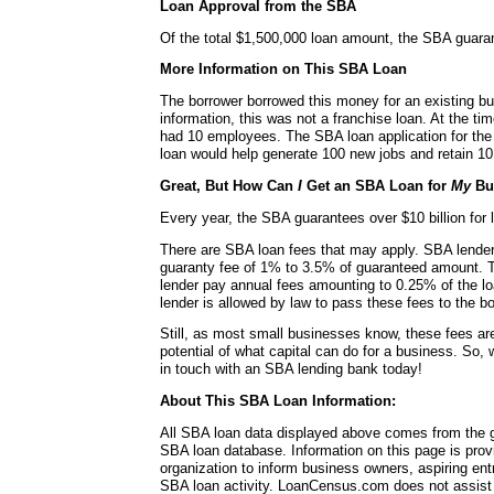
Loan Approval from the SBA
Of the total $1,500,000 loan amount, the SBA guara
More Information on This SBA Loan
The borrower borrowed this money for an existing bu
information, this was not a franchise loan. At the ti
had 10 employees. The SBA loan application for the 
loan would help generate 100 new jobs and retain 10 
Great, But How Can
I
Get an SBA Loan for
My
Bu
Every year, the SBA guarantees over $10 billion for l
There are SBA loan fees that may apply. SBA lende
guaranty fee of 1% to 3.5% of guaranteed amount. 
lender pay annual fees amounting to 0.25% of the lo
lender is allowed by law to pass these fees to the bo
Still, as most small businesses know, these fees a
potential of what capital can do for a business. So, 
in touch with an SBA lending bank today!
About This SBA Loan Information:
All SBA loan data displayed above comes from the g
SBA loan database. Information on this page is pro
organization to inform business owners, aspiring en
SBA loan activity. LoanCensus.com does not assist 