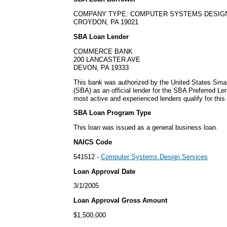
COMPANY TYPE: COMPUTER SYSTEMS DESIG
CROYDON, PA 19021
SBA Loan Lender
COMMERCE BANK
200 LANCASTER AVE
DEVON, PA 19333
This bank was authorized by the United States Smal
(SBA) as an official lender for the SBA Preferred L
most active and experienced lenders qualify for thi
SBA Loan Program Type
This loan was issued as a general business loan.
NAICS Code
541512 -
Computer Systems Design Services
Loan Approval Date
3/1/2005
Loan Approval Gross Amount
$1,500,000