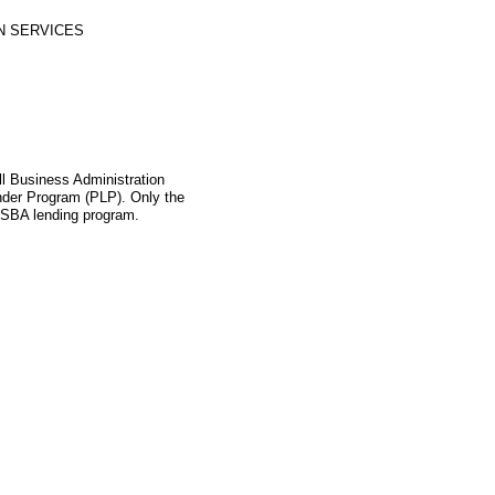
N SERVICES
l Business Administration
ender Program (PLP). Only the
s SBA lending program.