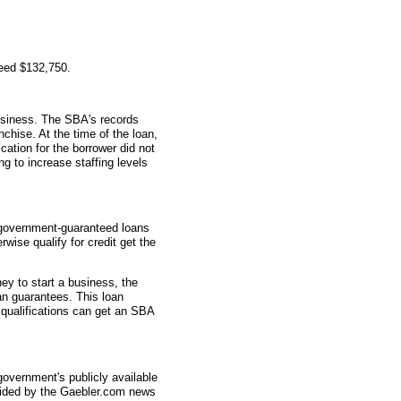
teed $132,750.
usiness. The SBA's records
nchise. At the time of the loan,
tion for the borrower did not
g to increase staffing levels
 government-guaranteed loans
wise qualify for credit get the
ey to start a business, the
an guarantees. This loan
 qualifications can get an SBA
overnment's publicly available
vided by the Gaebler.com news