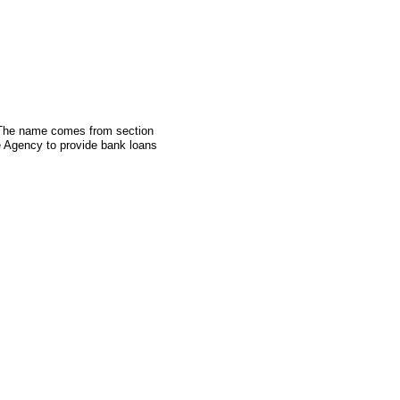
. The name comes from section
e Agency to provide bank loans