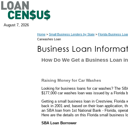
August 7, 2026
Home
>
Small Business Lenders by State
>
Florida Business Loa
Carwashes Loan
How Do We Get a Business Loan in 
Raising Money for Car Washes
Looking for business loans for car washes? The SB
$177,000 car washes loan was issued by a Florida 
Getting a small business loan in Crestview, Florida 
back in 2001 and, based on their loan application, t
an SBA loan from 1st National Bank - Florida, operati
Here are the details on this Florida small business l
SBA Loan Borrower