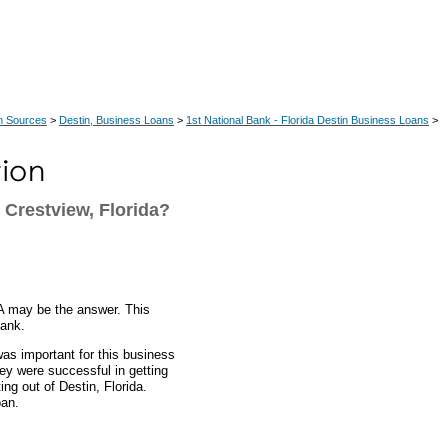
n Sources
>
Destin, Business Loans
>
1st National Bank - Florida Destin Business Loans
>
Crestview, Florida?
A may be the answer. This
bank.
was important for this business
hey were successful in getting
ng out of Destin, Florida.
oan.