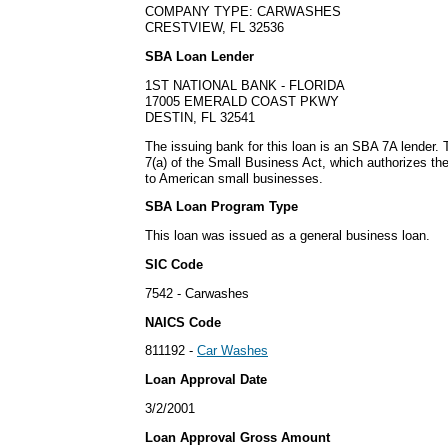
COMPANY TYPE: CARWASHES
CRESTVIEW, FL 32536
SBA Loan Lender
1ST NATIONAL BANK - FLORIDA
17005 EMERALD COAST PKWY
DESTIN, FL 32541
The issuing bank for this loan is an SBA 7A lender
7(a) of the Small Business Act, which authorizes th
to American small businesses.
SBA Loan Program Type
This loan was issued as a general business loan.
SIC Code
7542 - Carwashes
NAICS Code
811192 -
Car Washes
Loan Approval Date
3/2/2001
Loan Approval Gross Amount