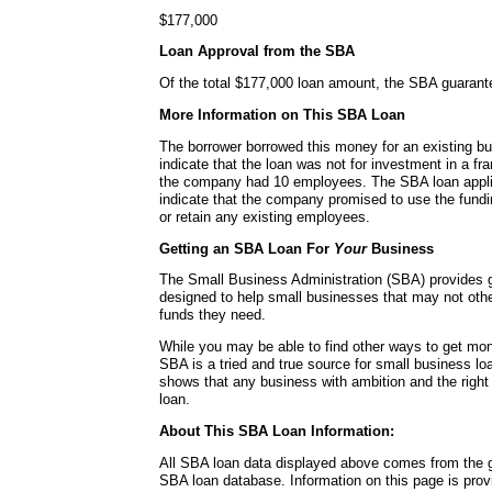
$177,000
Loan Approval from the SBA
Of the total $177,000 loan amount, the SBA guaran
More Information on This SBA Loan
The borrower borrowed this money for an existing b
indicate that the loan was not for investment in a fra
the company had 10 employees. The SBA loan applica
indicate that the company promised to use the fundin
or retain any existing employees.
Getting an SBA Loan For
Your
Business
The Small Business Administration (SBA) provides
designed to help small businesses that may not other
funds they need.
While you may be able to find other ways to get mon
SBA is a tried and true source for small business lo
shows that any business with ambition and the right
loan.
About This SBA Loan Information:
All SBA loan data displayed above comes from the g
SBA loan database. Information on this page is pro