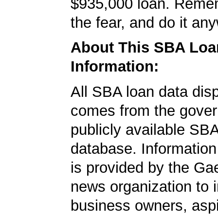
$935,000 loan. Remem
the fear, and do it an
About This SBA Loa
Information:
All SBA loan data dis
comes from the gover
publicly available SB
database. Information
is provided by the Ga
news organization to 
business owners, aspi