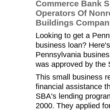
Commerce Bank S
Operators Of Nonr
Buildings Compan
Looking to get a Penn
business loan? Here'
Pennsylvania business
was approved by the
This small business r
financial assistance t
SBA's lending progra
2000. They applied f