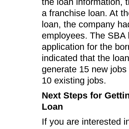
the loan information, 
a franchise loan. At th
loan, the company ha
employees. The SBA 
application for the bo
indicated that the loa
generate 15 new jobs 
10 existing jobs.
Next Steps for Gett
Loan
If you are interested i