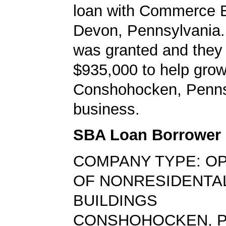
loan with Commerce B
Devon, Pennsylvania.
was granted and they
$935,000 to help grow
Conshohocken, Penns
business.
SBA Loan Borrower
COMPANY TYPE: O
OF NONRESIDENTA
BUILDINGS
CONSHOHOCKEN, P