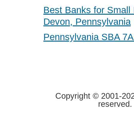
Best Banks for Small 
Devon, Pennsylvania
Pennsylvania SBA 7A
Copyright © 2001-2020
reserved.