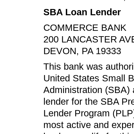
SBA Loan Lender
COMMERCE BANK
200 LANCASTER AV
DEVON, PA 19333
This bank was authori
United States Small 
Administration (SBA) a
lender for the SBA Pr
Lender Program (PLP)
most active and expe