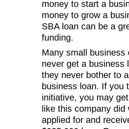
money to start a busi
money to grow a busi
SBA loan can be a gre
funding.
Many small business
never get a business
they never bother to a
business loan. If you 
initiative, you may get
like this company did 
applied for and receiv