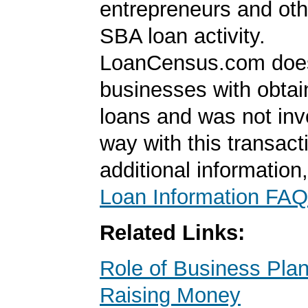
entrepreneurs and oth
SBA loan activity.
LoanCensus.com does
businesses with obta
loans and was not inv
way with this transact
additional information
Loan Information FAQ
Related Links:
Role of Business Pl
Raising Money