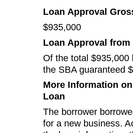
Loan Approval Gro
$935,000
Loan Approval from
Of the total $935,000
the SBA guaranteed $
More Information o
Loan
The borrower borrowe
for a new business. A