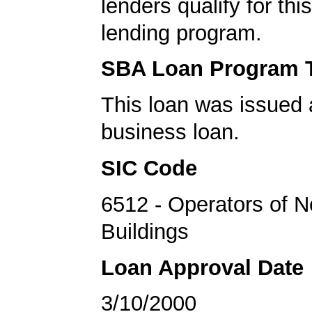
lenders qualify for th
lending program.
SBA Loan Program 
This loan was issued 
business loan.
SIC Code
6512 - Operators of N
Buildings
Loan Approval Date
3/10/2000