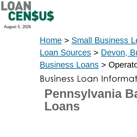
August 5, 2026
Home
>
Small Business L
Loan Sources
>
Devon, B
Business Loans
> Operato
Pennsylvania 
Loans