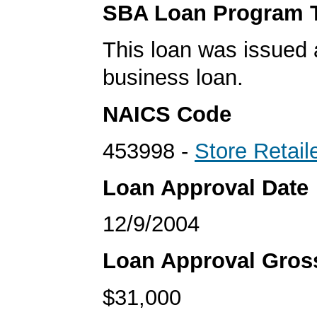
SBA Loan Program 
This loan was issued 
business loan.
NAICS Code
453998 -
Store Retail
Loan Approval Date
12/9/2004
Loan Approval Gro
$31,000