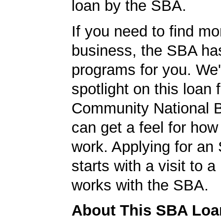
loan by the SBA.
If you need to find mo
business, the SBA ha
programs for you. We'
spotlight on this loan 
Community National 
can get a feel for ho
work. Applying for an
starts with a visit to 
works with the SBA.
About This SBA Loa