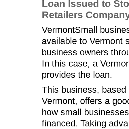
Loan Issued to Sto
Retailers Compan
VermontSmall busines
available to Vermont 
business owners thro
In this case, a Vermo
provides the loan.
This business, based 
Vermont, offers a goo
how small businesses
financed. Taking adva