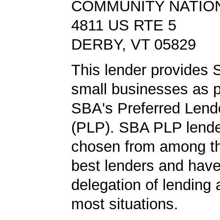
COMMUNITY NATIO
4811 US RTE 5
DERBY, VT 05829
This lender provides 
small businesses as p
SBA's Preferred Lend
(PLP). SBA PLP lende
chosen from among t
best lenders and have 
delegation of lending a
most situations.