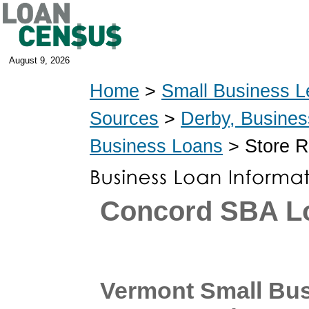
August 9, 2026
Home
>
Small Business L
Sources
>
Derby, Busine
Business Loans
> Store R
Concord SBA L
Vermont Small Bu