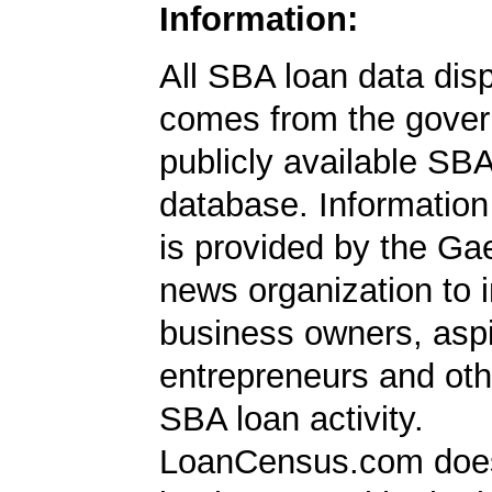
Information:
All SBA loan data dis
comes from the gover
publicly available SB
database. Information
is provided by the Ga
news organization to 
business owners, aspi
entrepreneurs and oth
SBA loan activity.
LoanCensus.com does