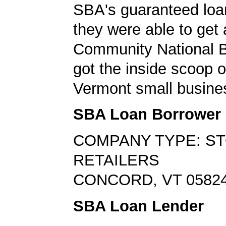
SBA's guaranteed loa
they were able to get 
Community National 
got the inside scoop o
Vermont small busine
SBA Loan Borrower
COMPANY TYPE: S
RETAILERS
CONCORD, VT 0582
SBA Loan Lender