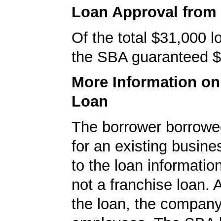
Loan Approval from
Of the total $31,000 
the SBA guaranteed $
More Information o
Loan
The borrower borrowe
for an existing busine
to the loan informatio
not a franchise loan. A
the loan, the compan