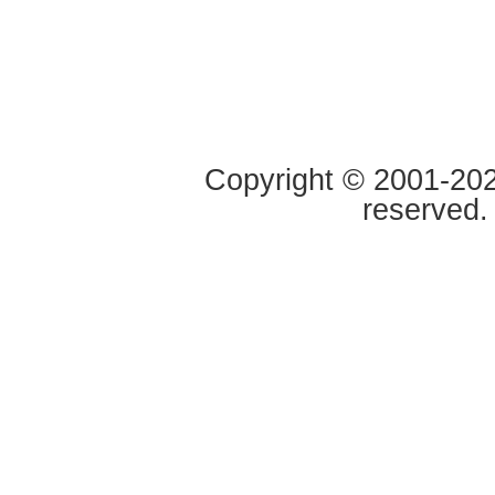
Copyright © 2001-2020
reserved.