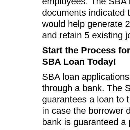
employees. The SBA 
documents indicated t
would help generate 
and retain 5 existing j
Start the Process fo
SBA Loan Today!
SBA loan application
through a bank. The 
guarantees a loan to 
in case the borrower d
bank is guaranteed a p