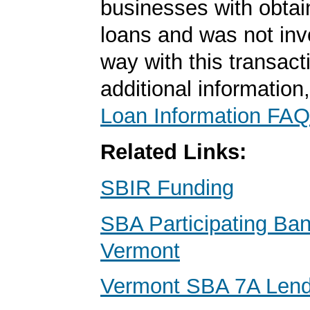
businesses with obta
loans and was not inv
way with this transact
additional information
Loan Information FAQ
Related Links:
SBIR Funding
SBA Participating Ban
Vermont
Vermont SBA 7A Lend