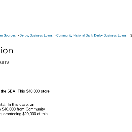
an Sources
>
Derby, Business Loans
>
Community National Bank Derby Business Loans
> S
oans
y the SBA. This $40,000 store
al. In this case, an
ow $40,000 from Community
uaranteeing $20,000 of this