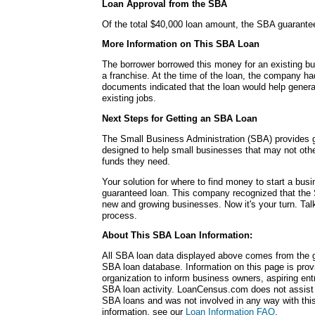
Loan Approval from the SBA
Of the total $40,000 loan amount, the SBA guarante
More Information on This SBA Loan
The borrower borrowed this money for an existing bu
a franchise. At the time of the loan, the company 
documents indicated that the loan would help genera
existing jobs.
Next Steps for Getting an SBA Loan
The Small Business Administration (SBA) provides
designed to help small businesses that may not other
funds they need.
Your solution for where to find money to start a b
guaranteed loan. This company recognized that the 
new and growing businesses. Now it's your turn. Talk
process.
About This SBA Loan Information:
All SBA loan data displayed above comes from the g
SBA loan database. Information on this page is pro
organization to inform business owners, aspiring en
SBA loan activity. LoanCensus.com does not assist 
SBA loans and was not involved in any way with this 
information, see our
Loan Information FAQ
.