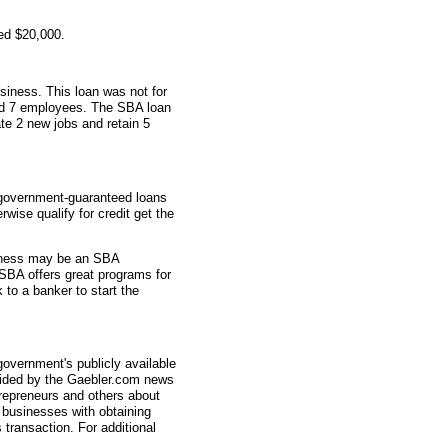
ed $20,000.
siness. This loan was not for
had 7 employees. The SBA loan
te 2 new jobs and retain 5
 government-guaranteed loans
wise qualify for credit get the
usiness may be an SBA
SBA offers great programs for
 to a banker to start the
overnment's publicly available
vided by the Gaebler.com news
trepreneurs and others about
businesses with obtaining
transaction. For additional