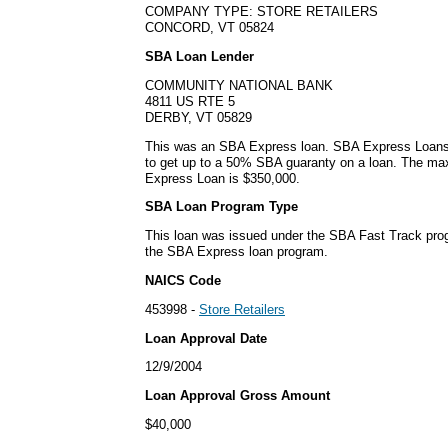
COMPANY TYPE: STORE RETAILERS
CONCORD, VT 05824
SBA Loan Lender
COMMUNITY NATIONAL BANK
4811 US RTE 5
DERBY, VT 05829
This was an SBA Express loan. SBA Express Loans
to get up to a 50% SBA guaranty on a loan. The m
Express Loan is $350,000.
SBA Loan Program Type
This loan was issued under the SBA Fast Track pro
the SBA Express loan program.
NAICS Code
453998 -
Store Retailers
Loan Approval Date
12/9/2004
Loan Approval Gross Amount
$40,000