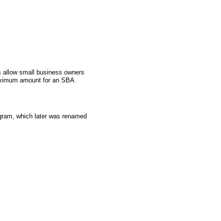
 allow small business owners
aximum amount for an SBA
gram, which later was renamed