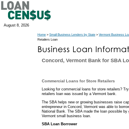
August 8, 2026
Home
>
Small Business Lenders by State
>
Vermont Business Lo
Retailers Loan
Concord, Vermont Bank for SBA L
Commercial Loans for Store Retailers
Looking for commercial loans for store retailers? Tr
retailers loan was issued by a Vermont bank.
The SBA helps new or growing businesses raise capit
entrepreneur in Concord, Vermont was able to borr
National Bank. The SBA made the loan possible by g
Vermont small business loan.
SBA Loan Borrower