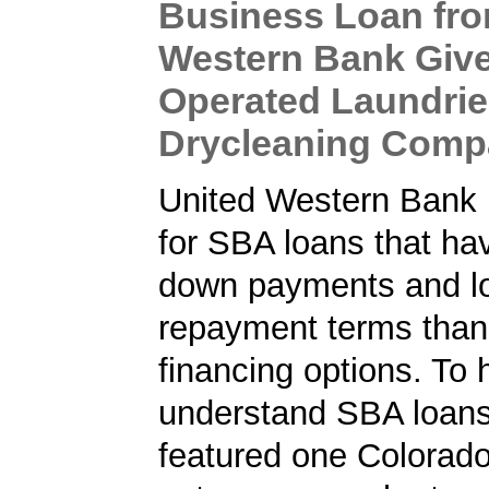
Business Loan fro
Western Bank Give
Operated Laundri
Drycleaning Com
United Western Bank 
for SBA loans that ha
down payments and l
repayment terms than
financing options. To 
understand SBA loans
featured one Colorad