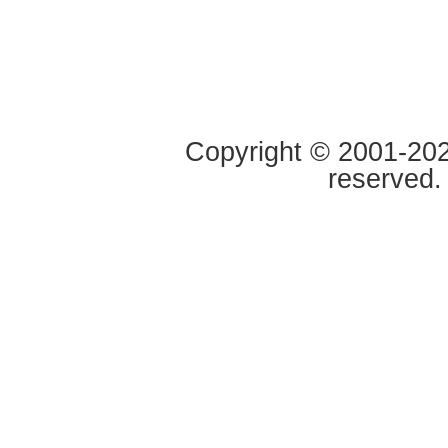
Copyright © 2001-2020
reserved.