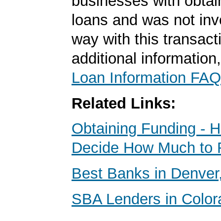
businesses with obta
loans and was not inv
way with this transact
additional information
Loan Information FAQ
Related Links:
Obtaining Funding - 
Decide How Much to 
Best Banks in Denver
SBA Lenders in Color