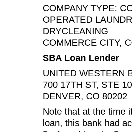
COMPANY TYPE: CO
OPERATED LAUNDR
DRYCLEANING
COMMERCE CITY, C
SBA Loan Lender
UNITED WESTERN 
700 17TH ST, STE 1
DENVER, CO 80202
Note that at the time 
loan, this bank had a