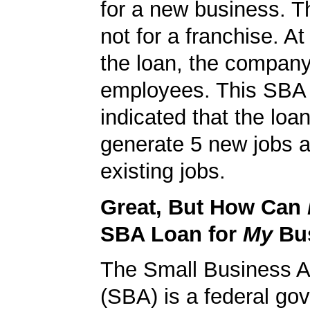
for a new business. T
not for a franchise. At
the loan, the compan
employees. This SBA 
indicated that the loa
generate 5 new jobs a
existing jobs.
Great, But How Can
SBA Loan for
My
Bu
The Small Business A
(SBA) is a federal go