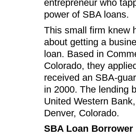
entrepreneur who tapp
power of SBA loans.
This small firm knew 
about getting a busin
loan. Based in Comme
Colorado, they applie
received an SBA-guar
in 2000. The lending
United Western Bank,
Denver, Colorado.
SBA Loan Borrower