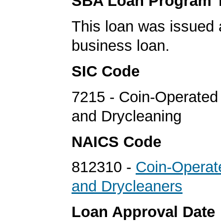
SBA Loan Program 
This loan was issued 
business loan.
SIC Code
7215 - Coin-Operated
and Drycleaning
NAICS Code
812310 -
Coin-Operat
and Drycleaners
Loan Approval Date