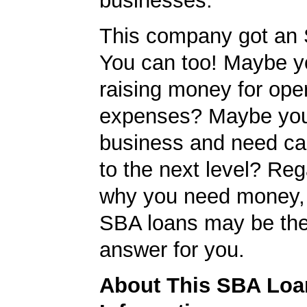
businesses.
This company got an 
You can too! Maybe y
raising money for ope
expenses? Maybe you
business and need cap
to the next level? Reg
why you need money,
SBA loans may be the
answer for you.
About This SBA Loa