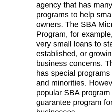
agency that has many 
programs to help smal
owners. The SBA Mic
Program, for example
very small loans to st
established, or growi
business concerns. T
has special programs
and minorities. Howev
popular SBA program i
guarantee program for