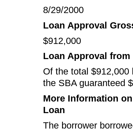
8/29/2000
Loan Approval Gro
$912,000
Loan Approval from
Of the total $912,000
the SBA guaranteed $
More Information o
Loan
The borrower borrowe