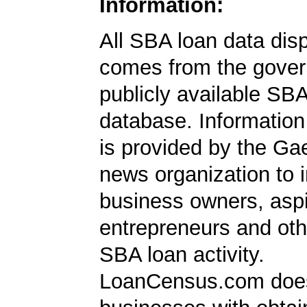
Information:
All SBA loan data dis
comes from the gover
publicly available SB
database. Information
is provided by the Ga
news organization to 
business owners, aspi
entrepreneurs and oth
SBA loan activity.
LoanCensus.com does