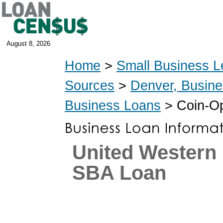
August 8, 2026
Home
>
Small Business L
Sources
>
Denver, Busin
Business Loans
> Coin-Op
United Western
SBA Loan