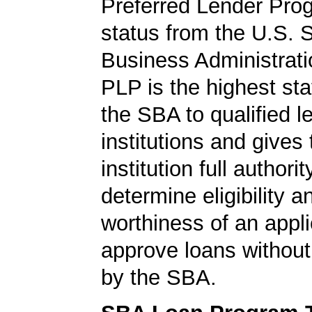
Preferred Lender Pro
status from the U.S. 
Business Administrati
PLP is the highest st
the SBA to qualified l
institutions and gives
institution full authorit
determine eligibility a
worthiness of an appli
approve loans without
by the SBA.