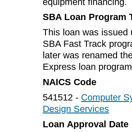
equipment financing.
SBA Loan Program 
This loan was issued 
SBA Fast Track progr
later was renamed th
Express loan program
NAICS Code
541512 -
Computer S
Design Services
Loan Approval Date