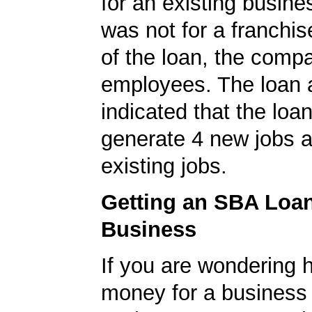
for an existing busine
was not for a franchis
of the loan, the comp
employees. The loan a
indicated that the loa
generate 4 new jobs a
existing jobs.
Getting an SBA Loa
Business
If you are wondering 
money for a business