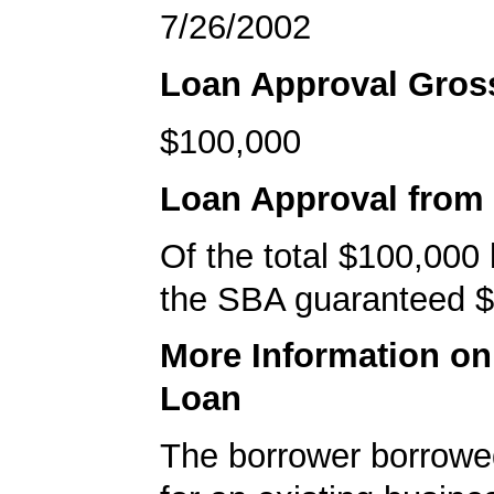
7/26/2002
Loan Approval Gro
$100,000
Loan Approval from
Of the total $100,000
the SBA guaranteed $
More Information o
Loan
The borrower borrowe