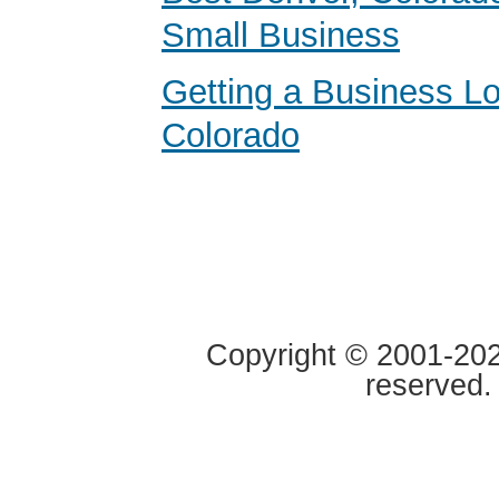
Small Business
Getting a Business Lo
Colorado
Copyright © 2001-2020
reserved.