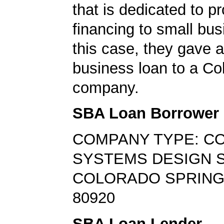
that is dedicated to p
financing to small bus
this case, they gave a
business loan to a Co
company.
SBA Loan Borrower
COMPANY TYPE: C
SYSTEMS DESIGN 
COLORADO SPRING
80920
SBA Loan Lender