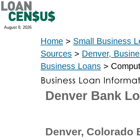
August 8, 2026
Home
>
Small Business L
Sources
>
Denver, Busin
Business Loans
> Compute
Denver Bank L
Denver, Colorado