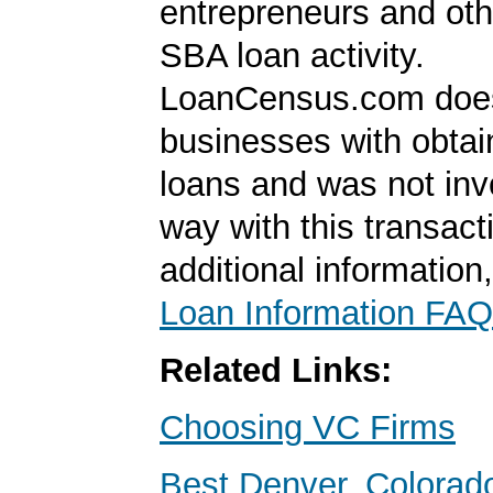
entrepreneurs and oth
SBA loan activity.
LoanCensus.com does
businesses with obta
loans and was not inv
way with this transact
additional information
Loan Information FAQ
Related Links:
Choosing VC Firms
Best Denver, Colorad