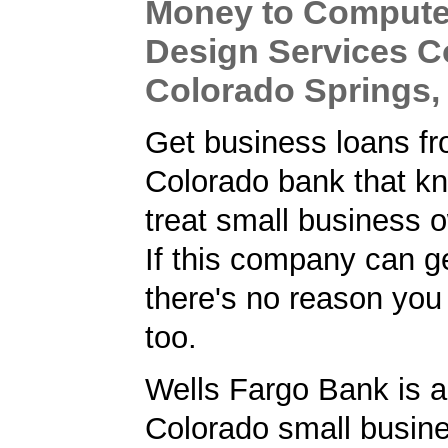
Money to Compute
Design Services 
Colorado Springs,
Get business loans f
Colorado bank that k
treat small business o
If this company can ge
there's no reason you 
too.
Wells Fargo Bank is a
Colorado small busine