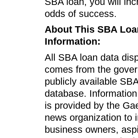
SBA loan, you will in
odds of success.
About This SBA Loa
Information:
All SBA loan data dis
comes from the gover
publicly available SB
database. Information
is provided by the Ga
news organization to 
business owners, aspi