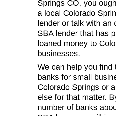
Springs CO, you ought
a local Colorado Spr
lender or talk with an 
SBA lender that has p
loaned money to Colo
businesses.
We can help you find 
banks for small busin
Colorado Springs or 
else for that matter. B
number of banks abou