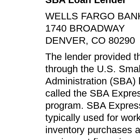
WELLS FARGO BAN
1740 BROADWAY
DENVER, CO 80290
The lender provided t
through the U.S. Sma
Administration (SBA)
called the SBA Expre
program. SBA Express
typically used for work
inventory purchases 