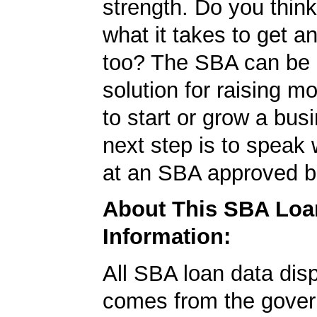
strength. Do you thin
what it takes to get 
too? The SBA can be 
solution for raising m
to start or grow a bus
next step is to speak 
at an SBA approved b
About This SBA Loa
Information:
All SBA loan data dis
comes from the gover