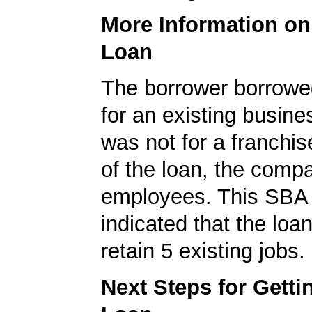
More Information o
Loan
The borrower borrowe
for an existing busine
was not for a franchis
of the loan, the comp
employees. This SBA 
indicated that the loa
retain 5 existing jobs.
Next Steps for Gett