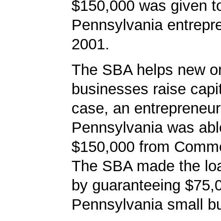
$150,000 was given t
Pennsylvania entrepre
2001.
The SBA helps new or
businesses raise capita
case, an entrepreneur
Pennsylvania was abl
$150,000 from Comm
The SBA made the loa
by guaranteeing $75,0
Pennsylvania small bu