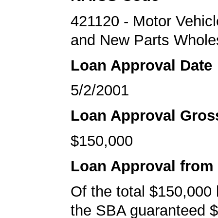
421120 - Motor Vehicl
and New Parts Whole
Loan Approval Date
5/2/2001
Loan Approval Gro
$150,000
Loan Approval from
Of the total $150,000
the SBA guaranteed $