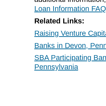
Loan Information FAQ
Related Links:
Raising Venture Capit
Banks in Devon, Penn
SBA Participating Ban
Pennsylvania