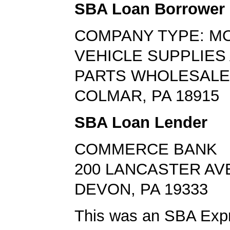
SBA Loan Borrower
COMPANY TYPE: M
VEHICLE SUPPLIES
PARTS WHOLESAL
COLMAR, PA 18915
SBA Loan Lender
COMMERCE BANK
200 LANCASTER AV
DEVON, PA 19333
This was an SBA Expr