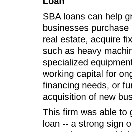
Loan
SBA loans can help g
businesses purchase 
real estate, acquire f
such as heavy machin
specialized equipment
working capital for on
financing needs, or fu
acquisition of new bu
This firm was able to
loan -- a strong sign 