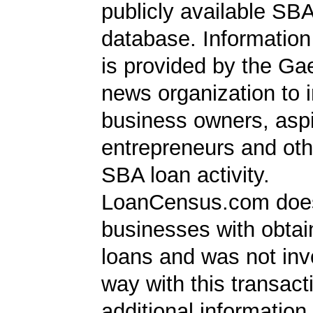
publicly available SB
database. Information
is provided by the Ga
news organization to 
business owners, aspi
entrepreneurs and oth
SBA loan activity.
LoanCensus.com does
businesses with obta
loans and was not inv
way with this transact
additional information