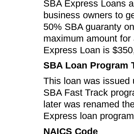
SBA Express Loans al
business owners to ge
50% SBA guaranty on 
maximum amount for
Express Loan is $350
SBA Loan Program 
This loan was issued 
SBA Fast Track progr
later was renamed th
Express loan program
NAICS Code