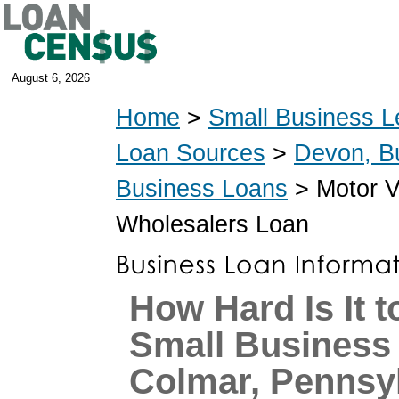
August 6, 2026
Home
>
Small Business L
Loan Sources
>
Devon, B
Business Loans
> Motor V
Wholesalers Loan
How Hard Is It t
Small Business
Colmar, Pennsy