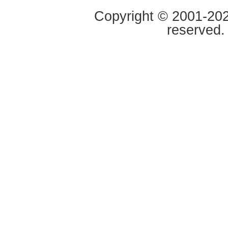
Copyright © 2001-2020
reserved.