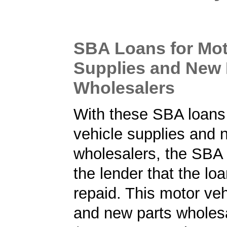
SBA Loans for Mot
Supplies and New 
Wholesalers
With these SBA loans
vehicle supplies and 
wholesalers, the SBA
the lender that the loa
repaid. This motor veh
and new parts wholesa