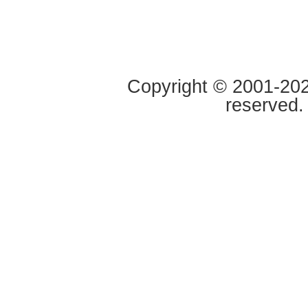
Copyright © 2001-2020
reserved.