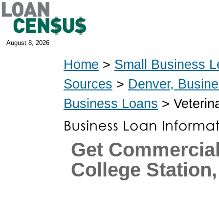
August 8, 2026
Home
>
Small Business L
Sources
>
Denver, Busin
Business Loans
> Veterin
Get Commercial
College Station