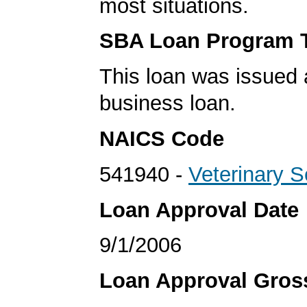
most situations.
SBA Loan Program 
This loan was issued 
business loan.
NAICS Code
541940 -
Veterinary S
Loan Approval Date
9/1/2006
Loan Approval Gro