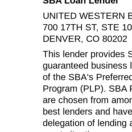
SBA Loan Lender
UNITED WESTERN 
700 17TH ST, STE 1
DENVER, CO 80202
This lender provides
guaranteed business l
of the SBA's Preferre
Program (PLP). SBA 
are chosen from amo
best lenders and have 
delegation of lending a