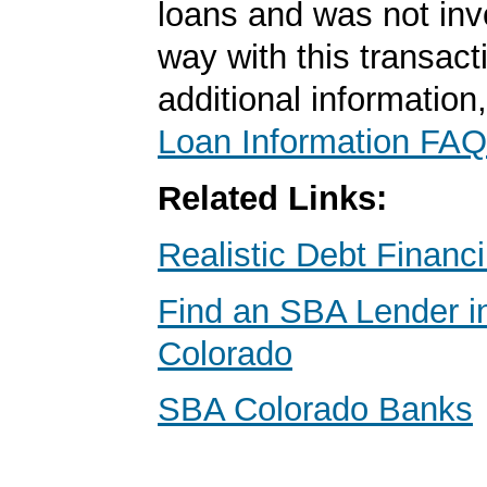
loans and was not inv
way with this transact
additional information
Loan Information FAQ
Related Links:
Realistic Debt Financ
Find an SBA Lender i
Colorado
SBA Colorado Banks