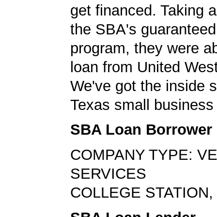
get financed. Taking 
the SBA's guaranteed
program, they were ab
loan from United Wes
We've got the inside 
Texas small business 
SBA Loan Borrower
COMPANY TYPE: V
SERVICES
COLLEGE STATION, 