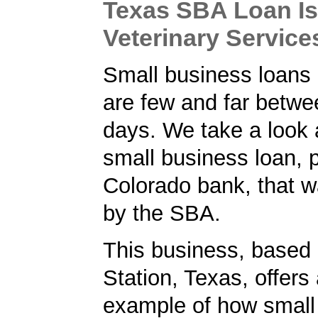
Texas SBA Loan Is
Veterinary Servic
Small business loans 
are few and far betw
days. We take a look 
small business loan, 
Colorado bank, that 
by the SBA.
This business, based 
Station, Texas, offers
example of how small