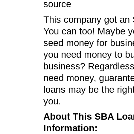
source
This company got an 
You can too! Maybe 
seed money for busi
you need money to b
business? Regardless
need money, guarant
loans may be the righ
you.
About This SBA Loa
Information: