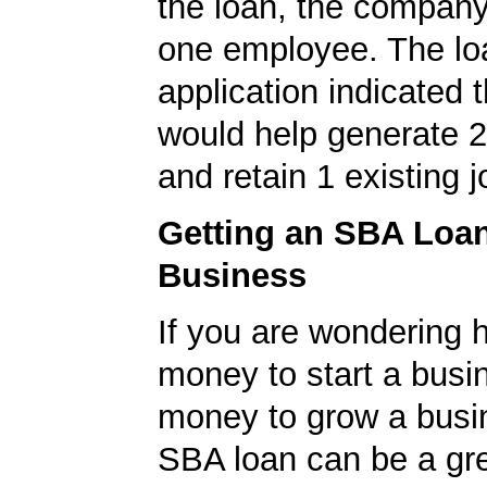
the loan, the company
one employee. The lo
application indicated t
would help generate 
and retain 1 existing j
Getting an SBA Loa
Business
If you are wondering h
money to start a busi
money to grow a busi
SBA loan can be a gre