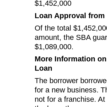
$1,452,000
Loan Approval from
Of the total $1,452,00
amount, the SBA gua
$1,089,000.
More Information o
Loan
The borrower borrowe
for a new business. T
not for a franchise. At