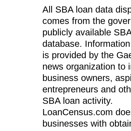
All SBA loan data dis
comes from the gover
publicly available SB
database. Information
is provided by the Ga
news organization to 
business owners, aspi
entrepreneurs and oth
SBA loan activity.
LoanCensus.com does
businesses with obta